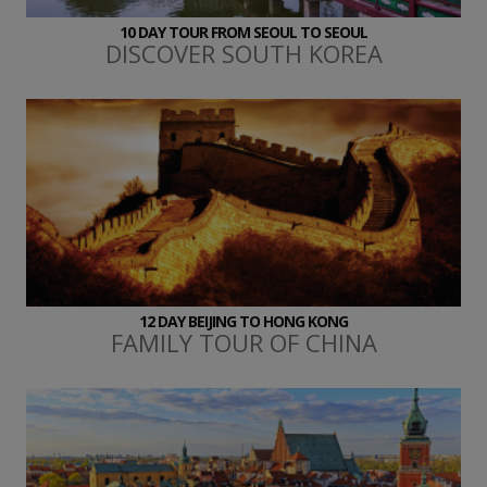
10 DAY TOUR FROM SEOUL TO SEOUL
DISCOVER SOUTH KOREA
12 DAY BEIJING TO HONG KONG
FAMILY TOUR OF CHINA