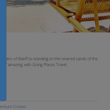
ountains of Banff to standing on the revered sands of the
rt of amazing, with Going Places Travel.
enture Cruises