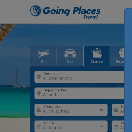
Air
Car
Cruise
Groups
Destination
Departure Port
Cruise Line
Ship
Month
Number