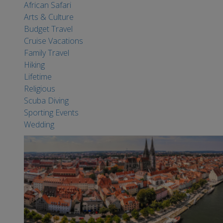
African Safari
Arts & Culture
Budget Travel
Cruise Vacations
Family Travel
Hiking
Lifetime
Religious
Scuba Diving
Sporting Events
Wedding