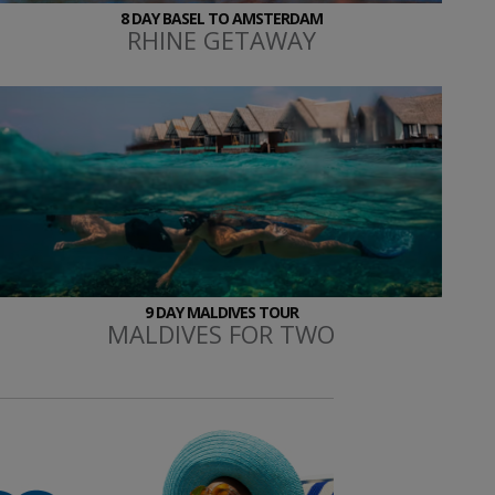
8 DAY BASEL TO AMSTERDAM
RHINE GETAWAY
9 DAY MALDIVES TOUR
MALDIVES FOR TWO