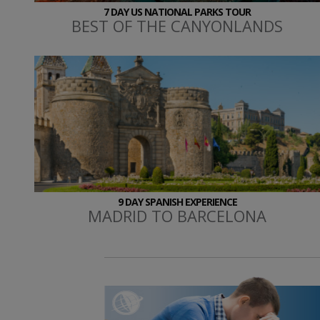
7 DAY US NATIONAL PARKS TOUR
BEST OF THE CANYONLANDS
9 DAY SPANISH EXPERIENCE
MADRID TO BARCELONA