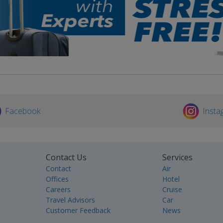
Facebook
Insta
Contact Us
Services
Contact
Air
Offices
Hotel
Careers
Cruise
Travel Advisors
Car
Customer Feedback
News