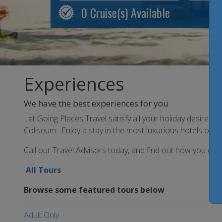
0
Cruise(s) Available
Experiences
We have the best experiences for you
Let Going Places Travel satisfy all your holiday desires 
Coliseum. Enjoy a stay in the most luxurious hotels or th
Call our Travel Advisors today, and find out how you can 
All Tours
Browse some featured tours below
Adult Only