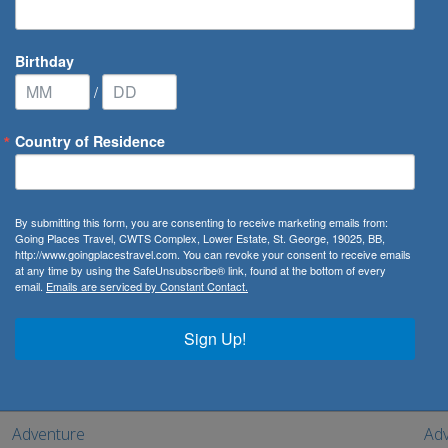
Birthday
/
Country of Residence
By submitting this form, you are consenting to receive marketing emails from:
with a range of exciting travel experiences. From climbing the M
Going Places Travel, CWTS Complex, Lower Estate, St. George, 19025, BB,
http://www.goingplacestravel.com. You can revoke your consent to receive emails
e ultimate adult’s only package. Your holiday will be nothing sho
at any time by using the SafeUnsubscribe® link, found at the bottom of every
email.
Emails are serviced by Constant Contact.
save, with the best deals on offer.
Sign Up!
Adventure
Adv