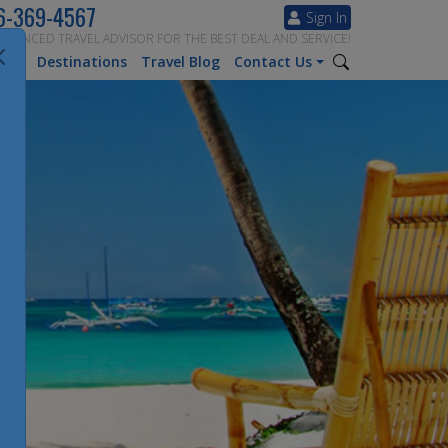
6-369-4567
Sign In
ERIENCED TRAVEL ADVISOR FOR THE BEST DEAL AND SERVICE!
tion
Destinations
Travel Blog
Contact Us