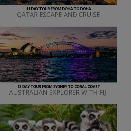
11 DAY TOUR FROM DOHA TO DOHA
QATAR ESCAPE AND CRUISE
13 DAY TOUR FROM SYDNEY TO CORAL COAST
AUSTRALIAN EXPLORER WITH FIJI