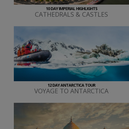
10 DAY IMPERIAL HIGHLIGHTS
CATHEDRALS & CASTLES
12 DAY ANTARCTICA TOUR
VOYAGE TO ANTARCTICA