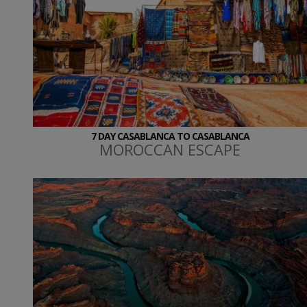
7 DAY CASABLANCA TO CASABLANCA
MOROCCAN ESCAPE