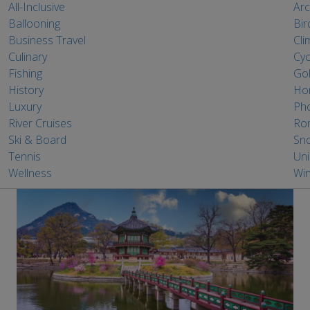
All-Inclusive
Arc
Ballooning
Bir
Business Travel
Cli
Culinary
Cyc
Fishing
Gol
History
Ho
Luxury
Ph
River Cruises
Ro
Ski & Board
Sno
Tennis
Un
Wellness
Win