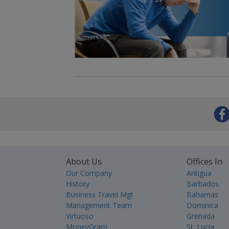
About Us
Offices In
Our Company
Antigua
History
Barbados
Business Travel Mgt
Bahamas
Management Team
Dominica
Virtuoso
Grenada
MoneyGram
St. Lucia