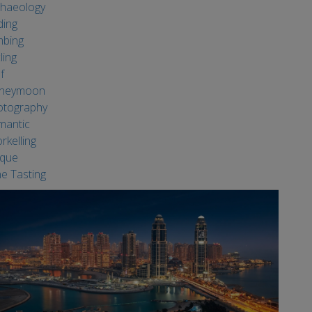
haeology
ding
mbing
ling
f
neymoon
otography
mantic
rkelling
ique
e Tasting