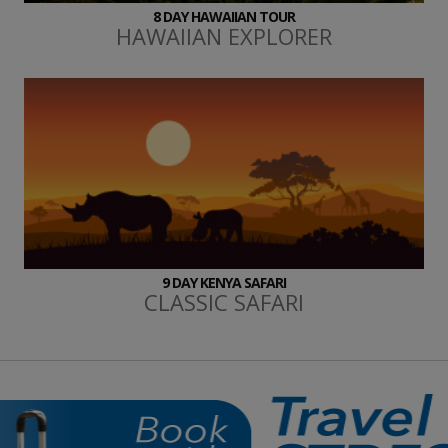
8 DAY HAWAIIAN TOUR
HAWAIIAN EXPLORER
9 DAY KENYA SAFARI
CLASSIC SAFARI