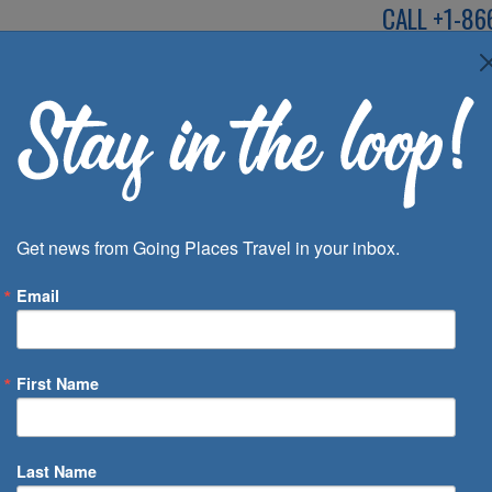
CALL
+1-86
SPEAK TO AN EXP
Deals
Inspira
Get news from Going Places Travel in your inbox.
Email
First Name
 of Days
Last Name