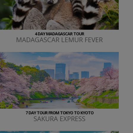
4 DAY MADAGASCAR TOUR
MADAGASCAR LEMUR FEVER
7 DAY TOUR FROM TOKYO TO KYOTO
SAKURA EXPRESS