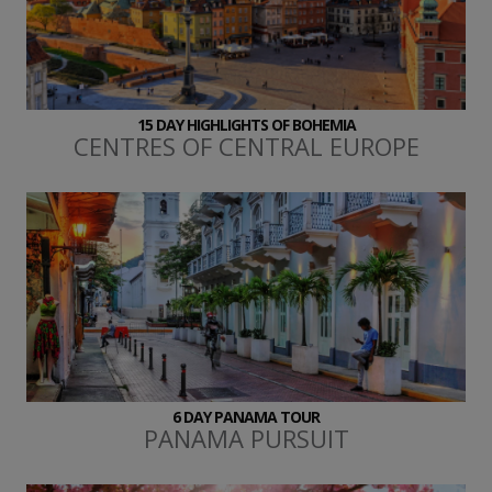
15 DAY HIGHLIGHTS OF BOHEMIA
CENTRES OF CENTRAL EUROPE
6 DAY PANAMA TOUR
PANAMA PURSUIT