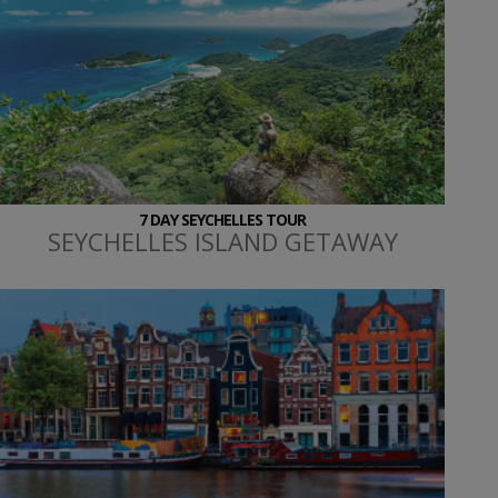
7 DAY SEYCHELLES TOUR
SEYCHELLES ISLAND GETAWAY