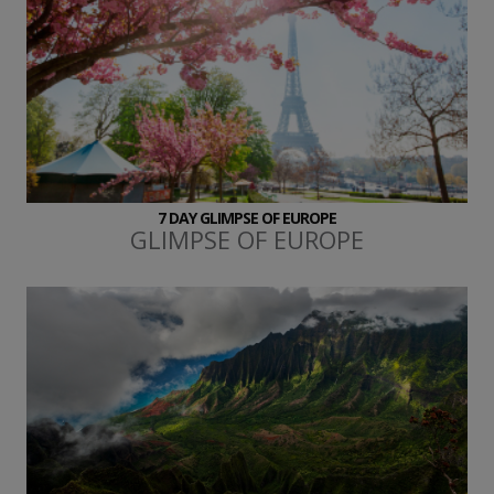
7 DAY GLIMPSE OF EUROPE
GLIMPSE OF EUROPE