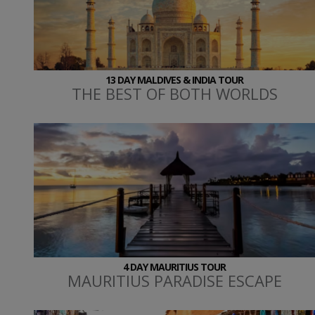
13 DAY MALDIVES & INDIA TOUR
THE BEST OF BOTH WORLDS
4 DAY MAURITIUS TOUR
MAURITIUS PARADISE ESCAPE