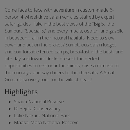
Come face to face with adventure in custom-made 6-
person 4-wheel-drive safari vehicles staffed by expert
safari guides. Take in the best views of the “Big 5,” the
Samburu “Special 5,” and every impala, ostrich, and gazelle
in between—all in their natural habitats. Need to slow
down and put on the brakes? Sumptuous safari lodges
and comfortable tented camps, breakfast in the bush, and
late day sundowner drinks present the perfect
opportunities to rest near the rhinos, raise a mimosa to
the monkeys, and say cheers to the cheetahs. A Small
Group Discovery tour for the wild at heart!
Highlights
Shaba National Reserve
Ol Pejeta Conservancy
Lake Nakuru National Park
Maasai Mara National Reserve