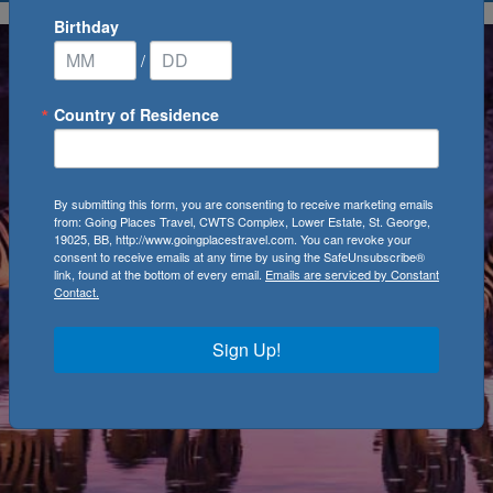
Birthday
/
Country of Residence
By submitting this form, you are consenting to receive marketing emails
from: Going Places Travel, CWTS Complex, Lower Estate, St. George,
19025, BB, http://www.goingplacestravel.com. You can revoke your
consent to receive emails at any time by using the SafeUnsubscribe®
link, found at the bottom of every email.
Emails are serviced by Constant
Contact.
Sign Up!