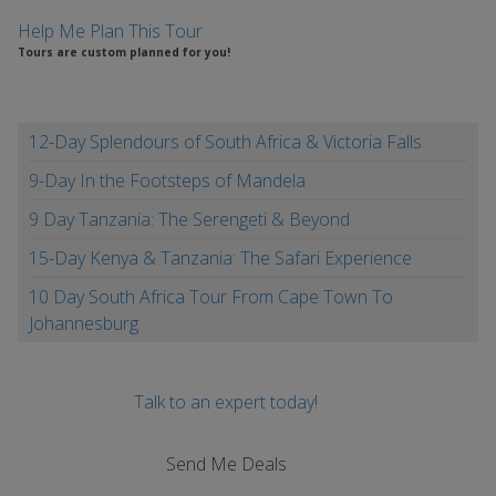
Help Me Plan This Tour
Tours are custom planned for you!
12-Day Splendours of South Africa & Victoria Falls
9-Day In the Footsteps of Mandela
9 Day Tanzania: The Serengeti & Beyond
15-Day Kenya & Tanzania: The Safari Experience
10 Day South Africa Tour From Cape Town To
Johannesburg
Talk to an expert today!
Send Me Deals