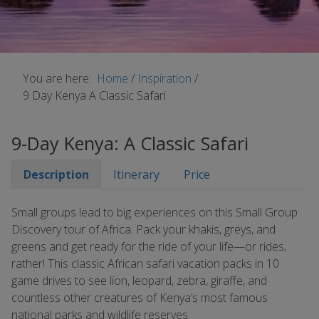
You are here:
Home
/
Inspiration
/
9 Day Kenya A Classic Safari
9-Day Kenya: A Classic Safari
Description
Itinerary
Price
Small groups lead to big experiences on this Small Group
Discovery tour of Africa. Pack your khakis, greys, and
greens and get ready for the ride of your life—or rides,
rather! This classic African safari vacation packs in 10
game drives to see lion, leopard, zebra, giraffe, and
countless other creatures of Kenya’s most famous
national parks and wildlife reserves.