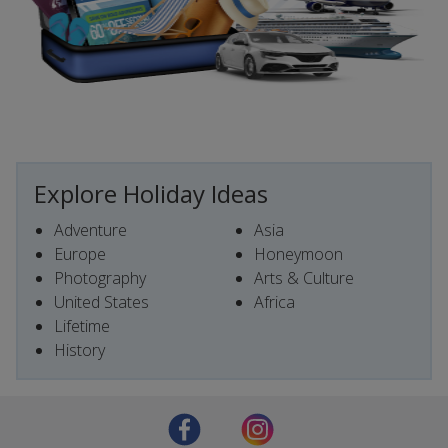
Explore Holiday Ideas
Adventure
Asia
Europe
Honeymoon
Photography
Arts & Culture
United States
Africa
Lifetime
History