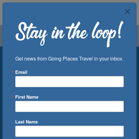
Air
Car
Cruise
Groups
Destination
Get news from Going Places Travel in your inbox.
Email
Departure Port
Cruise Line
Ship
First Name
Month
Number of Days
Last Name
0
Cruise(s) Available