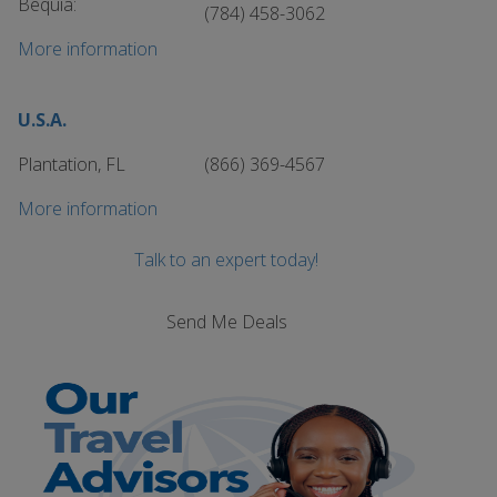
Bequia:
(784) 458-3062
More information
U.S.A.
Plantation, FL
(866) 369-4567
More information
Talk to an expert today!
Send Me Deals