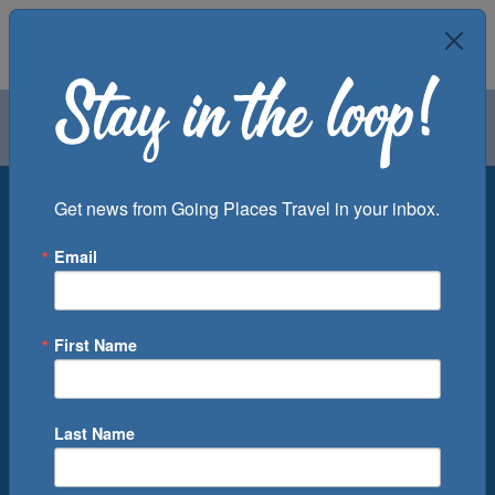
Air
Car
Cruise
Groups
Destination
Get news from Going Places Travel in your inbox.
Email
Departure Port
Cruise Line
Ship
First Name
Month
Number of Days
Last Name
0
Cruise(s) Available