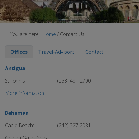
You are here:
Home
/
Contact Us
Offices
Travel-Advisors
Contact
Antigua
St. John's:
(268) 481-2700
More information
Bahamas
Cable Beach:
(242) 327-2081
Golden Gates Shpg