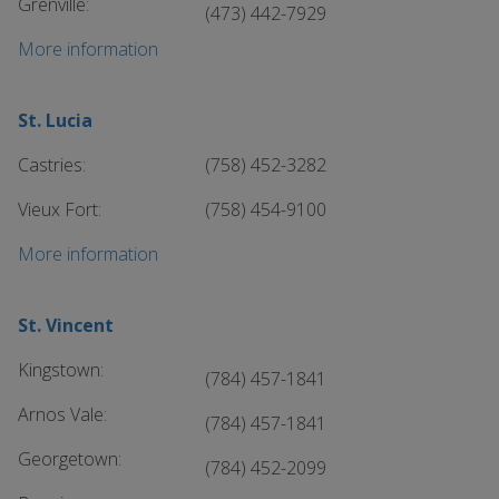
Grenville:
(473) 442-7929
More information
St. Lucia
Castries:
(758) 452-3282
Vieux Fort:
(758) 454-9100
More information
St. Vincent
Kingstown:
(784) 457-1841
Arnos Vale:
(784) 457-1841
Georgetown:
(784) 452-2099