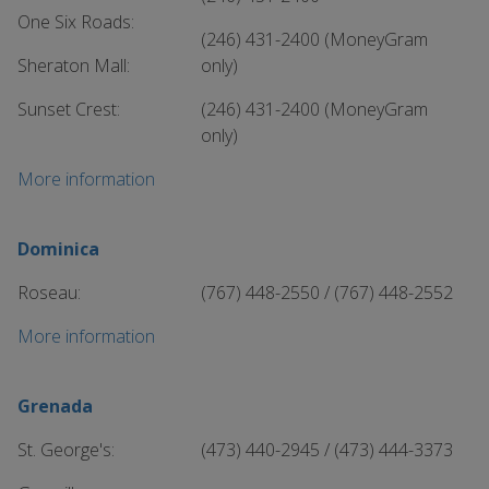
One Six Roads:
(246) 431-2400 (MoneyGram
Sheraton Mall:
only)
Sunset Crest:
(246) 431-2400 (MoneyGram
only)
More information
Dominica
Roseau:
(767) 448-2550 / (767) 448-2552
More information
Grenada
St. George's:
(473) 440-2945 / (473) 444-3373