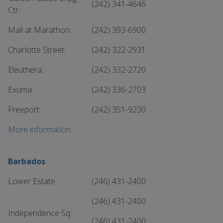
(242) 341-4646
Ctr:
Mall at Marathon:
(242) 393-6900
Charlotte Street:
(242) 322-2931
Eleuthera:
(242) 332-2720
Exuma:
(242) 336-2703
Freeport:
(242) 351-9230
More information
Barbados
Lower Estate:
(246) 431-2400
(246) 431-2400
Independence Sq:
(246) 431-2400