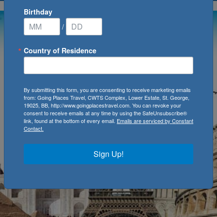
Birthday
/
Country of Residence
By submitting this form, you are consenting to receive marketing emails
from: Going Places Travel, CWTS Complex, Lower Estate, St. George,
19025, BB, http://www.goingplacestravel.com. You can revoke your
consent to receive emails at any time by using the SafeUnsubscribe®
link, found at the bottom of every email.
Emails are serviced by Constant
Contact.
Sign Up!