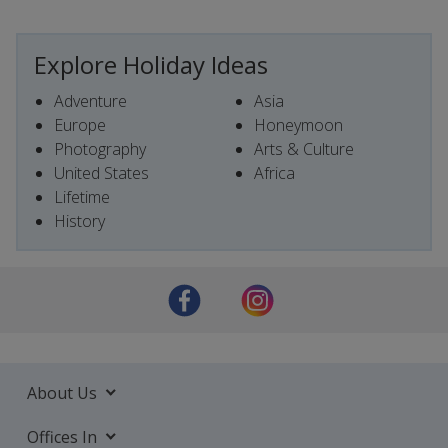
Explore Holiday Ideas
Adventure
Asia
Europe
Honeymoon
Photography
Arts & Culture
United States
Africa
Lifetime
History
About Us
Offices In