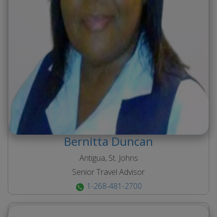
Bernitta
Duncan
Antigua, St. Johns
Senior Travel Advisor
1-268-481-2700