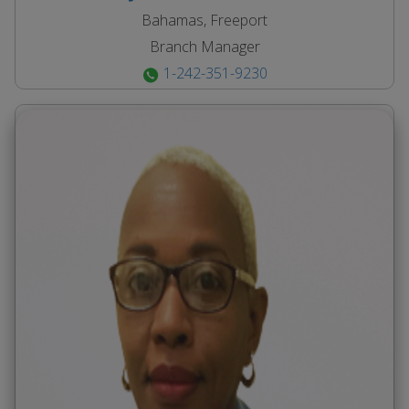
Bahamas, Freeport
Branch Manager
1-242-351-9230