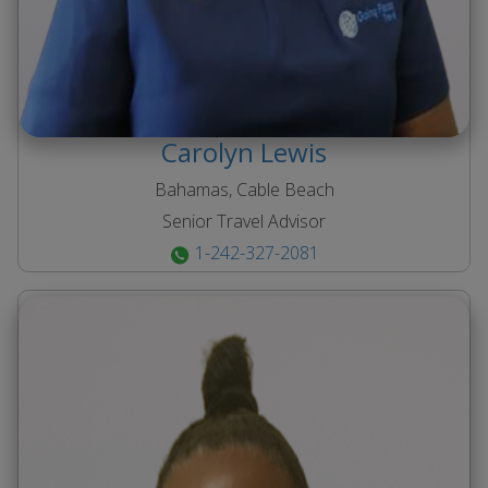
Carolyn
Lewis
Bahamas, Cable Beach
Senior Travel Advisor
1-242-327-2081