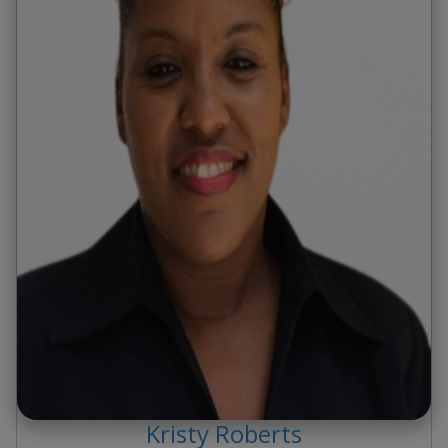
Kristy
Roberts