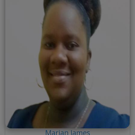
Marian
James