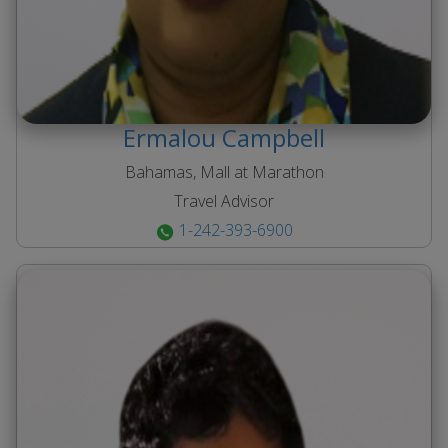
Ermalou
Campbell
Bahamas, Mall at Marathon
Travel Advisor
1-242-393-6900