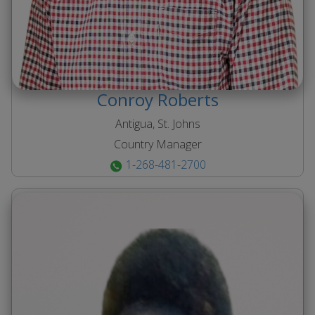
Conroy
Roberts
Antigua, St. Johns
Country Manager
1-268-481-2700