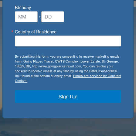
Birthday
/
Country of Residence
By submitting this form, you are consenting to receive marketing emails
from: Going Places Travel, CWTS Complex, Lower Estate, St. George,
19025, BB, http://www.goingplacestravel.com. You can revoke your
consent to receive emails at any time by using the SafeUnsubscribe®
link, found at the bottom of every email.
Emails are serviced by Constant
Contact.
Sign Up!