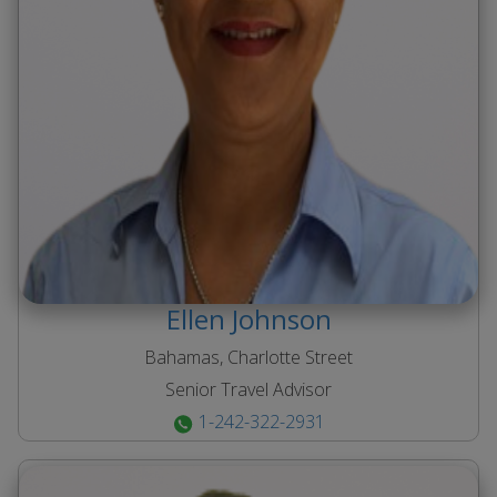
Ellen
Johnson
Bahamas, Charlotte Street
Senior Travel Advisor
1-242-322-2931