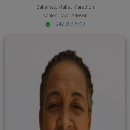
Bahamas, Mall at Marathon
Senior Travel Advisor
1-242-393-6900