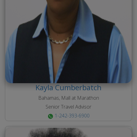
Kayla
Cumberbatch
Bahamas, Mall at Marathon
Senior Travel Advisor
1-242-393-6900