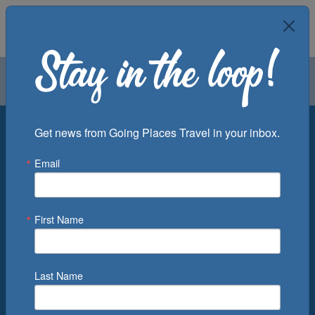
Air
Car
Cruise
Groups
Destination
Get news from Going Places Travel in your inbox.
Email
Departure Port
Cruise Line
Ship
First Name
Month
Number of Days
Last Name
0
Cruise(s) Available