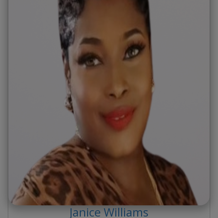
Janice
Williams