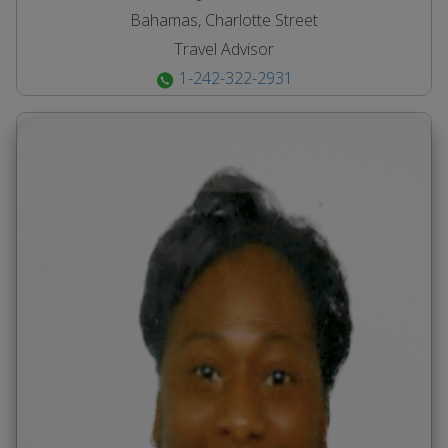
Bahamas, Charlotte Street
Travel Advisor
1-242-322-2931