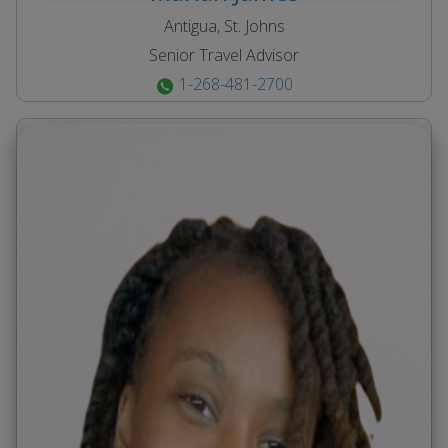
Antigua, St. Johns
Senior Travel Advisor
1-268-481-2700