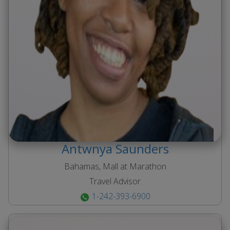
Antwnya
Saunders
Bahamas, Mall at Marathon
Travel Advisor
1-242-393-6900