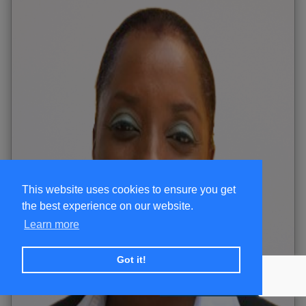
This website uses cookies to ensure you get
the best experience on our website.
Learn more
Got it!
+ SUBSCRIBE