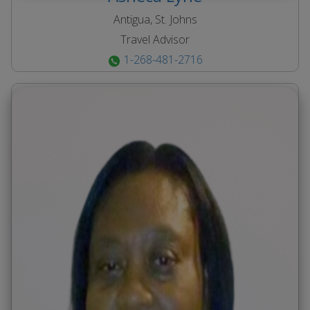
Antigua, St. Johns
Travel Advisor
1-268-481-2716