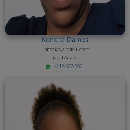
Kendra
Dames
Bahamas, Cable Beach
Travel Advisor
1-242-327-2081