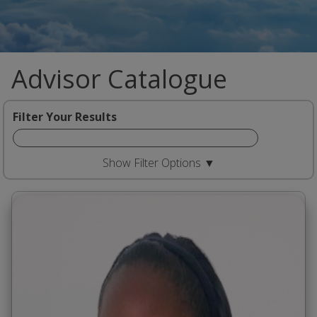
Advisor Catalogue
Filter Your Results
Show Filter Options ▼