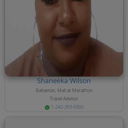
Shaneeka
Wilson
Bahamas, Mall at Marathon
Travel Advisor
1-242-393-6900