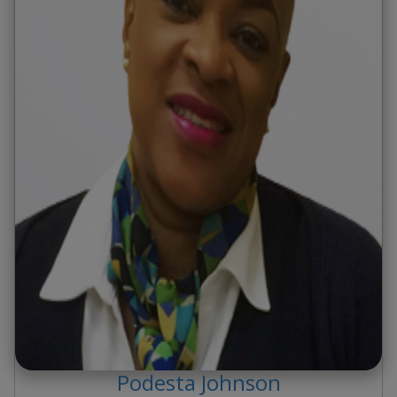
Podesta
Johnson