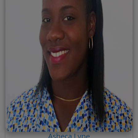
Asheca
Lyne