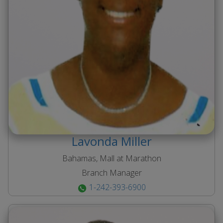
Lavonda
Miller
Bahamas, Mall at Marathon
Branch Manager
1-242-393-6900