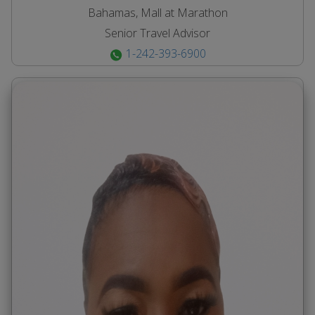
Bahamas, Mall at Marathon
Senior Travel Advisor
1-242-393-6900