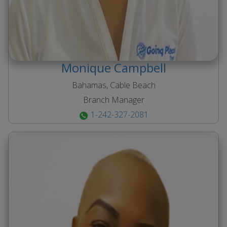
Monique
Campbell
Bahamas, Cable Beach
Branch Manager
1-242-327-2081