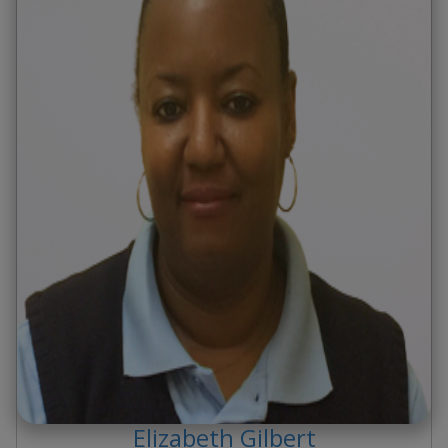
Elizabeth
Gilbert