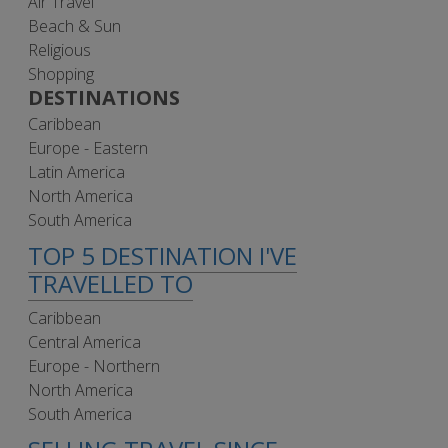
Air Travel
Beach & Sun
Religious
Shopping
DESTINATIONS
Caribbean
Europe - Eastern
Latin America
North America
South America
TOP 5 DESTINATION I'VE
TRAVELLED TO
Caribbean
Central America
Europe - Northern
North America
South America