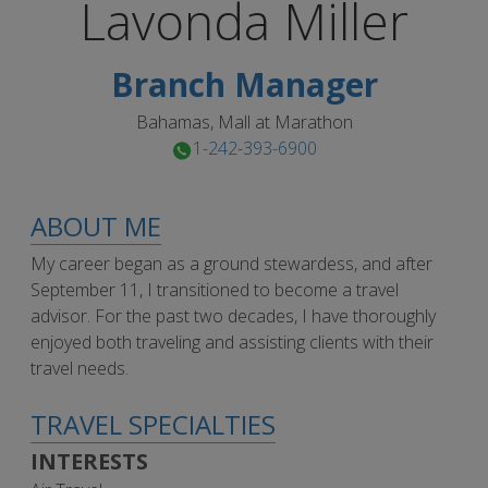
Lavonda
Miller
Branch Manager
Bahamas, Mall at Marathon
1-242-393-6900
ABOUT ME
My career began as a ground stewardess, and after
September 11, I transitioned to become a travel
advisor. For the past two decades, I have thoroughly
enjoyed both traveling and assisting clients with their
travel needs.
TRAVEL SPECIALTIES
INTERESTS