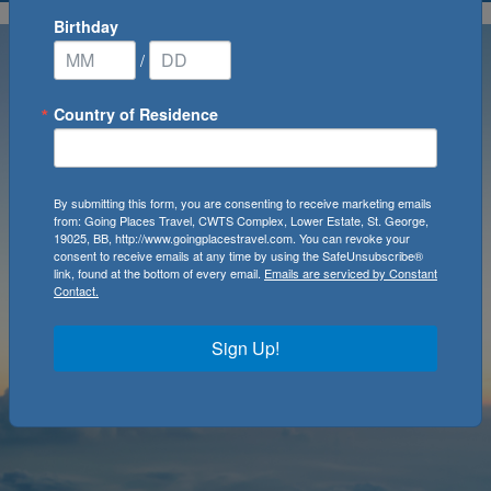
Birthday
/
Country of Residence
By submitting this form, you are consenting to receive marketing emails
from: Going Places Travel, CWTS Complex, Lower Estate, St. George,
19025, BB, http://www.goingplacestravel.com. You can revoke your
consent to receive emails at any time by using the SafeUnsubscribe®
link, found at the bottom of every email.
Emails are serviced by Constant
Contact.
Sign Up!