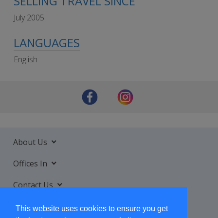
SELLING TRAVEL SINCE
July 2005
LANGUAGES
English
About Us
Offices In
Contact Us
Services
This website uses cookies to ensure you get