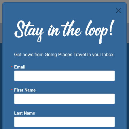
Air
Car
Cruise
Groups
Destination
Get news from Going Places Travel in your inbox.
Email
Departure Port
Cruise Line
Ship
First Name
Month
Number of Days
Last Name
0
Cruise(s) Available