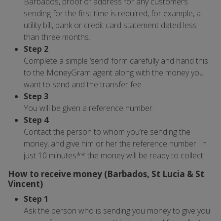
Barbados, proof of address for any customers
sending for the first time is required, for example, a
utility bill, bank or credit card statement dated less
than three months.
Step 2
Complete a simple ‘send’ form carefully and hand this
to the MoneyGram agent along with the money you
want to send and the transfer fee.
Step 3
You will be given a reference number.
Step 4
Contact the person to whom you’re sending the
money, and give him or her the reference number. In
just 10 minutes** the money will be ready to collect.
How to receive money (Barbados, St Lucia & St
Vincent)
Step 1
Ask the person who is sending you money to give you