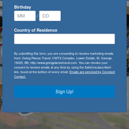
Birthday
/
Country of Residence
By submitting this form, you are consenting to receive marketing emails
from: Going Places Travel, CWTS Complex, Lower Estate, St. George,
19025, BB, http://www.goingplacestravel.com. You can revoke your
consent to receive emails at any time by using the SafeUnsubscribe®
link, found at the bottom of every email.
Emails are serviced by Constant
Contact.
Sign Up!