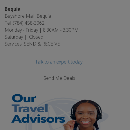
Bequia
Bayshore Mall, Bequia
Tel: (784) 458-3062
Monday - Friday | 8:30AM - 3:30PM
Saturday | Closed
Services: SEND & RECEIVE
Talk to an expert today!
Send Me Deals