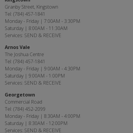
Granby Street, Kingstown
Tel: (784) 457-1841
Monday - Friday | 7:00AM - 3:30PM
Saturday | 8:00AM - 11:30AM
Services: SEND & RECEIVE
Arnos Vale
The Joshua Centre
Tel: (784) 457-1841
Monday - Friday | 9:00AM - 4:30PM
Saturday | 9:00AM - 1:00PM
Services: SEND & RECEIVE
Georgetown
Commercial Road
Tel: (784) 452-2099
Monday - Friday | 8:30AM - 4:00PM
Saturday | 8:30AM - 12:00PM
Services: SEND & RECEIVE