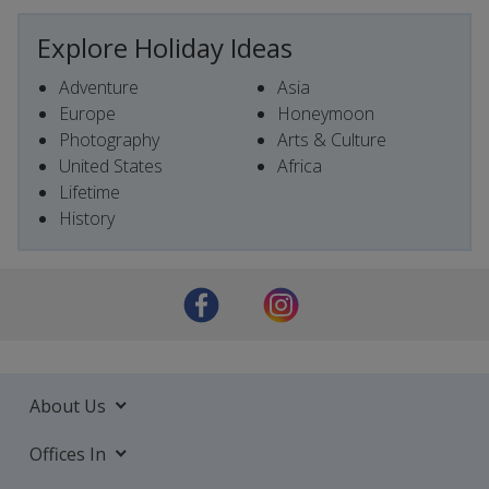
Explore Holiday Ideas
Adventure
Asia
Europe
Honeymoon
Photography
Arts & Culture
United States
Africa
Lifetime
History
About Us
Offices In