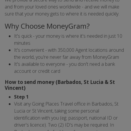
and from your loved ones worldwide - and we will make
sure that your money gets to where it is needed quickly.
Why Choose MoneyGram?
It's quick - your money is where it's needed in just 10
minutes
It's convenient - with 350,000 Agent locations around
the world, you're never far away from MoneyGram
It's available to everyone - you don't need a bank
account or credit card
How to send money (Barbados, St Lucia & St
Vincent)
Step 1
Visit any Going Places Travel office in Barbados, St
Lucia or St Vincent, taking some personal
identification with you (eg. passport, national ID or
driver's licence). Two (2) ID's may be required. In