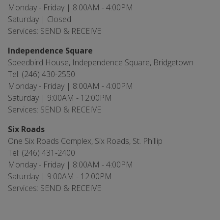
Monday - Friday | 8:00AM - 4:00PM
Saturday | Closed
Services: SEND & RECEIVE
Independence Square
Speedbird House, Independence Square, Bridgetown
Tel: (246) 430-2550
Monday - Friday | 8:00AM - 4:00PM
Saturday | 9:00AM - 12:00PM
Services: SEND & RECEIVE
Six Roads
One Six Roads Complex, Six Roads, St. Phillip
Tel: (246) 431-2400
Monday - Friday | 8:00AM - 4:00PM
Saturday | 9:00AM - 12:00PM
Services: SEND & RECEIVE