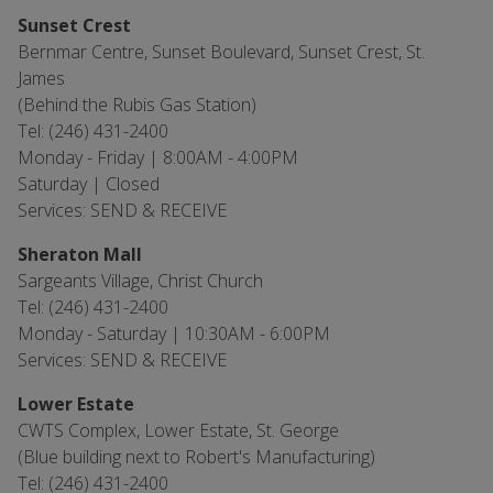
Sunset Crest
Bernmar Centre, Sunset Boulevard, Sunset Crest, St.
James
(Behind the Rubis Gas Station)
Tel: (246) 431-2400
Monday - Friday | 8:00AM - 4:00PM
Saturday | Closed
Services: SEND & RECEIVE
Sheraton Mall
Sargeants Village, Christ Church
Tel: (246) 431-2400
Monday - Saturday | 10:30AM - 6:00PM
Services: SEND & RECEIVE
Lower Estate
CWTS Complex, Lower Estate, St. George
(Blue building next to Robert's Manufacturing)
Tel: (246) 431-2400