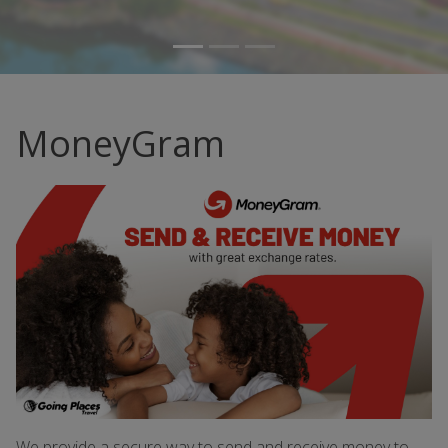
MoneyGram
We provide a secure way to send and receive money to