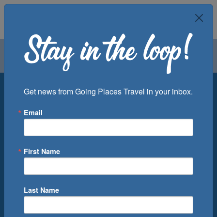
Air
Car
Cruise
Groups
Destination
Get news from Going Places Travel in your inbox.
Email
Departure Port
Cruise Line
Ship
First Name
Month
Number of Days
Last Name
0
Cruise(s) Available