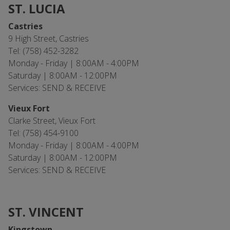
ST. LUCIA
Castries
9 High Street, Castries
Tel: (758) 452-3282
Monday - Friday | 8:00AM - 4:00PM
Saturday | 8:00AM - 12:00PM
Services: SEND & RECEIVE
Vieux Fort
Clarke Street, Vieux Fort
Tel: (758) 454-9100
Monday - Friday | 8:00AM - 4:00PM
Saturday | 8:00AM - 12:00PM
Services: SEND & RECEIVE
ST. VINCENT
Kingstown