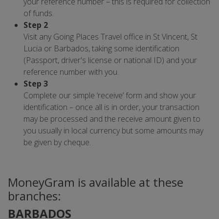
your reference number – this is required for collection
of funds.
Step 2
Visit any Going Places Travel office in St Vincent, St
Lucia or Barbados, taking some identification
(Passport, driver's license or national ID) and your
reference number with you.
Step 3
Complete our simple ‘receive’ form and show your
identification – once all is in order, your transaction
may be processed and the receive amount given to
you usually in local currency but some amounts may
be given by cheque.
MoneyGram is available at these
branches:
BARBADOS