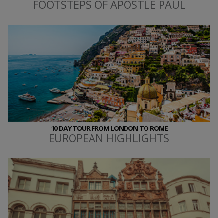
FOOTSTEPS OF APOSTLE PAUL
10 DAY TOUR FROM LONDON TO ROME
EUROPEAN HIGHLIGHTS