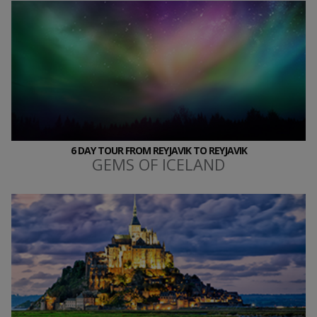
6 DAY TOUR FROM REYJAVIK TO REYJAVIK
GEMS OF ICELAND