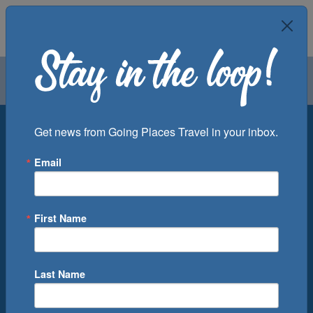
Air
Car
Cruise
Groups
Destination
Get news from Going Places Travel in your inbox.
Email
Departure Port
Cruise Line
Ship
First Name
Month
Number of Days
Last Name
0
Cruise(s) Available