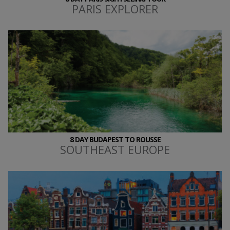
PARIS EXPLORER
8 DAY BUDAPEST TO ROUSSE
SOUTHEAST EUROPE