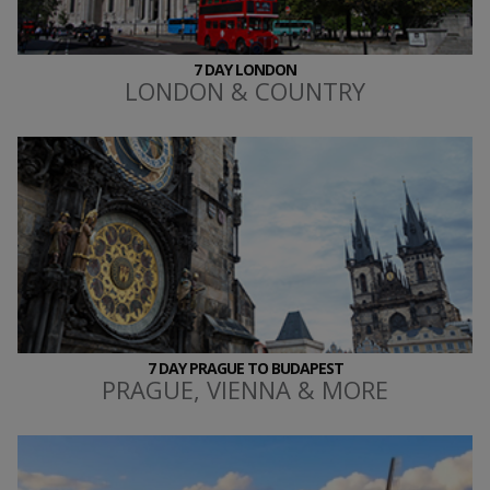
7 DAY LONDON
LONDON & COUNTRY
7 DAY PRAGUE TO BUDAPEST
PRAGUE, VIENNA & MORE