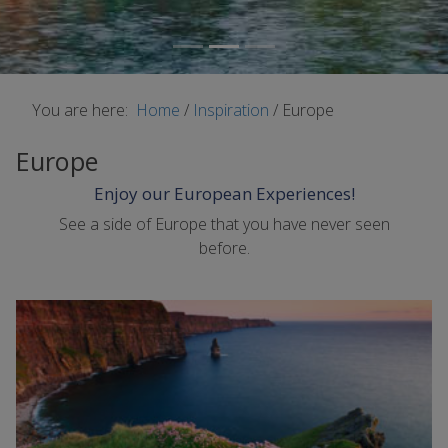
You are here:
Home
/
Inspiration
/
Europe
Europe
Enjoy our European Experiences!
See a side of Europe that you have never seen
before.