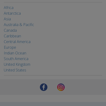
Africa
Antarctica
Asia
Australia & Pacific
Canada
Caribbean
Central America
Europe
Indian Ocean
South America
United Kingdom
United States