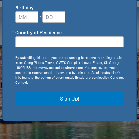
Birthday
/
Country of Residence
By submitting this form, you are consenting to receive marketing emails
from: Going Places Travel, CWTS Complex, Lower Estate, St. George,
19025, BB, http://www.goingplacestravel.com. You can revoke your
consent to receive emails at any time by using the SafeUnsubscribe®
link, found at the bottom of every email.
Emails are serviced by Constant
Contact.
Sign Up!