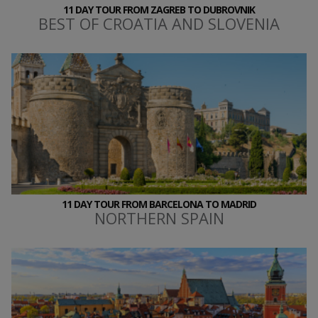
11 DAY TOUR FROM ZAGREB TO DUBROVNIK
BEST OF CROATIA AND SLOVENIA
11 DAY TOUR FROM BARCELONA TO MADRID
NORTHERN SPAIN