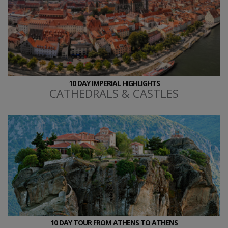
10 DAY IMPERIAL HIGHLIGHTS
CATHEDRALS & CASTLES
10 DAY TOUR FROM ATHENS TO ATHENS