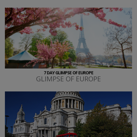
7 DAY GLIMPSE OF EUROPE
GLIMPSE OF EUROPE