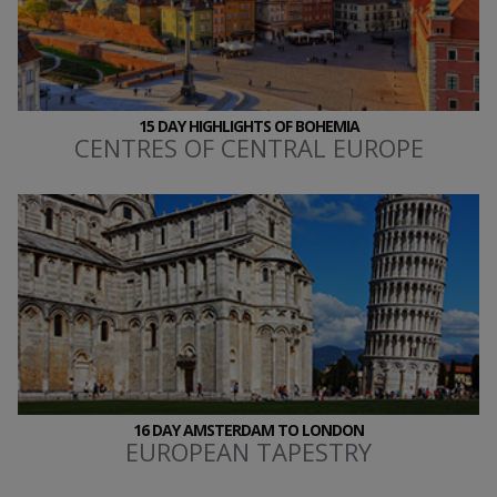
15 DAY HIGHLIGHTS OF BOHEMIA
CENTRES OF CENTRAL EUROPE
16 DAY AMSTERDAM TO LONDON
EUROPEAN TAPESTRY