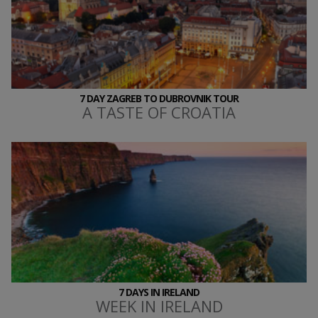
7 DAY ZAGREB TO DUBROVNIK TOUR
A TASTE OF CROATIA
7 DAYS IN IRELAND
WEEK IN IRELAND