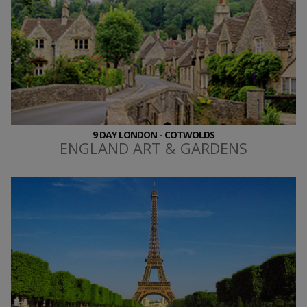
9 DAY LONDON - COTWOLDS
ENGLAND ART & GARDENS