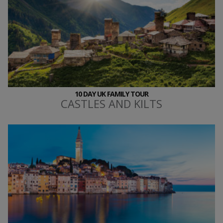
10 DAY UK FAMILY TOUR
CASTLES AND KILTS