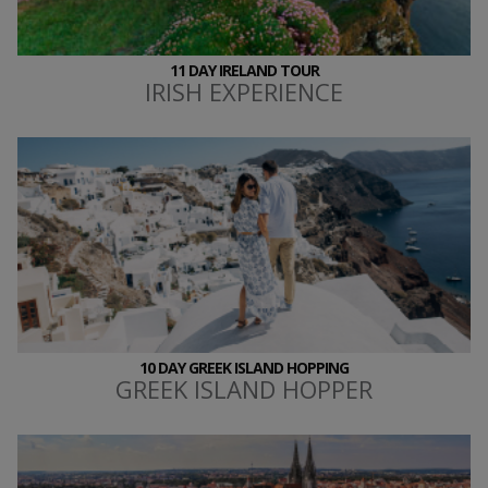
11 DAY IRELAND TOUR
IRISH EXPERIENCE
10 DAY GREEK ISLAND HOPPING
GREEK ISLAND HOPPER