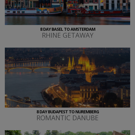
8 DAY BASEL TO AMSTERDAM
RHINE GETAWAY
8 DAY BUDAPEST TO NUREMBERG
ROMANTIC DANUBE