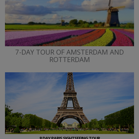
7-DAY TOUR OF AMSTERDAM AND
ROTTERDAM
8 DAY PARIS SIGHTSEEING TOUR