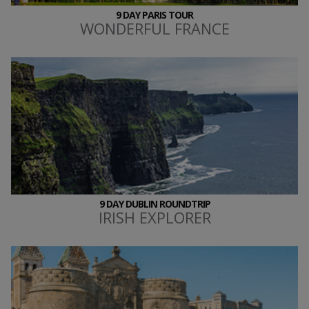
9 DAY PARIS TOUR
WONDERFUL FRANCE
9 DAY DUBLIN ROUNDTRIP
IRISH EXPLORER