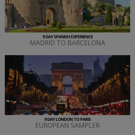
9 DAY SPANISH EXPERIENCE
MADRID TO BARCELONA
9 DAY LONDON TO PARIS
EUROPEAN SAMPLER