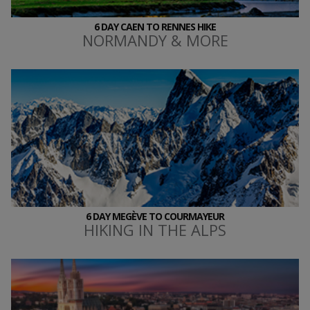
6 DAY CAEN TO RENNES HIKE
NORMANDY & MORE
6 DAY MEGÈVE TO COURMAYEUR
HIKING IN THE ALPS