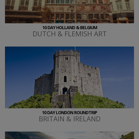
10 DAY HOLLAND & BELGIUM
DUTCH & FLEMISH ART
10 DAY LONDON ROUNDTRIP
BRITAIN & IRELAND