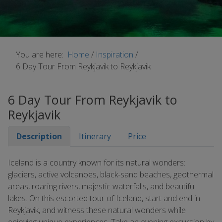
You are here:
Home
/
Inspiration
/
6 Day Tour From Reykjavik to Reykjavik
6 Day Tour From Reykjavik to
Reykjavik
Description
Itinerary
Price
Iceland is a country known for its natural wonders:
glaciers, active volcanoes, black-sand beaches, geothermal
areas, roaring rivers, majestic waterfalls, and beautiful
lakes. On this escorted tour of Iceland, start and end in
Reykjavik, and witness these natural wonders while