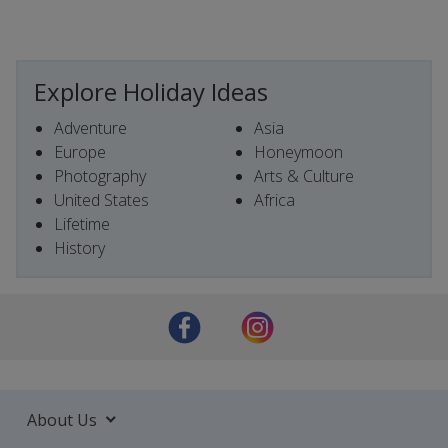
Explore Holiday Ideas
Adventure
Asia
Europe
Honeymoon
Photography
Arts & Culture
United States
Africa
Lifetime
History
About Us