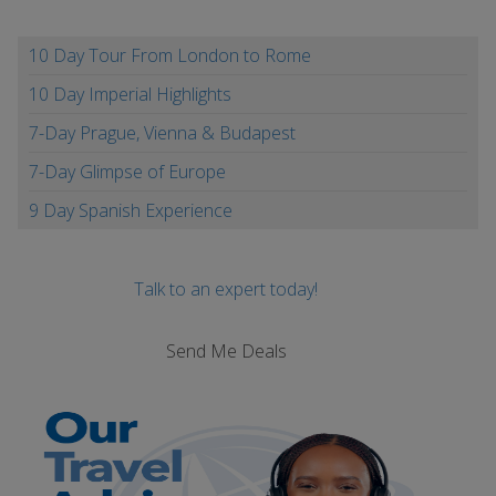
10 Day Tour From London to Rome
10 Day Imperial Highlights
7-Day Prague, Vienna & Budapest
7-Day Glimpse of Europe
9 Day Spanish Experience
Talk to an expert today!
Send Me Deals