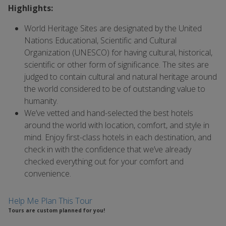
Highlights:
World Heritage Sites are designated by the United
Nations Educational, Scientific and Cultural
Organization (UNESCO) for having cultural, historical,
scientific or other form of significance. The sites are
judged to contain cultural and natural heritage around
the world considered to be of outstanding value to
humanity.
We’ve vetted and hand-selected the best hotels
around the world with location, comfort, and style in
mind. Enjoy first-class hotels in each destination, and
check in with the confidence that we’ve already
checked everything out for your comfort and
convenience.
Help Me Plan This Tour
Tours are custom planned for you!