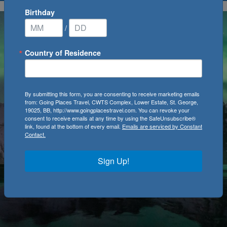
Birthday
/
Country of Residence
By submitting this form, you are consenting to receive marketing emails
from: Going Places Travel, CWTS Complex, Lower Estate, St. George,
19025, BB, http://www.goingplacestravel.com. You can revoke your
consent to receive emails at any time by using the SafeUnsubscribe®
link, found at the bottom of every email.
Emails are serviced by Constant
Contact.
Sign Up!