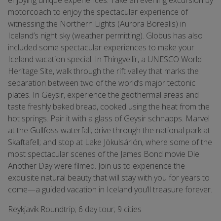
enjoying unique experiences. Take an evening excursion by
motorcoach to enjoy the spectacular experience of
witnessing the Northern Lights (Aurora Borealis) in
Iceland’s night sky (weather permitting). Globus has also
included some spectacular experiences to make your
Iceland vacation special. In Thingvellir, a UNESCO World
Heritage Site, walk through the rift valley that marks the
separation between two of the world’s major tectonic
plates. In Geysir, experience the geothermal areas and
taste freshly baked bread, cooked using the heat from the
hot springs. Pair it with a glass of Geysir schnapps. Marvel
at the Gullfoss waterfall; drive through the national park at
Skaftafell; and stop at Lake Jökulsárlón, where some of the
most spectacular scenes of the James Bond movie Die
Another Day were filmed. Join us to experience the
exquisite natural beauty that will stay with you for years to
come—a guided vacation in Iceland you’ll treasure forever.
Reykjavik Roundtrip; 6 day tour; 9 cities