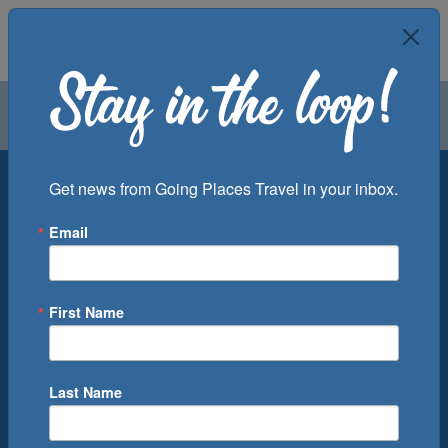
Air
Car
Cruise
Groups
Destination
Get news from Going Places Travel in your inbox.
Email
Departure Port
Cruise Line
Ship
First Name
Month
Number of Days
Last Name
0
Cruise(s) Available