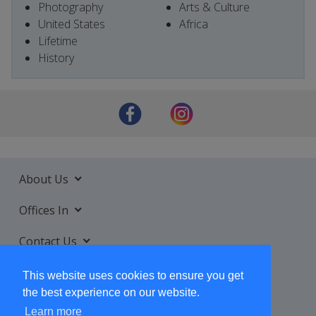
Photography
Arts & Culture
United States
Africa
Lifetime
History
About Us
Offices In
Contact Us
Services
This website uses cookies to ensure you get
the best experience on our website.
Learn more