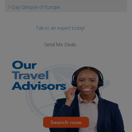
7-Day Glimpse of Europe
Talk to an expert today!
Send Me Deals