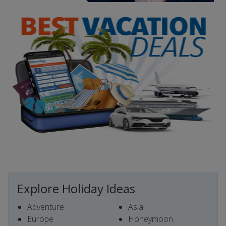
Explore Holiday Ideas
Adventure
Asia
Europe
Honeymoon