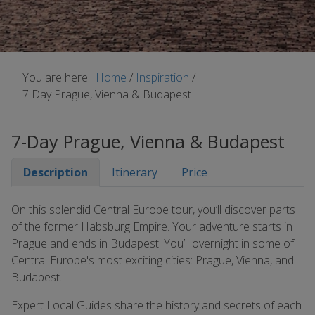
You are here:
Home
/
Inspiration
/
7 Day Prague, Vienna & Budapest
7-Day Prague, Vienna & Budapest
Description
Itinerary
Price
On this splendid Central Europe tour, you’ll discover parts
of the former Habsburg Empire. Your adventure starts in
Prague and ends in Budapest. You’ll overnight in some of
Central Europe's most exciting cities: Prague, Vienna, and
Budapest.
Expert Local Guides share the history and secrets of each