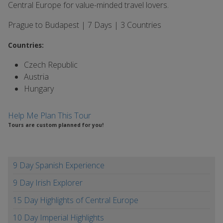
Central Europe for value-minded travel lovers.
Prague to Budapest | 7 Days | 3 Countries
Countries:
Czech Republic
Austria
Hungary
Help Me Plan This Tour
Tours are custom planned for you!
9 Day Spanish Experience
9 Day Irish Explorer
15 Day Highlights of Central Europe
10 Day Imperial Highlights