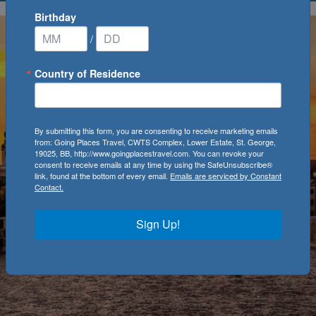
Birthday
/
Country of Residence
By submitting this form, you are consenting to receive marketing emails
from: Going Places Travel, CWTS Complex, Lower Estate, St. George,
19025, BB, http://www.goingplacestravel.com. You can revoke your
consent to receive emails at any time by using the SafeUnsubscribe®
link, found at the bottom of every email.
Emails are serviced by Constant
Contact.
Sign Up!