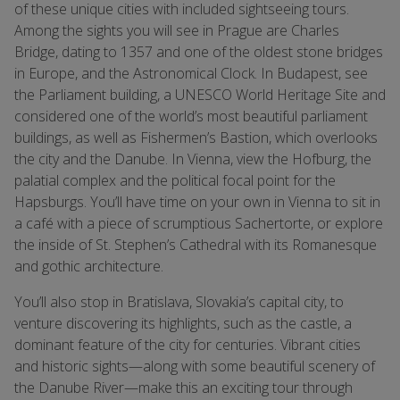
of these unique cities with included sightseeing tours.
Among the sights you will see in Prague are Charles
Bridge, dating to 1357 and one of the oldest stone bridges
in Europe, and the Astronomical Clock. In Budapest, see
the Parliament building, a UNESCO World Heritage Site and
considered one of the world’s most beautiful parliament
buildings, as well as Fishermen’s Bastion, which overlooks
the city and the Danube. In Vienna, view the Hofburg, the
palatial complex and the political focal point for the
Hapsburgs. You’ll have time on your own in Vienna to sit in
a café with a piece of scrumptious Sachertorte, or explore
the inside of St. Stephen’s Cathedral with its Romanesque
and gothic architecture.
You’ll also stop in Bratislava, Slovakia’s capital city, to
venture discovering its highlights, such as the castle, a
dominant feature of the city for centuries. Vibrant cities
and historic sights—along with some beautiful scenery of
the Danube River—make this an exciting tour through