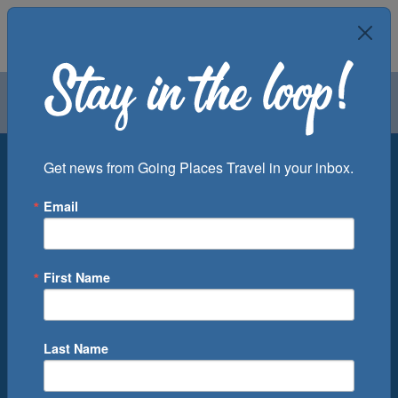
Air
Car
Cruise
Groups
Destination
Get news from Going Places Travel in your inbox.
Email
Departure Port
Cruise Line
Ship
First Name
Month
Number of Days
Last Name
0
Cruise(s) Available