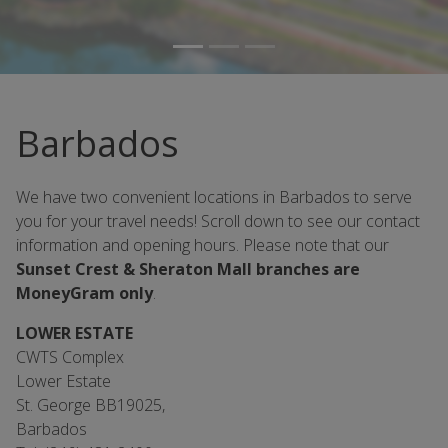
Barbados
We have two convenient locations in Barbados to serve
you for your travel needs! Scroll down to see our contact
information and opening hours. Please note that our
Sunset Crest & Sheraton Mall branches are
MoneyGram only
.
LOWER ESTATE
CWTS Complex
Lower Estate
St. George BB19025,
Barbados