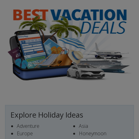
Explore Holiday Ideas
Adventure
Asia
Europe
Honeymoon