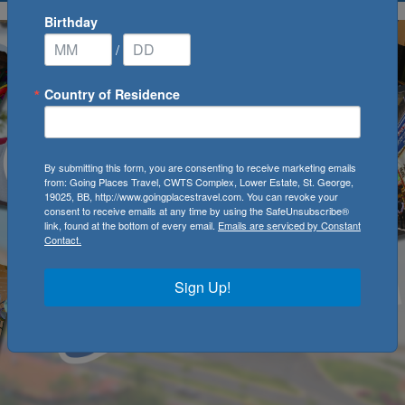
Birthday
/
Country of Residence
By submitting this form, you are consenting to receive marketing emails
from: Going Places Travel, CWTS Complex, Lower Estate, St. George,
19025, BB, http://www.goingplacestravel.com. You can revoke your
consent to receive emails at any time by using the SafeUnsubscribe®
link, found at the bottom of every email.
Emails are serviced by Constant
Contact.
Sign Up!