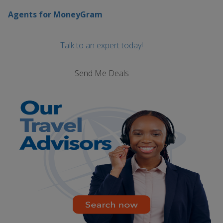
Agents for MoneyGram
Talk to an expert today!
Send Me Deals