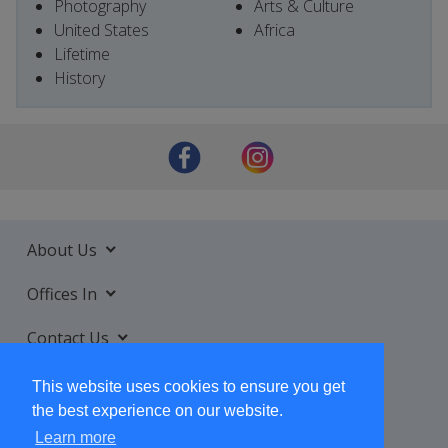
Photography
Arts & Culture
United States
Africa
Lifetime
History
About Us
Offices In
Contact Us
Services
This website uses cookies to ensure you get
the best experience on our website.
Learn more