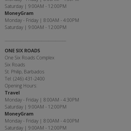
Saturday | 9:00AM - 12:00PM
MoneyGram
Monday - Friday | 8:00AM - 4:00PM
Saturday | 9:00AM - 12:00PM
___________________________________
ONE SIX ROADS
One Six Roads Complex
Six Roads
St. Philip, Barbados
Tel: (246) 431-2400
Opening Hours:
Travel
Monday - Friday | 8:00AM - 4:30PM
Saturday | 9:00AM - 12:00PM
MoneyGram
Monday - Friday | 8:00AM - 4:00PM
Saturday | 9:00AM - 12:00PM