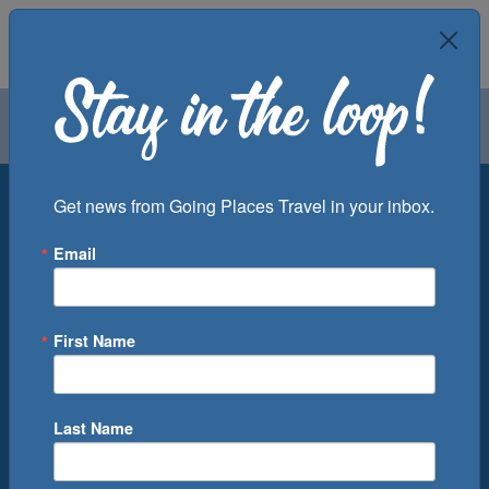
Air
Car
Cruise
Groups
Destination
Get news from Going Places Travel in your inbox.
Email
Departure Port
Cruise Line
Ship
First Name
Month
Number of Days
Last Name
0
Cruise(s) Available