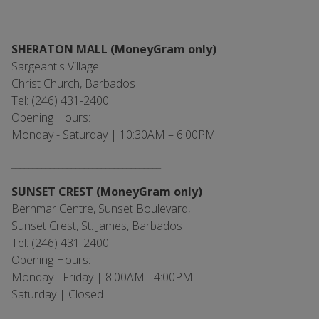
___________________________________
SHERATON MALL (MoneyGram only)
Sargeant's Village
Christ Church, Barbados
Tel: (246) 431-2400
Opening Hours:
Monday - Saturday | 10:30AM – 6:00PM
___________________________________
SUNSET CREST (MoneyGram only)
Bernmar Centre, Sunset Boulevard,
Sunset Crest, St. James, Barbados
Tel: (246) 431-2400
Opening Hours:
Monday - Friday | 8:00AM - 4:00PM
Saturday | Closed