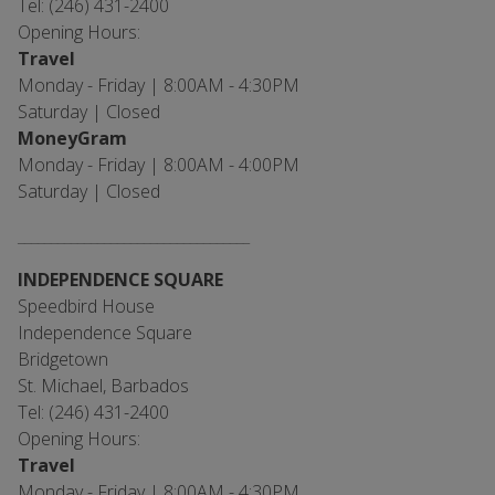
Tel: (246) 431-2400
Opening Hours:
Travel
Monday - Friday | 8:00AM - 4:30PM
Saturday | Closed
MoneyGram
Monday - Friday | 8:00AM - 4:00PM
Saturday | Closed
___________________________________
INDEPENDENCE SQUARE
Speedbird House
Independence Square
Bridgetown
St. Michael, Barbados
Tel: (246) 431-2400
Opening Hours:
Travel
Monday - Friday | 8:00AM - 4:30PM