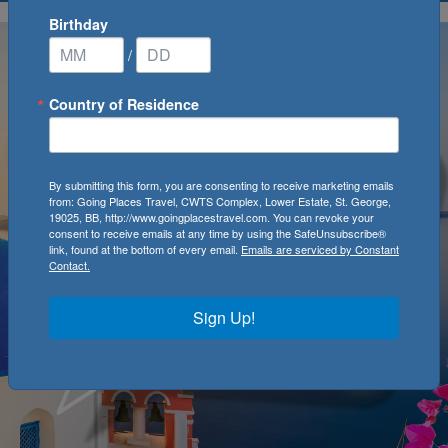
Birthday
/
Country of Residence
By submitting this form, you are consenting to receive marketing emails
from: Going Places Travel, CWTS Complex, Lower Estate, St. George,
19025, BB, http://www.goingplacestravel.com. You can revoke your
consent to receive emails at any time by using the SafeUnsubscribe®
link, found at the bottom of every email.
Emails are serviced by Constant
Contact.
Sign Up!