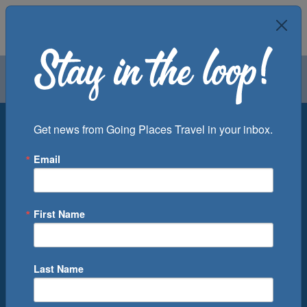
Air
Car
Cruise
Groups
Destination
Get news from Going Places Travel in your inbox.
Email
Departure Port
Cruise Line
Ship
First Name
Month
Number of Days
Last Name
0
Cruise(s) Available