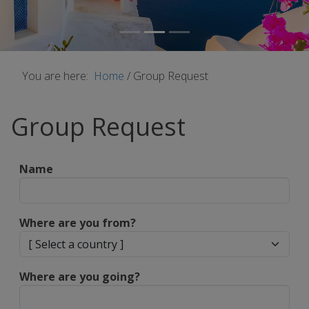
You are here:
Home
/
Group Request
Group Request
Name
Where are you from?
Where are you going?