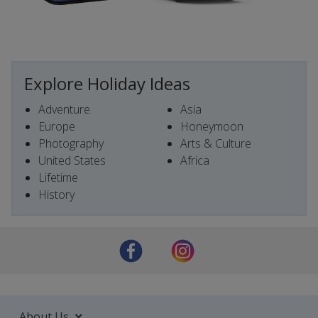
Explore Holiday Ideas
Adventure
Asia
Europe
Honeymoon
Photography
Arts & Culture
United States
Africa
Lifetime
History
About Us