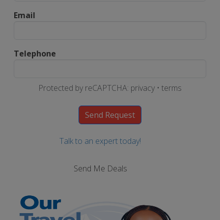
Email
Telephone
Protected by reCAPTCHA:
privacy
•
terms
Talk to an expert today!
Send Me Deals