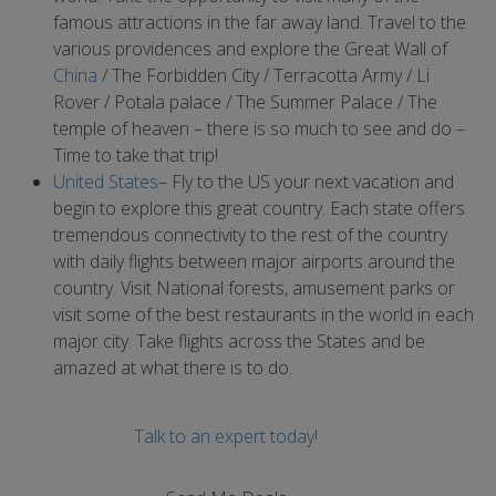
famous attractions in the far away land. Travel to the
various providences and explore the Great Wall of
China
/ The Forbidden City / Terracotta Army / Li
Rover / Potala palace / The Summer Palace / The
temple of heaven – there is so much to see and do –
Time to take that trip!
United States
– Fly to the US your next vacation and
begin to explore this great country. Each state offers
tremendous connectivity to the rest of the country
with daily flights between major airports around the
country. Visit National forests, amusement parks or
visit some of the best restaurants in the world in each
major city. Take flights across the States and be
amazed at what there is to do.
Talk to an expert today!