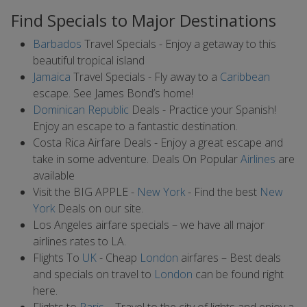
Find Specials to Major Destinations
Barbados
Travel Specials - Enjoy a getaway to this
beautiful tropical island
Jamaica
Travel Specials - Fly away to a
Caribbean
escape. See James Bond’s home!
Dominican Republic
Deals - Practice your Spanish!
Enjoy an escape to a fantastic destination.
Costa Rica Airfare Deals - Enjoy a great escape and
take in some adventure. Deals On Popular
Airlines
are
available
Visit the BIG APPLE -
New York
- Find the best
New
York
Deals on our site.
Los Angeles airfare specials – we have all major
airlines rates to LA.
Flights To
UK
- Cheap
London
airfares – Best deals
and specials on travel to
London
can be found right
here.