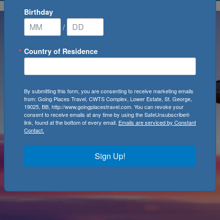
Birthday
/
Country of Residence
By submitting this form, you are consenting to receive marketing emails
from: Going Places Travel, CWTS Complex, Lower Estate, St. George,
19025, BB, http://www.goingplacestravel.com. You can revoke your
consent to receive emails at any time by using the SafeUnsubscribe®
link, found at the bottom of every email.
Emails are serviced by Constant
Contact.
Sign Up!