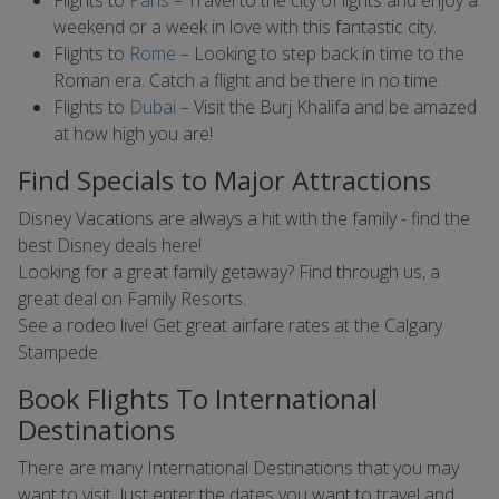
Flights to
Paris
– Travel to the city of lights and enjoy a
weekend or a week in love with this fantastic city.
Flights to
Rome
– Looking to step back in time to the
Roman era. Catch a flight and be there in no time.
Flights to
Dubai
– Visit the Burj Khalifa and be amazed
at how high you are!
Find Specials to Major Attractions
Disney Vacations are always a hit with the family - find the
best Disney deals here!
Looking for a great family getaway? Find through us, a
great deal on Family Resorts.
See a rodeo live! Get great airfare rates at the Calgary
Stampede.
Book Flights To International
Destinations
There are many International Destinations that you may
want to visit. Just enter the dates you want to travel and