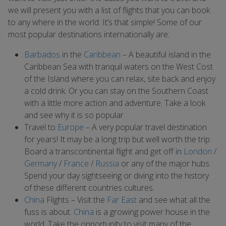
we will present you with a list of flights that you can book
to any where in the world. It’s that simple! Some of our
most popular destinations internationally are:
Barbados
in the
Caribbean
– A beautiful island in the
Caribbean Sea with tranquil waters on the West Cost
of the Island where you can relax, site back and enjoy
a cold drink. Or you can stay on the Southern Coast
with a little more action and adventure. Take a look
and see why it is so popular
Travel to
Europe
– A very popular travel destination
for years! It may be a long trip but well worth the trip.
Board a transcontinental flight and get off in
London
/
Germany
/
France
/
Russia
or any of the major hubs.
Spend your day sightseeing or diving into the history
of these different countries cultures.
China
Flights – Visit the
Far East
and see what all the
fuss is about.
China
is a growing power house in the
world. Take the opportunity to visit many of the