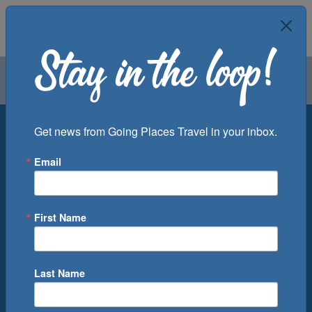
Air
Car
Cruise
Groups
Destination
Get news from Going Places Travel in your inbox.
Email
Departure Port
Cruise Line
Ship
First Name
Month
Number of Days
Last Name
0
Cruise(s) Available