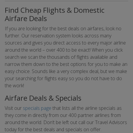
Find Cheap Flights & Domestic
Airfare Deals
If you are looking for the best deals on airfares, look no
further. Our reservation system looks across many
sources and gives you direct access to every major airline
around the world – over 400 to be exact! When you click
search we scan the thousands of flights available and
narrow them down to the best options for you to make an
easy choice. Sounds like a very complex deal, but we make
your searching for flights easy so you do not have to do
the work!
Airfare Deals & Specials
Visit our
specials page
that lists all the airline specials as
they come in directly from our 400 partner airlines from
around the world. Don’t be left out call our Travel Advisors
today for the best deals and specials on offer.