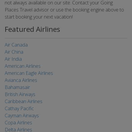
not always available on our site. Contact your Going
Places Travel advisor or use the booking engine above to
start booking your next vacation!
Featured Airlines
Air Canada
Air China
Air India
American Airlines
American Eagle Airlines
Avianca Airlines
Bahamasair
British Airways
Caribbean Airlines
Cathay Pacific
Cayman Airways
Copa Airlines
Delta Airlines