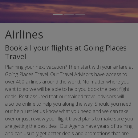
Airlines
Book all your flights at Going Places
Travel
Planning your next vacation? Then start with your airfare at
Going Places Travel. Our Travel Advisors have access to
over 400 airlines around the world. No matter where you
want to go we will be able to help you book the best flight
deals. Rest assured that our trained travel advisors will
also be online to help you along the way. Should you need
our help just let us know what you need and we can take
over or just review your flight travel plans to make sure you
are getting the best deal. Our Agents have years of training
and can usually get better deals and promotions that are