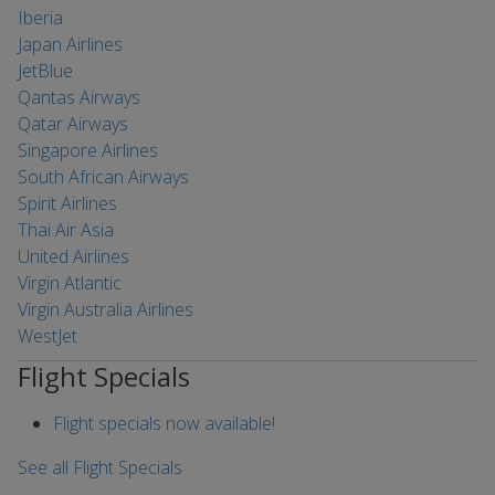
Iberia
Japan Airlines
JetBlue
Qantas Airways
Qatar Airways
Singapore Airlines
South African Airways
Spirit Airlines
Thai Air Asia
United Airlines
Virgin Atlantic
Virgin Australia Airlines
WestJet
Flight Specials
Flight specials now available!
See all Flight Specials