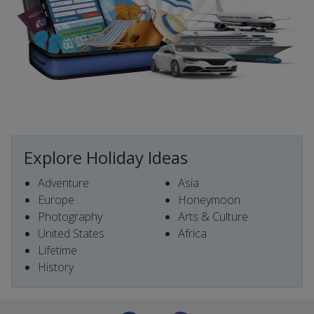
Explore Holiday Ideas
Adventure
Asia
Europe
Honeymoon
Photography
Arts & Culture
United States
Africa
Lifetime
History