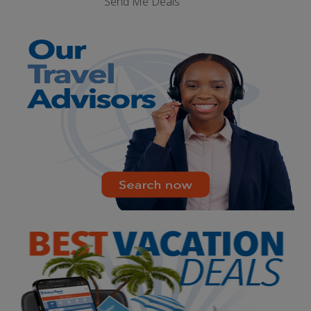
Send Me Deals