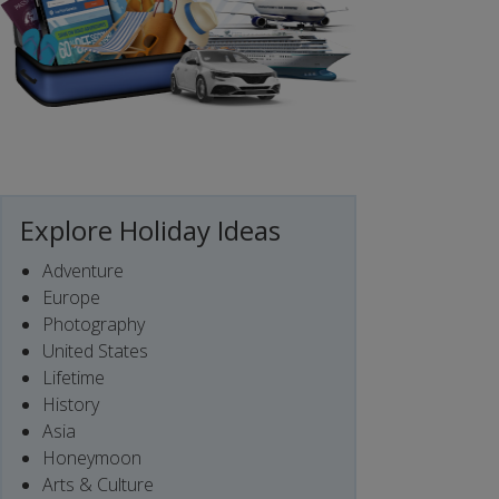
Explore Holiday Ideas
Adventure
Europe
Photography
United States
Lifetime
History
Asia
Honeymoon
Arts & Culture