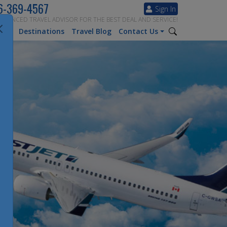
6-369-4567
Sign In
ERIENCED TRAVEL ADVISOR FOR THE BEST DEAL AND SERVICE!
tion
Destinations
Travel Blog
Contact Us