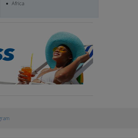
Africa
gram