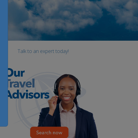
Talk to an expert today!