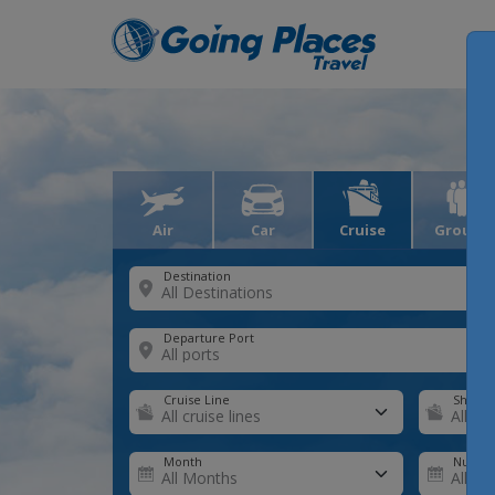
Air
Car
Cruise
Groups
Destination
Departure Port
Cruise Line
Ship
Month
Number