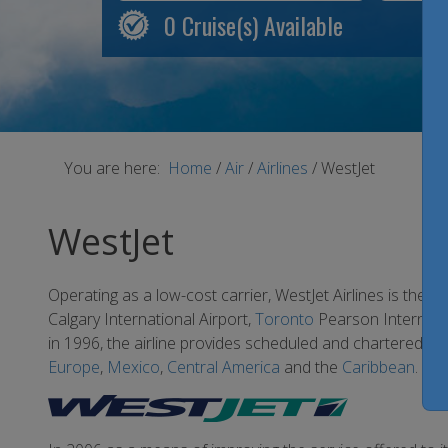
0
Cruise(s) Available
You are here:
Home
/
Air
/
Airlines
/
WestJet
WestJet
Operating as a low-cost carrier, WestJet Airlines is the s
Calgary International Airport,
Toronto
Pearson Internatio
in 1996, the airline provides scheduled and chartered air
Europe
,
Mexico
,
Central America
and the
Caribbean
.