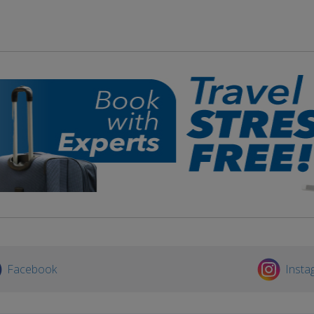
Facebook
Insta