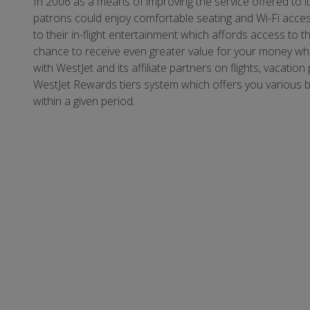
In 2006 as a means of improving the service offered to i
patrons could enjoy comfortable seating and Wi-Fi acces
to their in-flight entertainment which affords access to th
chance to receive even greater value for your money whe
with WestJet and its affiliate partners on flights, vacatio
WestJet Rewards tiers system which offers you various 
within a given period.