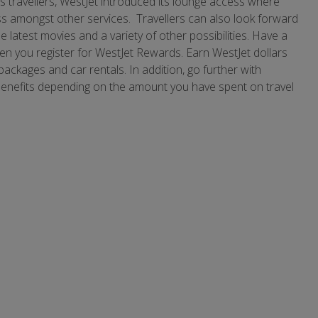
ts travellers, WestJet introduced its lounge access where
s amongst other services. Travellers can also look forward
e latest movies and a variety of other possibilities. Have a
n you register for WestJet Rewards. Earn WestJet dollars
n packages and car rentals. In addition, go further with
benefits depending on the amount you have spent on travel