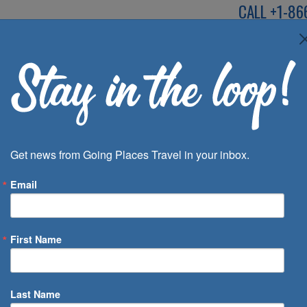
CALL
+1-86
SPEAK TO AN EXP
Deals
Inspira
Get news from Going Places Travel in your inbox.
Email
First Name
 of Days
Last Name