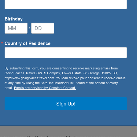
Birthday
/
Country of Residence
By submitting this form, you are consenting to receive marketing emails from:
Going Places Travel, CWTS Complex, Lower Estate, St. George, 19025, BB,
http://www.goingplacestravel.com. You can revoke your consent to receive emails
at any time by using the SafeUnsubscribe® link, found at the bottom of every
email.
Emails are serviced by Constant Contact.
econd largest Canadian air carrier with hubs located at
nal Airport and Vancouver International Airport. Founded
Sign Up!
 service to 91 destinations in
Canada
, the
United States
,