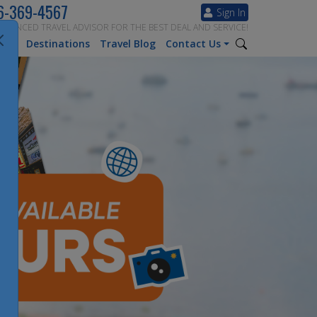
6-369-4567
Sign In
ERIENCED TRAVEL ADVISOR FOR THE BEST DEAL AND SERVICE!
tion
Destinations
Travel Blog
Contact Us