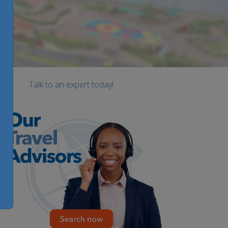
Talk to an expert today!