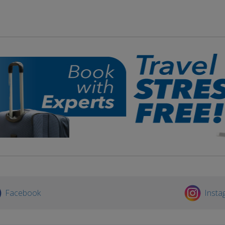
Facebook
Insta