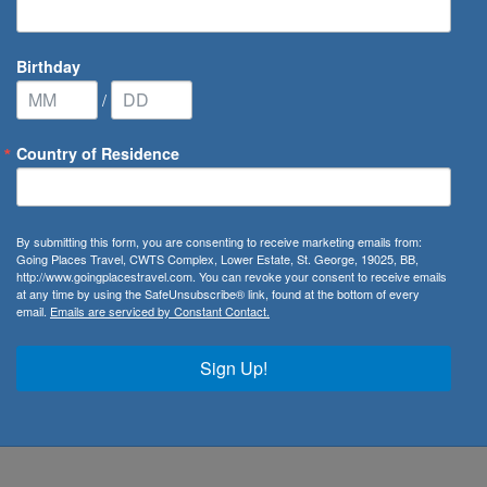
Birthday
/
Country of Residence
By submitting this form, you are consenting to receive marketing emails from:
Going Places Travel, CWTS Complex, Lower Estate, St. George, 19025, BB,
http://www.goingplacestravel.com. You can revoke your consent to receive emails
at any time by using the SafeUnsubscribe® link, found at the bottom of every
email.
Emails are serviced by Constant Contact.
Sign Up!