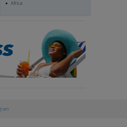
Africa
gram