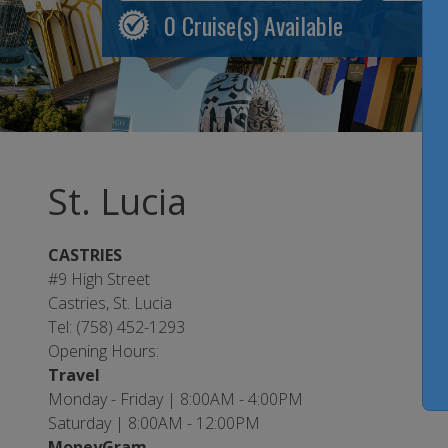
0
Cruise(s) Available
St. Lucia
CASTRIES
#9 High Street
Castries, St. Lucia
Tel: (758) 452-1293
Opening Hours:
Travel
Monday - Friday | 8:00AM - 4:00PM
Saturday | 8:00AM - 12:00PM
MoneyGram