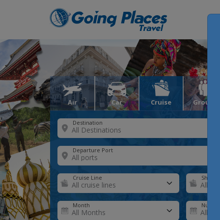
Air
Car
Cruise
Groups
Destination
Departure Port
Cruise Line
Ship
Month
Number