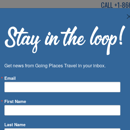
CALL
+1-86
SPEAK TO AN EXP
Deals
Inspira
Get news from Going Places Travel in your inbox.
Email
First Name
 of Days
Last Name