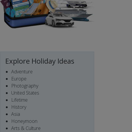
Explore Holiday Ideas
Adventure
Europe
Photography
United States
Lifetime
History
Asia
Honeymoon
Arts & Culture