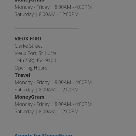
Monday - Friday | 8:00AM - 4:00PM
Saturday | 8:00AM - 12:00PM
___________________________________
VIEUX FORT
Clarke Street
Vieux Fort, St. Lucia
Tel: (758) 454-9100
Opening Hours:
Travel
Monday - Friday | 8:00AM - 4:00PM
Saturday | 8:00AM - 12:00PM
MoneyGram
Monday - Friday | 8:00AM - 4:00PM
Saturday | 8:00AM - 12:00PM
Agents for MoneyGram