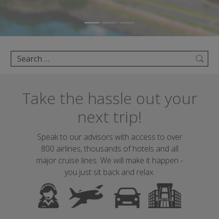
Search
Take the hassle out your
next trip!
Speak to our advisors with access to over
800 airlines, thousands of hotels and all
major cruise lines. We will make it happen -
you just sit back and relax.