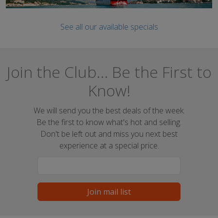
See all our available specials
Join the Club... Be the First to
Know!
We will send you the best deals of the week.
Be the first to know what's hot and selling.
Don't be left out and miss you next best
experience at a special price.
Join mail list