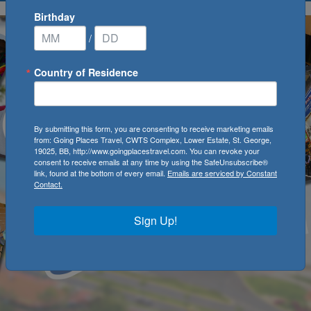
Birthday
/
Country of Residence
By submitting this form, you are consenting to receive marketing emails
from: Going Places Travel, CWTS Complex, Lower Estate, St. George,
19025, BB, http://www.goingplacestravel.com. You can revoke your
consent to receive emails at any time by using the SafeUnsubscribe®
link, found at the bottom of every email.
Emails are serviced by Constant
Contact.
Sign Up!