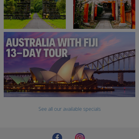
See all our available specials