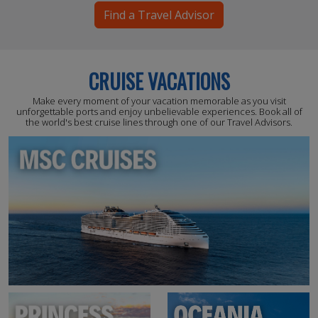
Find a Travel Advisor
CRUISE VACATIONS
Make every moment of your vacation memorable as you visit
unforgettable ports and enjoy unbelievable experiences. Book all of
the world's best cruise lines through one of our Travel Advisors.