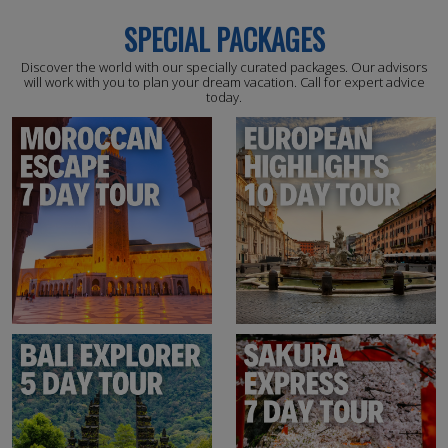
SPECIAL PACKAGES
Discover the world with our specially curated packages. Our advisors
will work with you to plan your dream vacation. Call for expert advice
today.