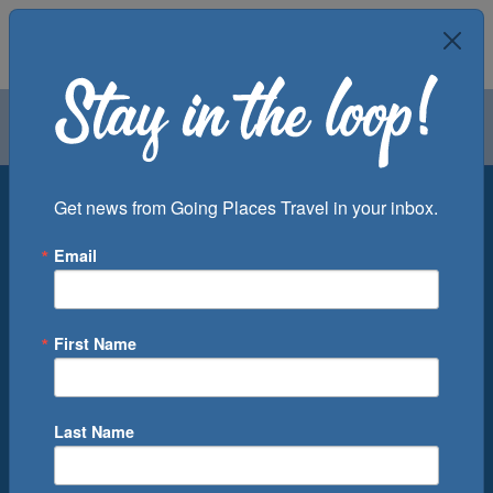
Air
Car
Cruise
Groups
Destination
Get news from Going Places Travel in your inbox.
Email
Departure Port
Cruise Line
Ship
First Name
Month
Number of Days
Last Name
0
Cruise(s) Available