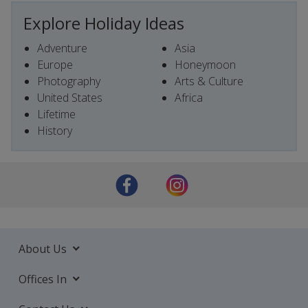
Explore Holiday Ideas
Adventure
Asia
Europe
Honeymoon
Photography
Arts & Culture
United States
Africa
Lifetime
History
About Us
Offices In