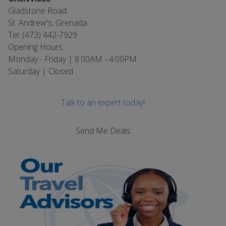
Gladstone Road
St. Andrew's, Grenada
Tel: (473) 442-7929
Opening Hours:
Monday - Friday | 8:00AM - 4:00PM
Saturday | Closed
Talk to an expert today!
Send Me Deals