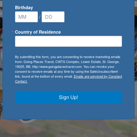
Birthday
/
Country of Residence
By submitting this form, you are consenting to receive marketing emails
from: Going Places Travel, CWTS Complex, Lower Estate, St. George,
19025, BB, http://www.goingplacestravel.com. You can revoke your
consent to receive emails at any time by using the SafeUnsubscribe®
link, found at the bottom of every email.
Emails are serviced by Constant
Contact.
Sign Up!