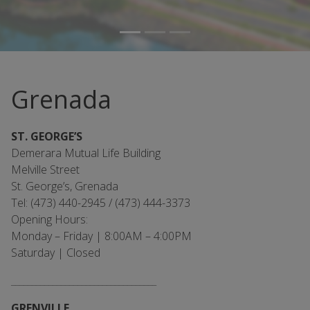
Grenada
ST. GEORGE’S
Demerara Mutual Life Building
Melville Street
St. George’s, Grenada
Tel: (473) 440-2945 / (473) 444-3373
Opening Hours:
Monday – Friday | 8:00AM – 4:00PM
Saturday | Closed
___________________________________
GRENVILLE