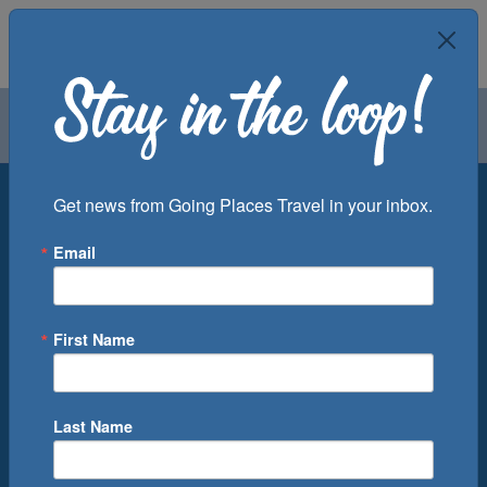
Air
Car
Cruise
Groups
Destination
Get news from Going Places Travel in your inbox.
Email
Departure Port
Cruise Line
Ship
First Name
Month
Number of Days
Last Name
0
Cruise(s) Available