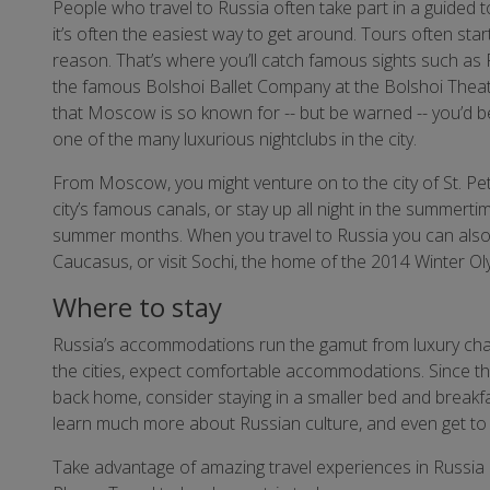
People who travel to Russia often take part in a guided t
it’s often the easiest way to get around. Tours often star
reason. That’s where you’ll catch famous sights such as
the famous Bolshoi Ballet Company at the Bolshoi Theatre.
that Moscow is so known for -- but be warned -- you’d bet
one of the many luxurious nightclubs in the city.
From Moscow, you might venture on to the city of St. Pe
city’s famous canals, or stay up all night in the summertime
summer months. When you travel to Russia you can also ta
Caucasus, or visit Sochi, the home of the 2014 Winter Ol
Where to stay
Russia’s accommodations run the gamut from luxury chai
the cities, expect comfortable accommodations. Since the
back home, consider staying in a smaller bed and breakf
learn much more about Russian culture, and even get to s
Take advantage of amazing travel experiences in Russia b