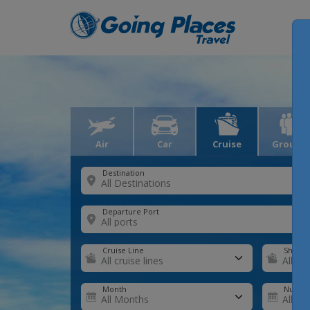
Air
Car
Cruise
Groups
Destination
Departure Port
Cruise Line
Ship
Month
Number