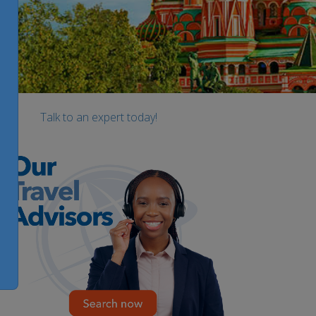
Talk to an expert today!