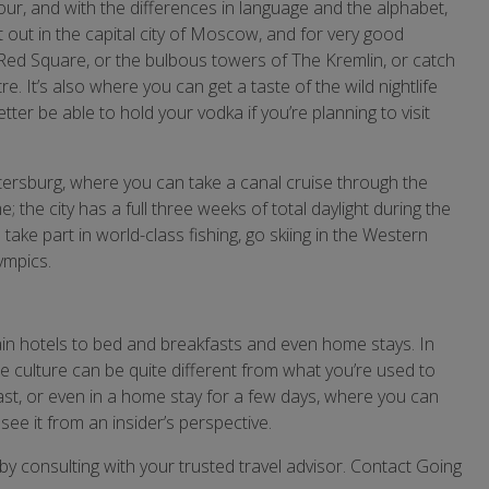
our, and with the differences in language and the alphabet,
t out in the capital city of Moscow, and for very good
 Red Square, or the bulbous towers of The Kremlin, or catch
 It’s also where you can get a taste of the wild nightlife
ter be able to hold your vodka if you’re planning to visit
tersburg, where you can take a canal cruise through the
; the city has a full three weeks of total daylight during the
ke part in world-class fishing, go skiing in the Western
ympics.
n hotels to bed and breakfasts and even home stays. In
 culture can be quite different from what you’re used to
ast, or even in a home stay for a few days, where you can
ee it from an insider’s perspective.
y consulting with your trusted travel advisor. Contact Going