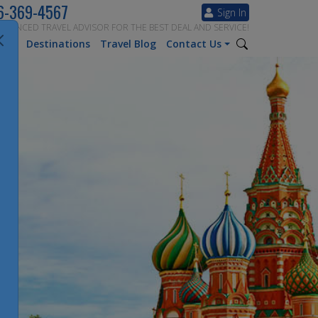
6-369-4567
Sign In
ERIENCED TRAVEL ADVISOR FOR THE BEST DEAL AND SERVICE!
tion
Destinations
Travel Blog
Contact Us