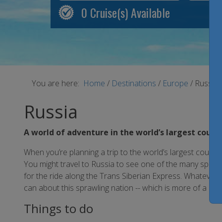
0
Cruise(s) Available
You are here:
Home
/
Destinations
/
Europe
/
Russia
Russia
A world of adventure in the world’s largest count
When you’re planning a trip to the world’s largest country
You might travel to Russia to see one of the many spec
for the ride along the Trans Siberian Express. Whatever y
can about this sprawling nation -- which is more of a regio
Things to do