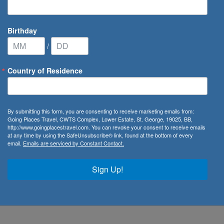
Birthday
/
Country of Residence
By submitting this form, you are consenting to receive marketing emails from:
Going Places Travel, CWTS Complex, Lower Estate, St. George, 19025, BB,
http://www.goingplacestravel.com. You can revoke your consent to receive emails
ry
at any time by using the SafeUnsubscribe® link, found at the bottom of every
email.
Emails are serviced by Constant Contact.
, you can be sure you’ll have plenty of things to see and do.
tacular dance or opera performances, or you might be along
Sign Up!
our aspirations, the first step is to learn as much as you
n than a single nation, really.