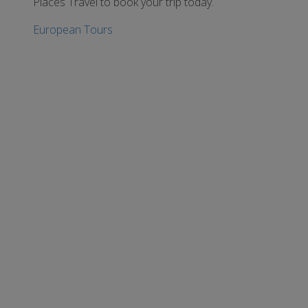
Places Travel to book your trip today.
European Tours