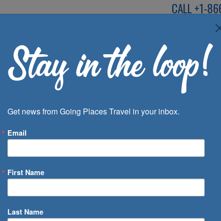
CALL
+1-86
SPEAK TO AN EXP
Deals
Inspira
Get news from Going Places Travel in your inbox.
Email
First Name
 of Days
Last Name