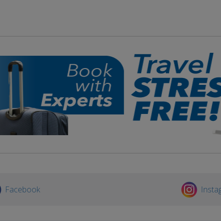
Facebook
Insta