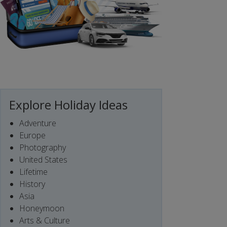
Explore Holiday Ideas
Adventure
Europe
Photography
United States
Lifetime
History
Asia
Honeymoon
Arts & Culture