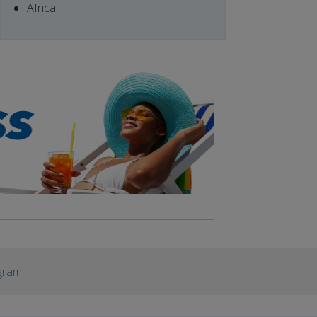
Africa
gram