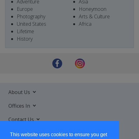
Adventure
Asia
Europe
Honeymoon
Photography
Arts & Culture
United States
Africa
Lifetime
History
About Us
Offices In
Contact Us
Services
This website uses cookies to ensure you get