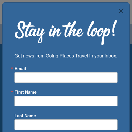
Air
Car
Cruise
Groups
Destination
Get news from Going Places Travel in your inbox.
Email
Departure Port
Cruise Line
Ship
First Name
Month
Number of Days
Last Name
0
Cruise(s) Available