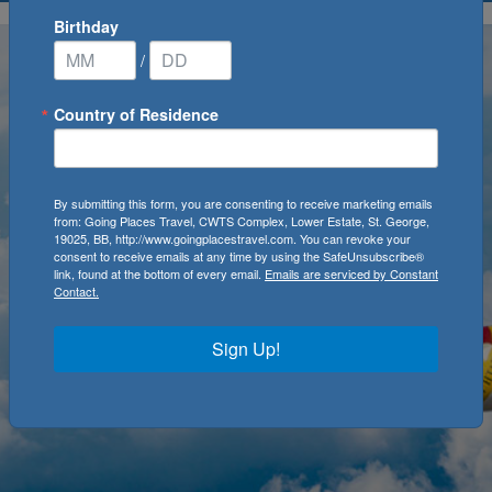
Birthday
/
Country of Residence
By submitting this form, you are consenting to receive marketing emails
from: Going Places Travel, CWTS Complex, Lower Estate, St. George,
19025, BB, http://www.goingplacestravel.com. You can revoke your
consent to receive emails at any time by using the SafeUnsubscribe®
link, found at the bottom of every email.
Emails are serviced by Constant
Contact.
Sign Up!