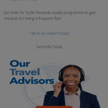
Join their Sir Turtle Rewards loyalty programme to gain
rewards for being a frequent flyer.
Talk to an expert today!
Send Me Deals