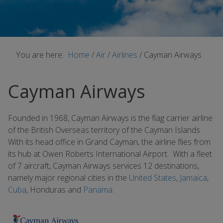
You are here:
Home
/
Air
/
Airlines
/
Cayman Airways
Cayman Airways
Founded in 1968, Cayman Airways is the flag carrier airline
of the British Overseas territory of the Cayman Islands.
With its head office in Grand Cayman, the airline flies from
its hub at Owen Roberts International Airport. With a fleet
of 7 aircraft, Cayman Airways services 12 destinations,
namely major regional cities in the
United States
,
Jamaica
,
Cuba
, Honduras and
Panama
.