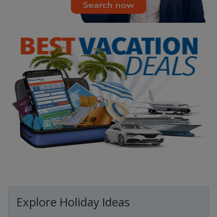
Explore Holiday Ideas