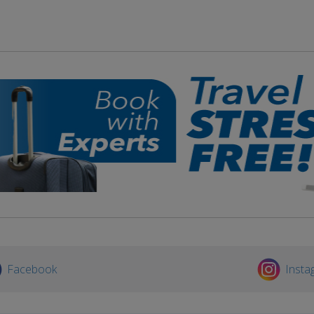
Facebook
Insta