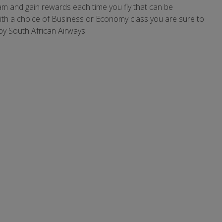
ram and gain rewards each time you fly that can be
With a choice of Business or Economy class you are sure to
by South African Airways.