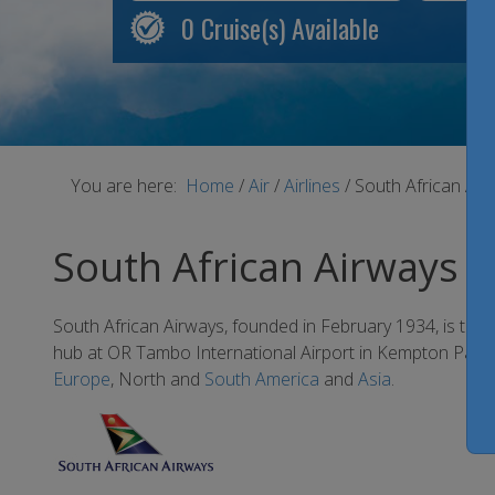
0
Cruise(s) Available
You are here:
Home
/
Air
/
Airlines
/
South African Air
South African Airways
South African Airways, founded in February 1934, is the la
hub at OR Tambo International Airport in Kempton Park, t
Europe
, North and
South America
and
Asia
.