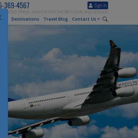
6-369-4567
Sign In
ERIENCED TRAVEL ADVISOR FOR THE BEST DEAL AND SERVICE!
tion
Destinations
Travel Blog
Contact Us