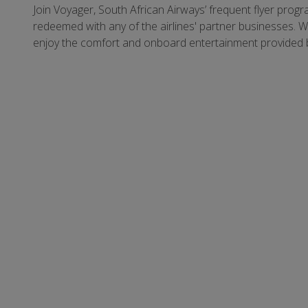
Join Voyager, South African Airways’ frequent flyer prog
redeemed with any of the airlines' partner businesses. 
enjoy the comfort and onboard entertainment provided 