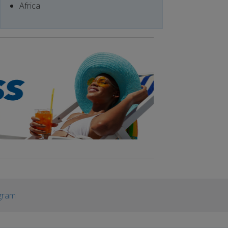
Africa
gram