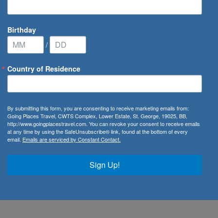
Birthday
/
Country of Residence
ways
By submitting this form, you are consenting to receive marketing emails from:
Going Places Travel, CWTS Complex, Lower Estate, St. George, 19025, BB,
http://www.goingplacestravel.com. You can revoke your consent to receive emails
at any time by using the SafeUnsubscribe® link, found at the bottom of every
email.
Emails are serviced by Constant Contact.
rgest airline and flag carrier of
South Africa
. Flying from its
he airline services 38 destinations worldwide including
Sign Up!