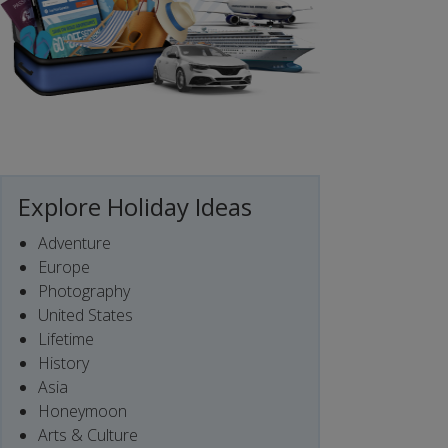
Explore Holiday Ideas
Adventure
Europe
Photography
United States
Lifetime
History
Asia
Honeymoon
Arts & Culture