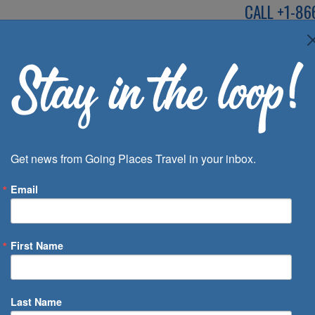
CALL
+1-86
SPEAK TO AN EXP
Deals
Inspira
Get news from Going Places Travel in your inbox.
Email
First Name
 of Days
Last Name