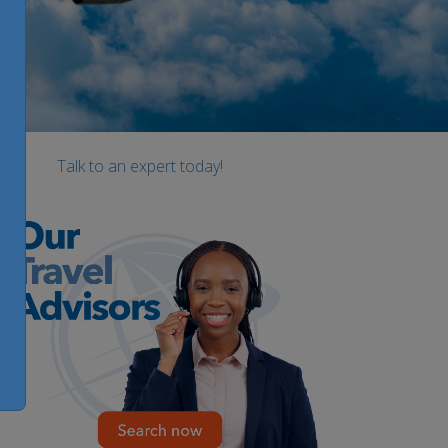
Talk to an expert today!