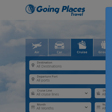
Air
Car
Cruise
Groups
Destination
Departure Port
Cruise Line
Ship
Month
Number