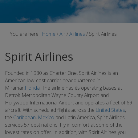
You are here:
Home
/
Air
/
Airlines
/
Spirit Airlines
Spirit Airlines
Founded in 1980 as Charter One, Spirit Airlines is an
American low‐cost carrier headquartered in
Miramar,
Florida
. The airline has its operating bases at
Detroit Metropolitan Wayne County Airport and
Hollywood International Airport and operates a fleet of 69
aircraft. With scheduled flights across the
United States
,
the
Caribbean
,
Mexico
and Latin America, Spirit Airlines
services 57 destinations. Fly in comfort at some of the
lowest rates on offer. In addition, with Spirit Airlines you