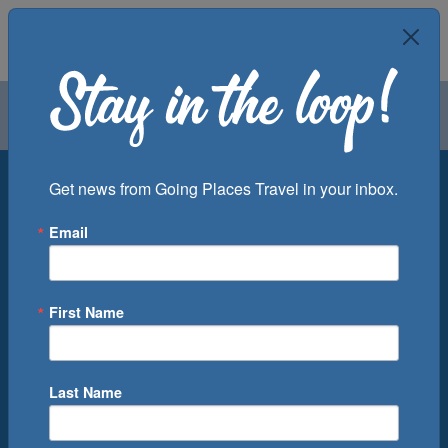
Air
Car
Cruise
Groups
Destination
Get news from Going Places Travel in your inbox.
Email
Departure Port
Cruise Line
Ship
First Name
Month
Number of Days
Last Name
0
Cruise(s) Available