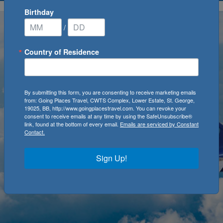
Birthday
/
Country of Residence
By submitting this form, you are consenting to receive marketing emails
from: Going Places Travel, CWTS Complex, Lower Estate, St. George,
19025, BB, http://www.goingplacestravel.com. You can revoke your
consent to receive emails at any time by using the SafeUnsubscribe®
link, found at the bottom of every email.
Emails are serviced by Constant
Contact.
Sign Up!