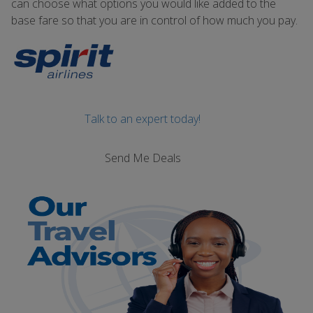
can choose what options you would like added to the
base fare so that you are in control of how much you pay.
Talk to an expert today!
Send Me Deals