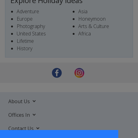
Explore Holiday Ideas
Adventure
Asia
Europe
Honeymoon
Photography
Arts & Culture
United States
Africa
Lifetime
History
About Us
Offices In
Contact Us