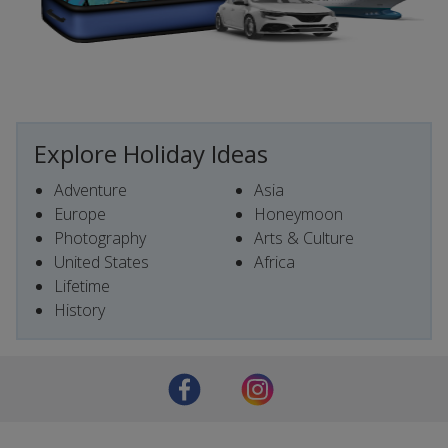
Explore Holiday Ideas
Adventure
Asia
Europe
Honeymoon
Photography
Arts & Culture
United States
Africa
Lifetime
History