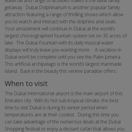
waterfall and range of activities makes it the ideal family
getaway. Dubai Dolphinarium is another popular family
attraction featuring a range of thrilling shows which allow
you to watch and interact with the dolphins and seals.
Your amazement will continue in Dubai at the world’s
largest choreographed fountain system set on 30 acres of
lake. The Dubai Fountain with its daily musical water
displays will truly leave you wanting more. A vacation in
Dubai won’t be complete until you see the Palm Jumeira.
This artificial archipelago is the world’s largest manmade
island. Bask in the beauty this serene paradise offers.
When to visit
The Dubai International airport is the main airport of this
Emirates city. With its hot sub-tropical climate, the best
time to visit Dubai is during its winter period when
temperatures are at their coolest. During this time you
can take advantage of the numerous deals at the Dubai
Shopping festival or enjoy a dessert safari that allows you