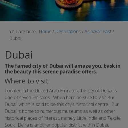
You are here:
Home
/
Destinations
/
Asia/Far East
/
Dubai
Dubai
The famed city of Dubai will amaze you, bask in
the beauty this serene paradise offers.
Where to visit
Located in the United Arab Emirates, the city of Dubai is
one of seven Emirates. When here be sure to visit Bur
Dubai, which is said to be this city’s historical centre. Bur
Dubai is home to numerous museums as well as other
historical places of interest, namely Little India and Textile
Souk. Deira is another popular district within Dubai,