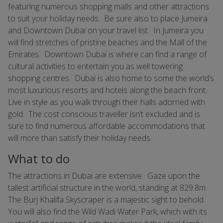
featuring numerous shopping malls and other attractions
to suit your holiday needs. Be sure also to place Jumeira
and Downtown Dubai on your travel list. In Jumeira you
will find stretches of pristine beaches and the Mall of the
Emirates. Downtown Dubai is where can find a range of
cultural activities to entertain you as well towering
shopping centres. Dubai is also home to some the world’s
most luxurious resorts and hotels along the beach front.
Live in style as you walk through their halls adorned with
gold. The cost conscious traveller isn’t excluded and is
sure to find numerous affordable accommodations that
will more than satisfy their holiday needs.
What to do
The attractions in Dubai are extensive. Gaze upon the
tallest artificial structure in the world, standing at 829.8m.
The Burj Khalifa Skyscraper is a majestic sight to behold.
You will also find the Wild Wadi Water Park, which with its