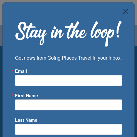
Air
Car
Cruise
Groups
Destination
Get news from Going Places Travel in your inbox.
Email
Departure Port
Cruise Line
Ship
First Name
Month
Number of Days
Last Name
0
Cruise(s) Available