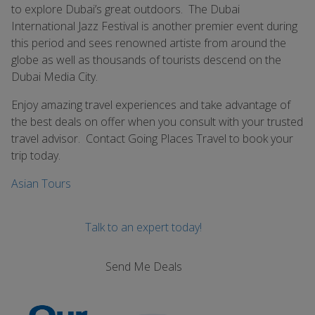
to explore Dubai’s great outdoors. The Dubai
International Jazz Festival is another premier event during
this period and sees renowned artiste from around the
globe as well as thousands of tourists descend on the
Dubai Media City.
Enjoy amazing travel experiences and take advantage of
the best deals on offer when you consult with your trusted
travel advisor. Contact Going Places Travel to book your
trip today.
Asian Tours
Talk to an expert today!
Send Me Deals