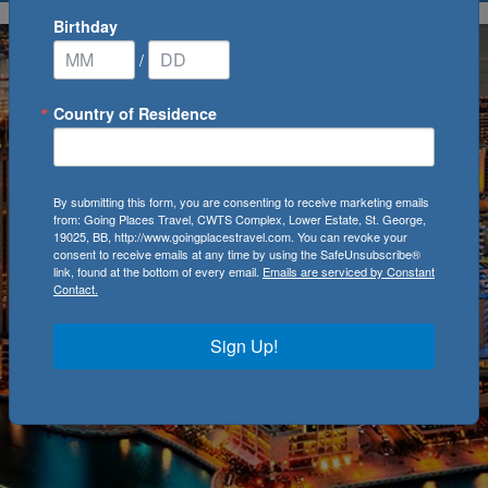
Birthday
/
Country of Residence
By submitting this form, you are consenting to receive marketing emails
from: Going Places Travel, CWTS Complex, Lower Estate, St. George,
19025, BB, http://www.goingplacestravel.com. You can revoke your
consent to receive emails at any time by using the SafeUnsubscribe®
link, found at the bottom of every email.
Emails are serviced by Constant
Contact.
Sign Up!