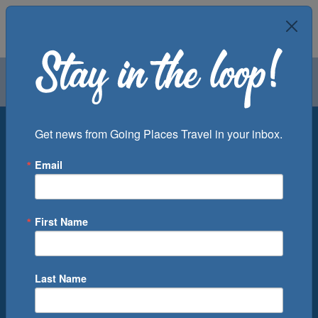
Air
Car
Cruise
Groups
Destination
Get news from Going Places Travel in your inbox.
Email
Departure Port
Cruise Line
Ship
First Name
Month
Number of Days
Last Name
0
Cruise(s) Available