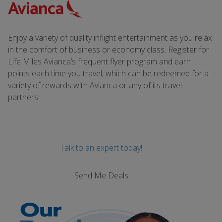
Enjoy a variety of quality inflight entertainment as you relax
in the comfort of business or economy class. Register for
Life Miles Avianca’s frequent flyer program and earn
points each time you travel, which can be redeemed for a
variety of rewards with Avianca or any of its travel
partners.
Talk to an expert today!
Send Me Deals