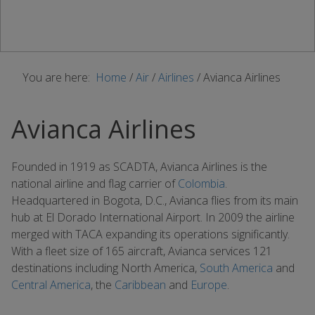
You are here:
Home
/
Air
/
Airlines
/
Avianca Airlines
Avianca Airlines
Founded in 1919 as SCADTA, Avianca Airlines is the
national airline and flag carrier of
Colombia
.
Headquartered in Bogota, D.C., Avianca flies from its main
hub at El Dorado International Airport. In 2009 the airline
merged with TACA expanding its operations significantly.
With a fleet size of 165 aircraft, Avianca services 121
destinations including North America,
South America
and
Central America
, the
Caribbean
and
Europe
.