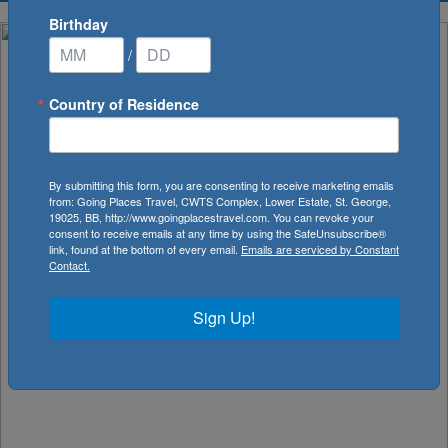
Birthday
/
Country of Residence
By submitting this form, you are consenting to receive marketing emails
from: Going Places Travel, CWTS Complex, Lower Estate, St. George,
19025, BB, http://www.goingplacestravel.com. You can revoke your
consent to receive emails at any time by using the SafeUnsubscribe®
link, found at the bottom of every email.
Emails are serviced by Constant
Contact.
Sign Up!