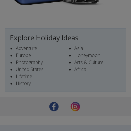
Explore Holiday Ideas
Adventure
Asia
Europe
Honeymoon
Photography
Arts & Culture
United States
Africa
Lifetime
History