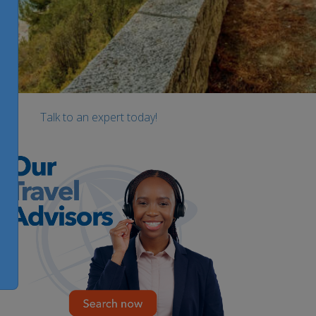
Talk to an expert today!