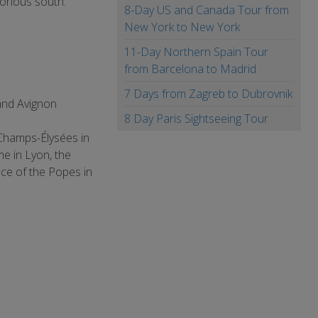
orious south.
8-Day US and Canada Tour from
New York to New York
11-Day Northern Spain Tour
from Barcelona to Madrid
7 Days from Zagreb to Dubrovnik
and Avignon
8 Day Paris Sightseeing Tour
 Champs-Élysées in
me in Lyon, the
ce of the Popes in