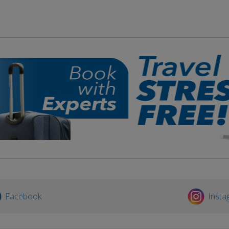
Facebook
Insta