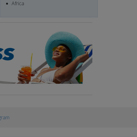
Africa
gram