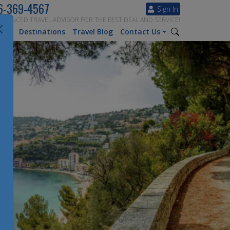
6-369-4567
Sign In
ERIENCED TRAVEL ADVISOR FOR THE BEST DEAL AND SERVICE!
tion
Destinations
Travel Blog
Contact Us