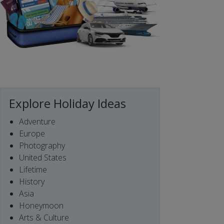
Explore Holiday Ideas
Adventure
Europe
Photography
United States
Lifetime
History
Asia
Honeymoon
Arts & Culture