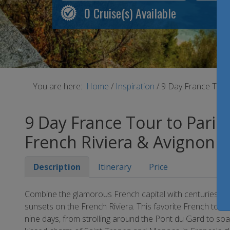
0
Cruise(s) Available
You are here:
Home
/
Inspiration
/
9 Day France Tour 
9 Day France Tour to Paris,
French Riviera & Avignon
Description
Itinerary
Price
Combine the glamorous French capital with centuries of 
sunsets on the French Riviera. This favorite French tour del
nine days, from strolling around the Pont du Gard to soa