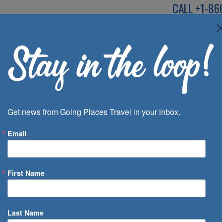
CALL
+1-86
SPEAK TO AN EXP
Deals
Inspira
Get news from Going Places Travel in your inbox.
Email
First Name
 of Days
Last Name