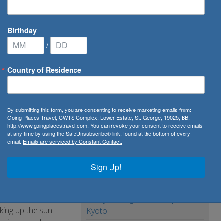
Birthday
/
Country of Residence
to Paris, Lyon, the French Riviera & Avignon
By submitting this form, you are consenting to receive marketing emails from:
 Lyon, the
Going Places Travel, CWTS Complex, Lower Estate, St. George, 19025, BB,
http://www.goingplacestravel.com. You can revoke your consent to receive emails
at any time by using the SafeUnsubscribe® link, found at the bottom of every
email.
Emails are serviced by Constant Contact.
Sign Up!
history and glorious
ivers it all in just
7 Day Package from Tokyo to
king up the sun-
Kyoto