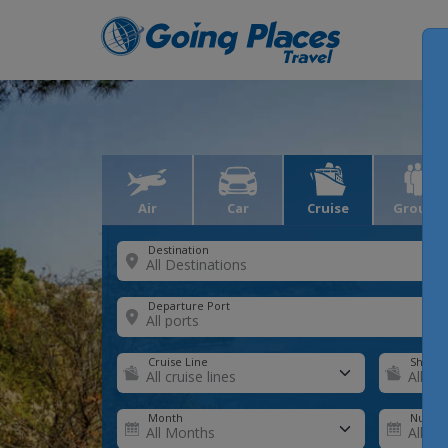
Air
Car
Cruise
Groups
Destination
Departure Port
Cruise Line
Ship
Month
Number