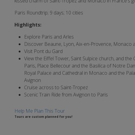
kissed charm of Saint-Tropez and Monaco in France's gl
Paris Roundtrip; 9 days; 10 cities
Highlights:
Explore Paris and Arles
Discover Beaune, Lyon, Aix-en-Provence, Monaco 
Visit Pont du Gard
View the Eiffel Tower, Saint Sulpice church, and the
Paris, Place Bellecour and the Basilica of Notre Da
Royal Palace and Cathedral in Monaco and the Pala
Avignon
Cruise across to Saint-Tropez
Scenic Train Ride from Avignon to Paris
Help Me Plan This Tour
Tours are custom planned for you!