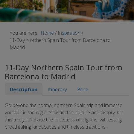
You are here:
Home
/
Inspiration
/
11-Day Northern Spain Tour from Barcelona to
Madrid
11-Day Northern Spain Tour from
Barcelona to Madrid
Description
Itinerary
Price
Go beyond the normal northern Spain trip and immerse
yourself in the region’s distinctive culture and history. On
this trip, you’ll trace the footsteps of pilgrims, witnessing
breathtaking landscapes and timeless traditions.