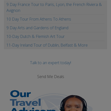
9 Day France Tour to Paris, Lyon, the French Riviera &
Avignon
10 Day Tour From Athens To Athens
9 Day Arts and Gardens of England
10-Day Dutch & Flemish Art Tour
11-Day Ireland Tour of Dublin, Belfast & More
Talk to an expert today!
Send Me Deals