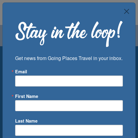
Air
Car
Cruise
Groups
Destination
Get news from Going Places Travel in your inbox.
Email
Departure Port
Cruise Line
Ship
First Name
Month
Number of Days
Last Name
0
Cruise(s) Available