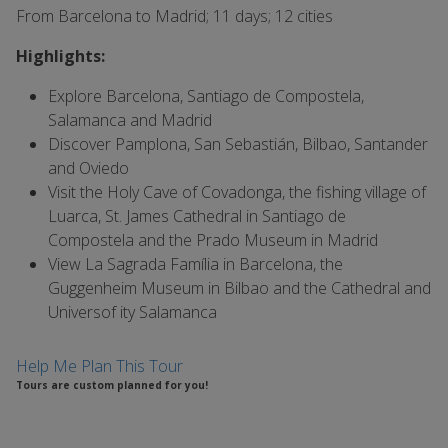
From Barcelona to Madrid; 11 days; 12 cities
Highlights:
Explore Barcelona, Santiago de Compostela,
Salamanca and Madrid
Discover Pamplona, San Sebastián, Bilbao, Santander
and Oviedo
Visit the Holy Cave of Covadonga, the fishing village of
Luarca, St. James Cathedral in Santiago de
Compostela and the Prado Museum in Madrid
View La Sagrada Família in Barcelona, the
Guggenheim Museum in Bilbao and the Cathedral and
Univers
of
ity Salamanca
Help Me Plan This Tour
Tours are custom planned for you!