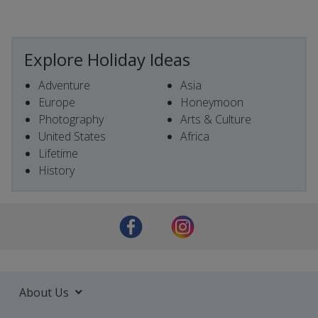
Explore Holiday Ideas
Adventure
Asia
Europe
Honeymoon
Photography
Arts & Culture
United States
Africa
Lifetime
History
About Us