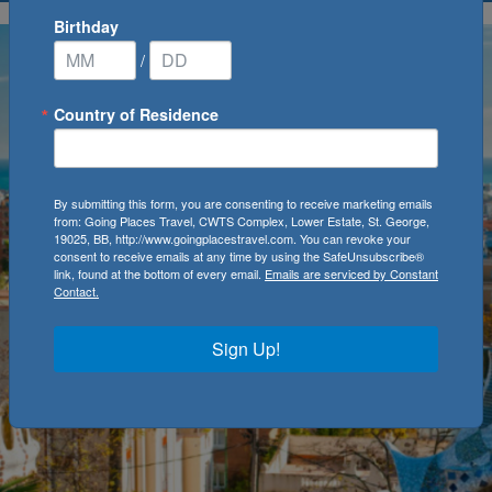
Birthday
/
Country of Residence
By submitting this form, you are consenting to receive marketing emails
from: Going Places Travel, CWTS Complex, Lower Estate, St. George,
19025, BB, http://www.goingplacestravel.com. You can revoke your
consent to receive emails at any time by using the SafeUnsubscribe®
link, found at the bottom of every email.
Emails are serviced by Constant
Contact.
Sign Up!