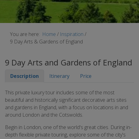
You are here:
Home
/
Inspiration
/
9 Day Arts & Gardens of England
9 Day Arts and Gardens of England
Description
Itinerary
Price
This private luxury tour includes some of the most
beautiful and historically significant decorative arts sites
and gardens in England, with a focus on locations in and
around London and the Cotswolds.
Begin in London, one of the world's great cities. During in-
depth flexible private touring, explore some of the city's