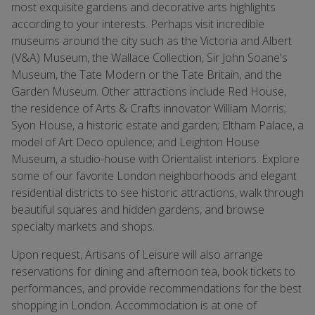
most exquisite gardens and decorative arts highlights
according to your interests. Perhaps visit incredible
museums around the city such as the Victoria and Albert
(V&A) Museum, the Wallace Collection, Sir John Soane's
Museum, the Tate Modern or the Tate Britain, and the
Garden Museum. Other attractions include Red House,
the residence of Arts & Crafts innovator William Morris;
Syon House, a historic estate and garden; Eltham Palace, a
model of Art Deco opulence; and Leighton House
Museum, a studio-house with Orientalist interiors. Explore
some of our favorite London neighborhoods and elegant
residential districts to see historic attractions, walk through
beautiful squares and hidden gardens, and browse
specialty markets and shops.
Upon request, Artisans of Leisure will also arrange
reservations for dining and afternoon tea, book tickets to
performances, and provide recommendations for the best
shopping in London. Accommodation is at one of