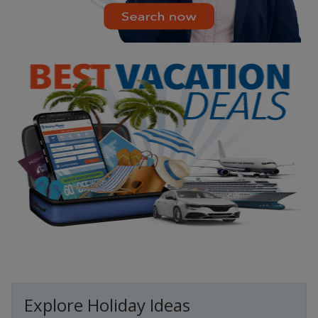
Explore Holiday Ideas