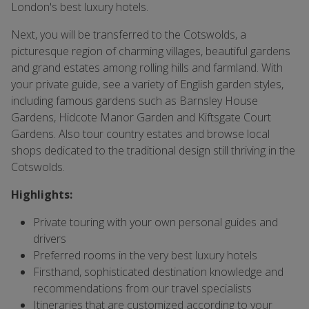
London's best luxury hotels.
Next, you will be transferred to the Cotswolds, a
picturesque region of charming villages, beautiful gardens
and grand estates among rolling hills and farmland. With
your private guide, see a variety of English garden styles,
including famous gardens such as Barnsley House
Gardens, Hidcote Manor Garden and Kiftsgate Court
Gardens. Also tour country estates and browse local
shops dedicated to the traditional design still thriving in the
Cotswolds.
Highlights:
Private touring with your own personal guides and
drivers
Preferred rooms in the very best luxury hotels
Firsthand, sophisticated destination knowledge and
recommendations from our travel specialists
Itineraries that are customized according to your