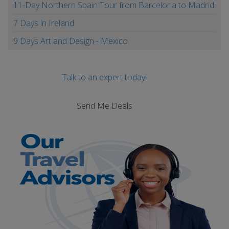
11-Day Northern Spain Tour from Barcelona to Madrid
7 Days in Ireland
9 Days Art and Design - Mexico
Talk to an expert today!
Send Me Deals