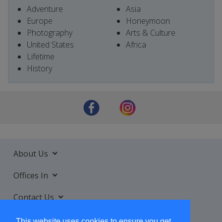
Adventure
Asia
Europe
Honeymoon
Photography
Arts & Culture
United States
Africa
Lifetime
History
About Us
Offices In
Contact Us
Services
This website uses cookies to ensure you get