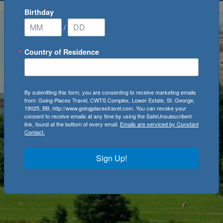
Birthday
/
Country of Residence
By submitting this form, you are consenting to receive marketing emails
from: Going Places Travel, CWTS Complex, Lower Estate, St. George,
19025, BB, http://www.goingplacestravel.com. You can revoke your
consent to receive emails at any time by using the SafeUnsubscribe®
link, found at the bottom of every email.
Emails are serviced by Constant
Contact.
Sign Up!