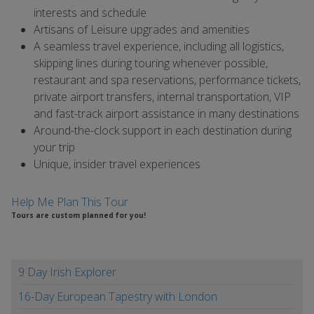
interests and schedule
Artisans of Leisure upgrades and amenities
A seamless travel experience, including all logistics,
skipping lines during touring whenever possible,
restaurant and spa reservations, performance tickets,
private airport transfers, internal transportation, VIP
and fast-track airport assistance in many destinations
Around-the-clock support in each destination during
your trip
Unique, insider travel experiences
Help Me Plan This Tour
Tours are custom planned for you!
9 Day Irish Explorer
16-Day European Tapestry with London