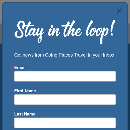
Air
Car
Cruise
Groups
Destination
Get news from Going Places Travel in your inbox.
Email
Departure Port
Cruise Line
Ship
First Name
Month
Number of Days
Last Name
0
Cruise(s) Available