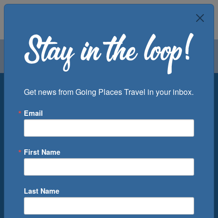
Air
Car
Cruise
Groups
Destination
Get news from Going Places Travel in your inbox.
Email
Departure Port
Cruise Line
Ship
First Name
Month
Number of Days
Last Name
0
Cruise(s) Available