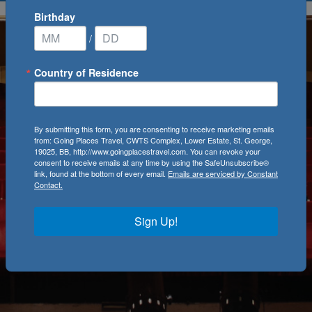
Birthday
/
Country of Residence
By submitting this form, you are consenting to receive marketing emails
from: Going Places Travel, CWTS Complex, Lower Estate, St. George,
19025, BB, http://www.goingplacestravel.com. You can revoke your
consent to receive emails at any time by using the SafeUnsubscribe®
link, found at the bottom of every email.
Emails are serviced by Constant
Contact.
Sign Up!