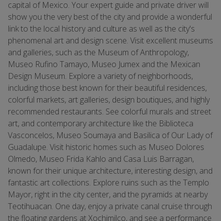
capital of Mexico. Your expert guide and private driver will
show you the very best of the city and provide a wonderful
link to the local history and culture as well as the city's
phenomenal art and design scene. Visit excellent museums
and galleries, such as the Museum of Anthropology,
Museo Rufino Tamayo, Museo Jumex and the Mexican
Design Museum. Explore a variety of neighborhoods,
including those best known for their beautiful residences,
colorful markets, art galleries, design boutiques, and highly
recommended restaurants. See colorful murals and street
art, and contemporary architecture like the Biblioteca
Vasconcelos, Museo Soumaya and Basilica of Our Lady of
Guadalupe. Visit historic homes such as Museo Dolores
Olmedo, Museo Frida Kahlo and Casa Luis Barragan,
known for their unique architecture, interesting design, and
fantastic art collections. Explore ruins such as the Templo
Mayor, right in the city center, and the pyramids at nearby
Teotihuacan. One day, enjoy a private canal cruise through
the floating gardens at Xochimilco, and see a performance