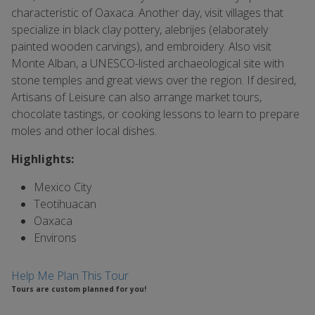
characteristic of Oaxaca. Another day, visit villages that
specialize in black clay pottery, alebrijes (elaborately
painted wooden carvings), and embroidery. Also visit
Monte Alban, a UNESCO-listed archaeological site with
stone temples and great views over the region. If desired,
Artisans of Leisure can also arrange market tours,
chocolate tastings, or cooking lessons to learn to prepare
moles and other local dishes.
Highlights:
Mexico City
Teotihuacan
Oaxaca
Environs
Help Me Plan This Tour
Tours are custom planned for you!