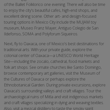
of the Ballet Folklorico one evening. There will also be time
to enjoy the city's beautiful cafes, high-end shops, and
excellent dining scene. Other art- and design-focused
touring options in Mexico City include the MUJAM toy
museum, Museo Franz Mayer, Antiguo Colegio de San
Ildefonso, SOMA and Polyforum Siqueiros.
Next, fly to Oaxaca, one of Mexico's best destinations for
traditional arts. With your private guide, explore the
colonial center of Oaxaca—a UNESCO World Heritage
Site—including the zocalo, cathedral, food markets and
folk art shops. See ornate churches like Santo Domingo,
browse contemporary art galleries, visit the Museum of
the Cultures of Oaxaca or perhaps explore the
Ethnobotanical Garden. During private excursions, explore
Oaxaca's surrounding valleys and craft villages. Tour the
archaeological ruins of Mitla and visit indigenous markets
and craft villages specializing in dying and weaving textiles.
Also, visit a mezcal distillery to taste the smoky spirit