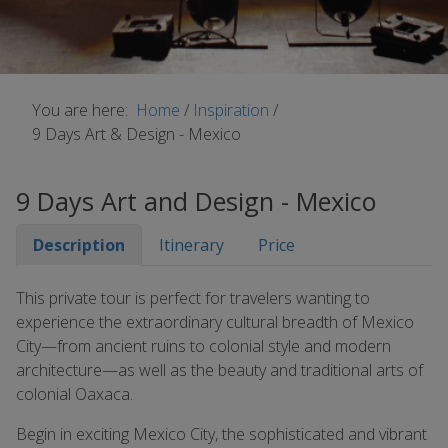
You are here:
Home
/
Inspiration
/
9 Days Art & Design - Mexico
9 Days Art and Design - Mexico
Description
Itinerary
Price
This private tour is perfect for travelers wanting to
experience the extraordinary cultural breadth of Mexico
City—from ancient ruins to colonial style and modern
architecture—as well as the beauty and traditional arts of
colonial Oaxaca.
Begin in exciting Mexico City, the sophisticated and vibrant