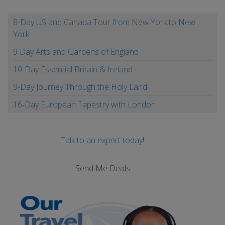
8-Day US and Canada Tour from New York to New
York
9 Day Arts and Gardens of England
10-Day Essential Britain & Ireland
9-Day Journey Through the Holy Land
16-Day European Tapestry with London
Talk to an expert today!
Send Me Deals