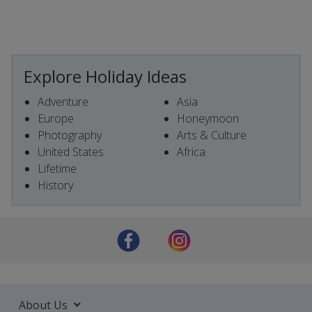
Explore Holiday Ideas
Adventure
Asia
Europe
Honeymoon
Photography
Arts & Culture
United States
Africa
Lifetime
History
About Us