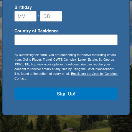
Birthday
/
Country of Residence
By submitting this form, you are consenting to receive marketing emails
from: Going Places Travel, CWTS Complex, Lower Estate, St. George,
19025, BB, http://www.goingplacestravel.com. You can revoke your
consent to receive emails at any time by using the SafeUnsubscribe®
link, found at the bottom of every email.
Emails are serviced by Constant
Contact.
Sign Up!