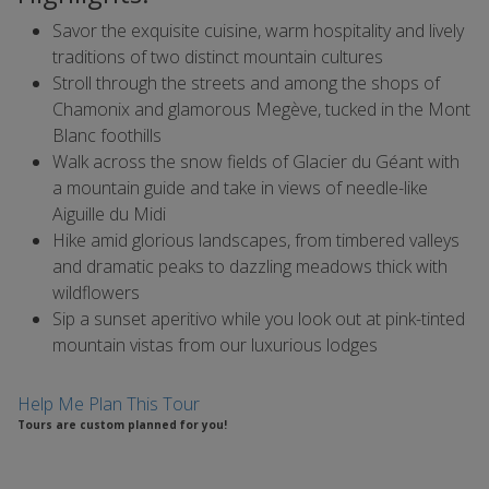
Savor the exquisite cuisine, warm hospitality and lively
traditions of two distinct mountain cultures
Stroll through the streets and among the shops of
Chamonix and glamorous Megève, tucked in the Mont
Blanc foothills
Walk across the snow fields of Glacier du Géant with
a mountain guide and take in views of needle-like
Aiguille du Midi
Hike amid glorious landscapes, from timbered valleys
and dramatic peaks to dazzling meadows thick with
wildflowers
Sip a sunset aperitivo while you look out at pink-tinted
mountain vistas from our luxurious lodges
Help Me Plan This Tour
Tours are custom planned for you!