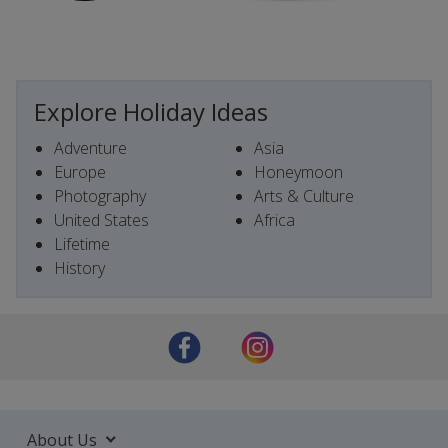
Explore Holiday Ideas
Adventure
Asia
Europe
Honeymoon
Photography
Arts & Culture
United States
Africa
Lifetime
History
About Us