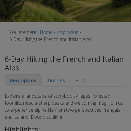
You are here:
Home
/
Inspiration
/
6 Day Hiking the French and Italian Alps
6-Day Hiking the French and Italian
Alps
Description
Itinerary
Price
Explore a landscape of storybook villages, forested
foothills, needle-sharp peaks and welcoming rifugi. Join us
to experience alpine life from two perspectives: français
and italiano. Doubly sublime.
Highlights: