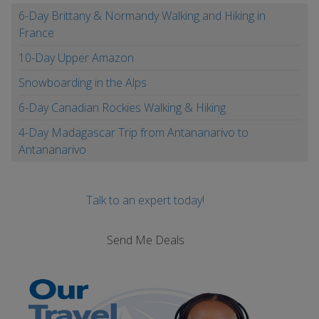
6-Day Brittany & Normandy Walking and Hiking in
France
10-Day Upper Amazon
Snowboarding in the Alps
6-Day Canadian Rockies Walking & Hiking
4-Day Madagascar Trip from Antananarivo to
Antananarivo
Talk to an expert today!
Send Me Deals