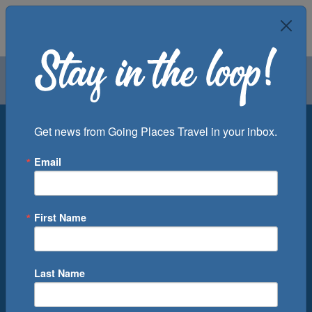
Air
Car
Cruise
Groups
Destination
Get news from Going Places Travel in your inbox.
Email
Departure Port
Cruise Line
Ship
First Name
Month
Number of Days
Last Name
0
Cruise(s) Available