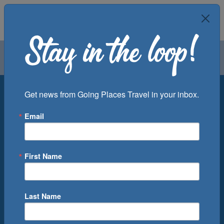
Air
Car
Cruise
Groups
Destination
Get news from Going Places Travel in your inbox.
Email
Departure Port
Cruise Line
Ship
First Name
Month
Number of Days
Last Name
0
Cruise(s) Available