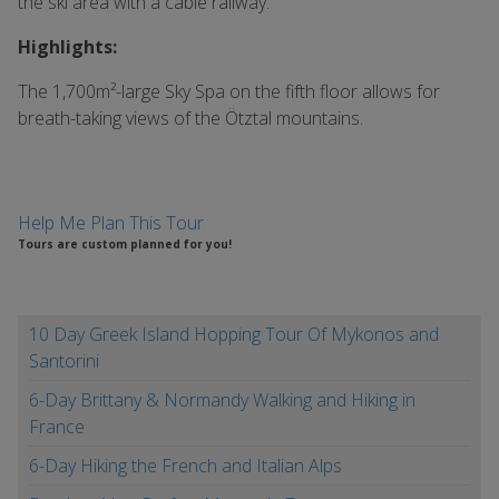
the ski area with a cable railway.
Highlights:
The 1,700m²-large Sky Spa on the fifth floor allows for
breath-taking views of the Ötztal mountains.
Help Me Plan This Tour
Tours are custom planned for you!
10 Day Greek Island Hopping Tour Of Mykonos and
Santorini
6-Day Brittany & Normandy Walking and Hiking in
France
6-Day Hiking the French and Italian Alps