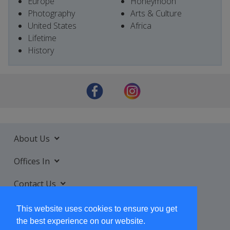
Europe
Honeymoon
Photography
Arts & Culture
United States
Africa
Lifetime
History
About Us
Offices In
Contact Us
Services
This website uses cookies to ensure you get
the best experience on our website.