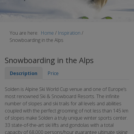
You are here:
Home
/
Inspiration
/
Snowboarding in the Alps
Snowboarding in the Alps
Description
Price
Solden is Alpine Ski World Cup venue and one of Europe’s
most renowned Ski & Snowboard Resorts. The infinite
number of slopes and ski trails for all levels and abilities
coupled with the perfect grooming of not less than 145 km
of slopes make Sölden a truly unique winter sports center.
33 state-of-the-art ski lifts and gondolas with a total
capacity of 68,000 persons/hour guarantee ultimate skiing