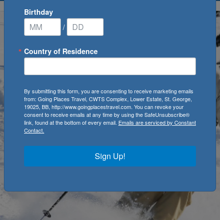
Birthday
/
Country of Residence
By submitting this form, you are consenting to receive marketing emails
from: Going Places Travel, CWTS Complex, Lower Estate, St. George,
19025, BB, http://www.goingplacestravel.com. You can revoke your
consent to receive emails at any time by using the SafeUnsubscribe®
link, found at the bottom of every email.
Emails are serviced by Constant
Contact.
Sign Up!