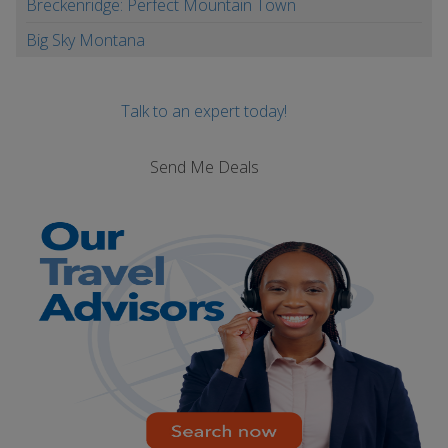
Breckenridge: Perfect Mountain Town
Big Sky Montana
Talk to an expert today!
Send Me Deals