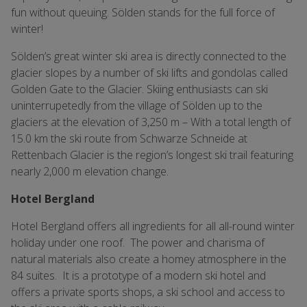
fun without queuing. Sölden stands for the full force of
winter!
Sölden’s great winter ski area is directly connected to the
glacier slopes by a number of ski lifts and gondolas called
Golden Gate to the Glacier. Skiing enthusiasts can ski
uninterrupetedly from the village of Sölden up to the
glaciers at the elevation of 3,250 m – With a total length of
15.0 km the ski route from Schwarze Schneide at
Rettenbach Glacier is the region’s longest ski trail featuring
nearly 2,000 m elevation change.
Hotel Bergland
Hotel Bergland offers all ingredients for all all-round winter
holiday under one roof. The power and charisma of
natural materials also create a homey atmosphere in the
84 suites. It is a prototype of a modern ski hotel and
offers a private sports shops, a ski school and access to