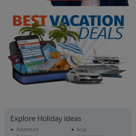
Explore Holiday Ideas
Adventure
Asia