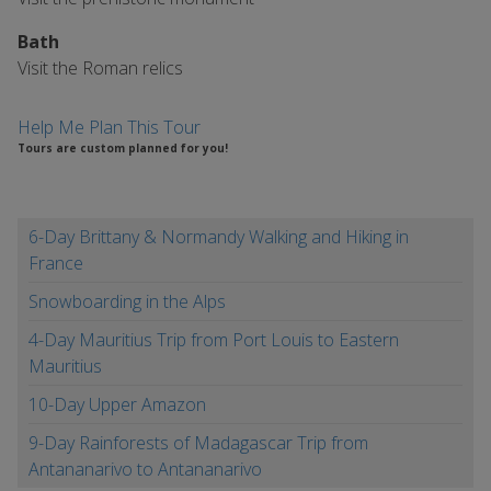
Bath
Visit the Roman relics
Help Me Plan This Tour
Tours are custom planned for you!
6-Day Brittany & Normandy Walking and Hiking in
France
Snowboarding in the Alps
4-Day Mauritius Trip from Port Louis to Eastern
Mauritius
10-Day Upper Amazon
9-Day Rainforests of Madagascar Trip from
Antananarivo to Antananarivo