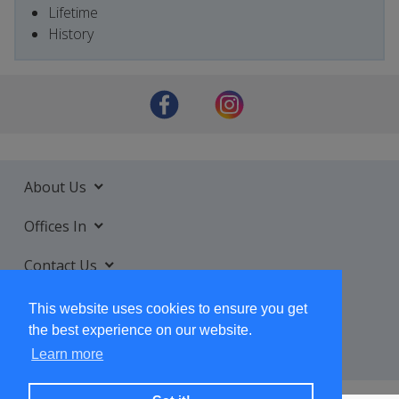
Lifetime
History
About Us
Offices In
Contact Us
Services
This website uses cookies to ensure you get
the best experience on our website.
Learn more