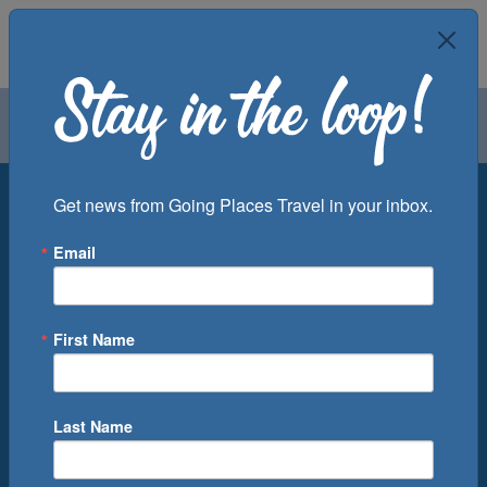
Air
Car
Cruise
Groups
Destination
Get news from Going Places Travel in your inbox.
Email
Departure Port
Cruise Line
Ship
First Name
Month
Number of Days
Last Name
0
Cruise(s) Available