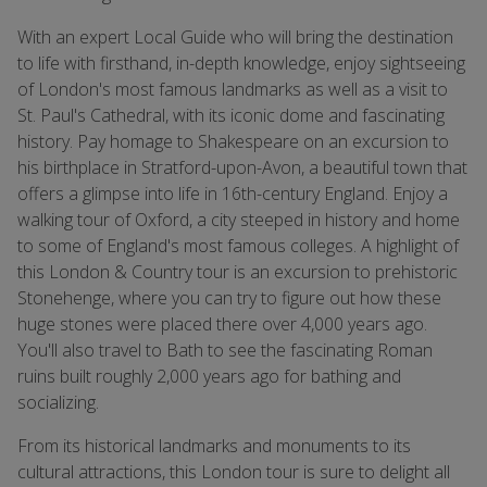
With an expert Local Guide who will bring the destination
to life with firsthand, in-depth knowledge, enjoy sightseeing
of London's most famous landmarks as well as a visit to
St. Paul's Cathedral, with its iconic dome and fascinating
history. Pay homage to Shakespeare on an excursion to
his birthplace in Stratford-upon-Avon, a beautiful town that
offers a glimpse into life in 16th-century England. Enjoy a
walking tour of Oxford, a city steeped in history and home
to some of England's most famous colleges. A highlight of
this London & Country tour is an excursion to prehistoric
Stonehenge, where you can try to figure out how these
huge stones were placed there over 4,000 years ago.
You'll also travel to Bath to see the fascinating Roman
ruins built roughly 2,000 years ago for bathing and
socializing.
From its historical landmarks and monuments to its
cultural attractions, this London tour is sure to delight all