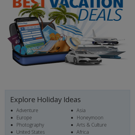
Explore Holiday Ideas
Adventure
Asia
Europe
Honeymoon
Photography
Arts & Culture
United States
Africa