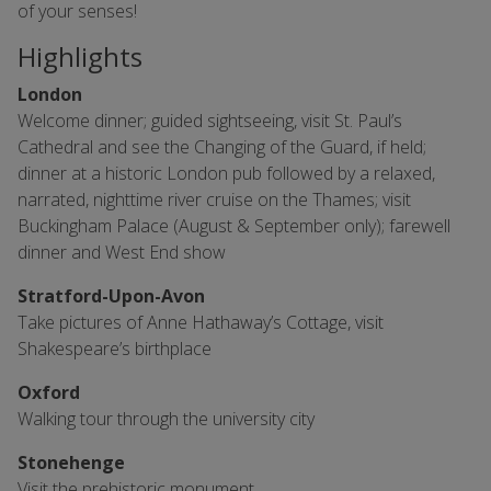
of your senses!
Highlights
London
Welcome dinner; guided sightseeing, visit St. Paul’s
Cathedral and see the Changing of the Guard, if held;
dinner at a historic London pub followed by a relaxed,
narrated, nighttime river cruise on the Thames; visit
Buckingham Palace (August & September only); farewell
dinner and West End show
Stratford-Upon-Avon
Take pictures of Anne Hathaway’s Cottage, visit
Shakespeare’s birthplace
Oxford
Walking tour through the university city
Stonehenge
Visit the prehistoric monument