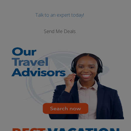
Talk to an expert today!
Send Me Deals