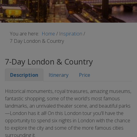
You are here:
Home
/
Inspiration
/
7 Day London & Country
7-Day London & Country
Description
Itinerary
Price
Historical monuments, royal treasures, amazing museums,
fantastic shopping, some of the world's most famous
landmarks, an unrivaled theater scene, and beautiful parks
—London has it all! On this London tour you'll have the
opportunity to spend six nights in London with the chance
to explore the city and some of the more famous cities
surrounding it.