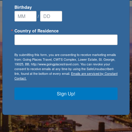
Birthday
/
Country of Residence
By submitting this form, you are consenting to receive marketing emails
from: Going Places Travel, CWTS Complex, Lower Estate, St. George,
19025, BB, http://www.goingplacestravel.com. You can revoke your
consent to receive emails at any time by using the SafeUnsubscribe®
link, found at the bottom of every email.
Emails are serviced by Constant
Contact.
Sign Up!