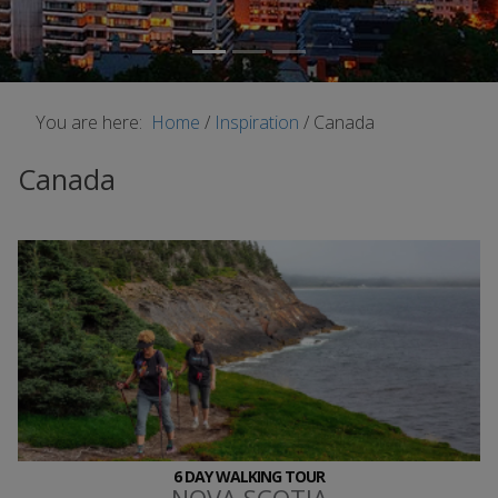
You are here:
Home
/
Inspiration
/
Canada
Canada
6 DAY WALKING TOUR
NOVA SCOTIA