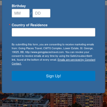
Birthday
/
Country of Residence
By submitting this form, you are consenting to receive marketing emails
from: Going Places Travel, CWTS Complex, Lower Estate, St. George,
19025, BB, http://www.goingplacestravel.com. You can revoke your
consent to receive emails at any time by using the SafeUnsubscribe®
link, found at the bottom of every email.
Emails are serviced by Constant
Contact.
Sign Up!