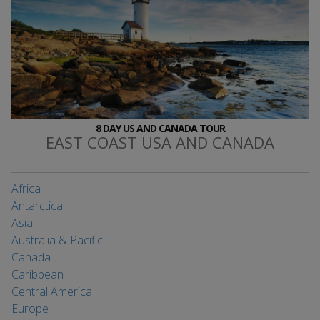
8 DAY US AND CANADA TOUR
EAST COAST USA AND CANADA
Africa
Antarctica
Asia
Australia & Pacific
Canada
Caribbean
Central America
Europe