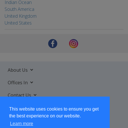
Indian Ocean
South America
United Kingdom
United States
About Us
Offices In
Contact Us
Services
This website uses cookies to ensure you get
the best experience on our website.
Learn more