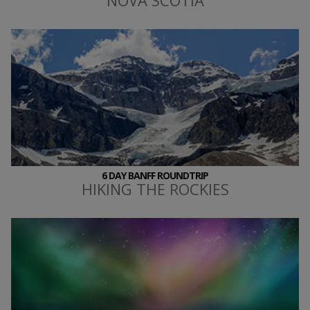
6 DAY BANFF ROUNDTRIP
HIKING THE ROCKIES