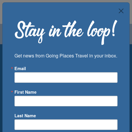
Air
Car
Cruise
Groups
Destination
Get news from Going Places Travel in your inbox.
Email
Departure Port
Cruise Line
Ship
First Name
Month
Number of Days
Last Name
0
Cruise(s) Available