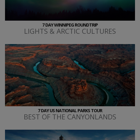
7 DAY WINNIPEG ROUNDTRIP
LIGHTS & ARCTIC CULTURES
7 DAY US NATIONAL PARKS TOUR
BEST OF THE CANYONLANDS