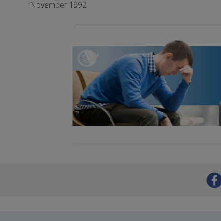
November 1992