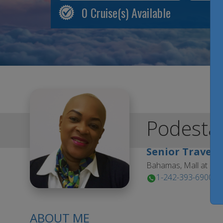
0
Cruise(s) Available
Podesta
Senior Travel 
Bahamas, Mall at Ma
1-242-393-6900
ABOUT ME