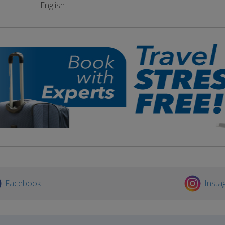
English
Facebook
Insta