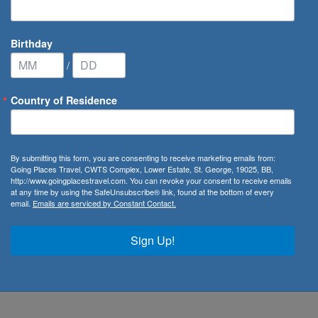
Birthday
/
Country of Residence
By submitting this form, you are consenting to receive marketing emails from:
Going Places Travel, CWTS Complex, Lower Estate, St. George, 19025, BB,
Johnson
http://www.goingplacestravel.com. You can revoke your consent to receive emails
at any time by using the SafeUnsubscribe® link, found at the bottom of every
email.
Emails are serviced by Constant Contact.
Advisor
rathon
Sign Up!