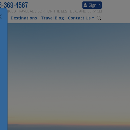
6-369-4567
Sign In
ERIENCED TRAVEL ADVISOR FOR THE BEST DEAL AND SERVICE!
tion
Destinations
Travel Blog
Contact Us