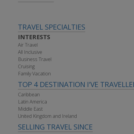
TRAVEL SPECIALTIES
INTERESTS
Air Travel
All Inclusive
Business Travel
Cruising
Family Vacation
TOP 4 DESTINATION I'VE TRAVELL
Caribbean
Latin America
Middle East
United Kingdom and Ireland
SELLING TRAVEL SINCE