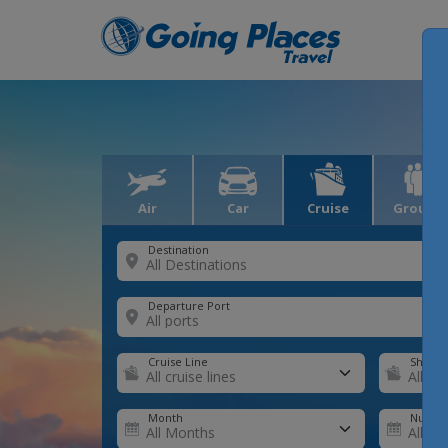
Air
Car
Cruise
Groups
Destination
Departure Port
Cruise Line
Ship
Month
Number