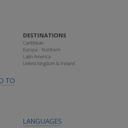
DESTINATIONS
Caribbean
Europe - Northern
Latin America
United Kingdom & Ireland
ED TO
LANGUAGES