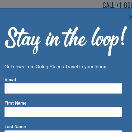
CALL
+1-86
SPEAK TO AN EXP
Deals
Inspira
Get news from Going Places Travel in your inbox.
Email
First Name
 of Days
Last Name