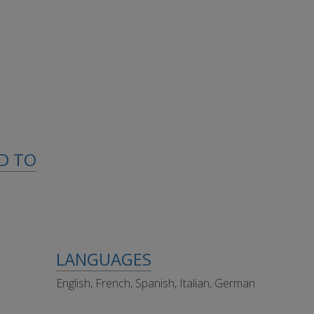
ED TO
LANGUAGES
English, French, Spanish, Italian, German