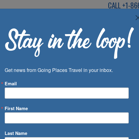
CALL
+1-86
SPEAK TO AN EXP
Deals
Inspira
Get news from Going Places Travel in your inbox.
Email
First Name
 of Days
Last Name