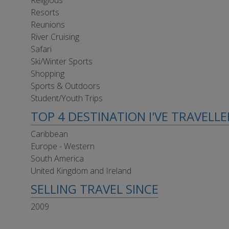
Religious
Resorts
Reunions
River Cruising
Safari
Ski/Winter Sports
Shopping
Sports & Outdoors
Student/Youth Trips
TOP 4 DESTINATION I'VE TRAVELL
Caribbean
Europe - Western
South America
United Kingdom and Ireland
SELLING TRAVEL SINCE
2009