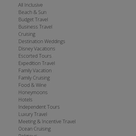
All Inclusive
Beach & Sun
Budget Travel
Business Travel
Cruising
Destination Weddings
Disney Vacations
Escorted Tours
Expedition Travel
Family Vacation
Family Cruising
Food & Wine
Honeymoons
Hotels
Independent Tours
Luxury Travel
Meeting & Incentive Travel
Ocean Cruising