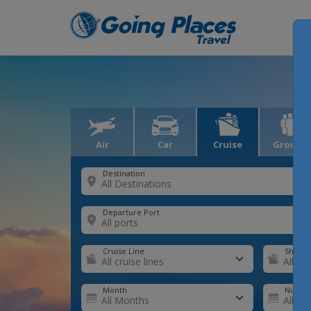
Air
Car
Cruise
Groups
Destination
Departure Port
Cruise Line
Ship
Month
Number