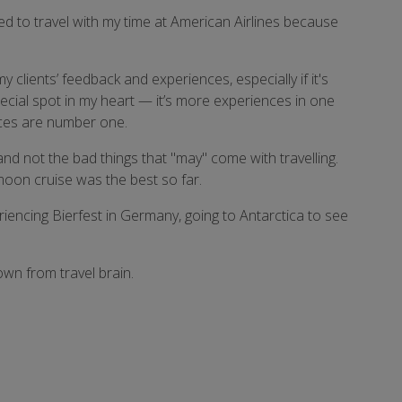
nged to travel with my time at American Airlines because
 clients’ feedback and experiences, especially if it's
pecial spot in my heart — it’s more experiences in one
ences are number one.
nd not the bad things that "may" come with travelling.
ymoon cruise was the best so far.
riencing Bierfest in Germany, going to Antarctica to see
own from travel brain.