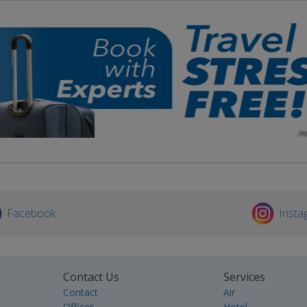
Facebook
Insta
Contact Us
Services
Contact
Air
Offices
Hotel