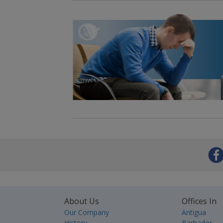
About Us
Offices In
Our Company
Antigua
History
Barbados