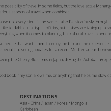
he possibility of travel in some fields, but the love actually cha
 various aspects of travel when combined.
e not every client is the same. I also live vicariously through my
ke to dabble in all types of trips, but cruises are taking up a s
h everything when it comes to planning, but cultural travel experi
 someone that wants them to enjoy the trip and the experience a
are special, but seeing updates for a recent Mediterranean hone
, seeing the Cherry Blossoms in Japan, driving the Autobahn/expe
 good book if my son allows me, or anything that helps me slow d
DESTINATIONS
Asia - China / Japan / Korea / Mongolia
Caribbean