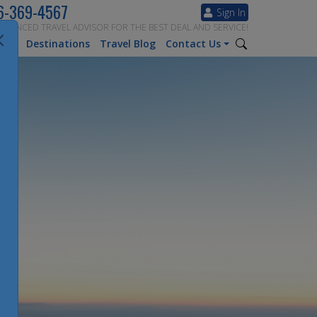
6-369-4567
Sign In
ERIENCED TRAVEL ADVISOR FOR THE BEST DEAL AND SERVICE!
tion
Destinations
Travel Blog
Contact Us