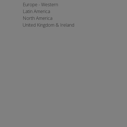
Europe - Western
Latin America
North America
United Kingdom & Ireland