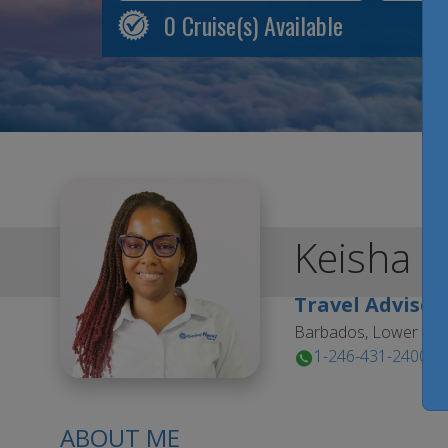
0
Cruise(s) Available
Keisha
K
Travel Advisor
Barbados, Lower Est
1-246-431-2400
ABOUT ME