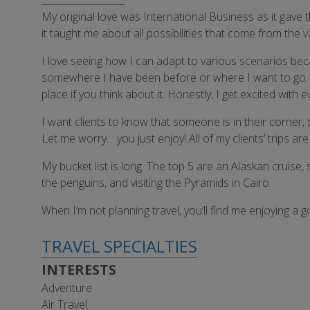
My original love was International Business as it gave t
it taught me about all possibilities that come from the
I love seeing how I can adapt to various scenarios becaus
somewhere I have been before or where I want to go. I li
place if you think about it. Honestly, I get excited wit
I want clients to know that someone is in their corner,
Let me worry… you just enjoy! All of my clients’ trips 
My bucket list is long. The top 5 are an Alaskan cruise
the penguins, and visiting the Pyramids in Cairo.
When I’m not planning travel, you’ll find me enjoying a
TRAVEL SPECIALTIES
INTERESTS
Adventure
Air Travel