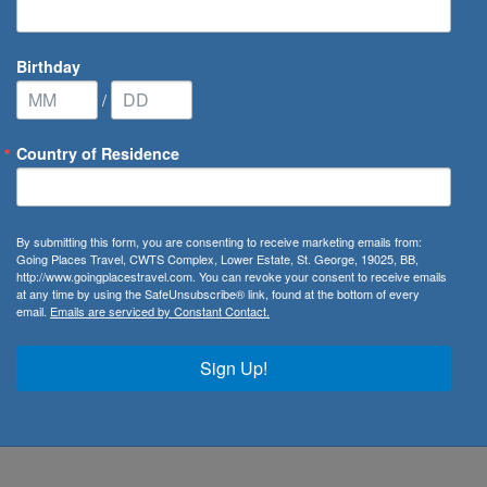
Birthday
/
Country of Residence
By submitting this form, you are consenting to receive marketing emails from:
Going Places Travel, CWTS Complex, Lower Estate, St. George, 19025, BB,
irton
http://www.goingplacestravel.com. You can revoke your consent to receive emails
at any time by using the SafeUnsubscribe® link, found at the bottom of every
email.
Emails are serviced by Constant Contact.
ate
Sign Up!