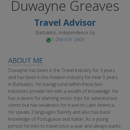
Duwayne
Greaves
Travel Advisor
Barbados, Independence Sq
1-246-431-2400
ABOUT ME
Duwayne has been in the Travel industry for 3 years
and has been in the Aviation industry for near 5 years
in Barbados. His background within these two
industries provide him with a wealth of knowledge. He
has a desire for planning exotic trips for adventurous
clients but has weakness for travel to Latin America.
He speaks 3 languages fluently and also has basic
knowledge of Portuguese and Italian. As a young
person he tries to travel once a year and always wants