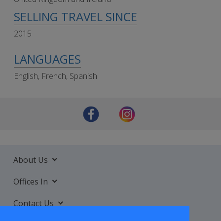
SELLING TRAVEL SINCE
2015
LANGUAGES
English, French, Spanish
About Us
Offices In
Contact Us