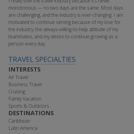
I really love the travel industry because it’s never
monotonous — no two days are the same. Most days
are challenging, and the industry is ever-changing. I am
motivated to continue serving because of my love for
the industry, the always-willing-to-help attitude of my
teammates, and my desire to continue growing as a
person every day.
TRAVEL SPECIALTIES
INTERESTS
Air Travel
Business Travel
Cruising
Family Vacation
Sports & Outdoors
DESTINATIONS
Caribbean
Latin America