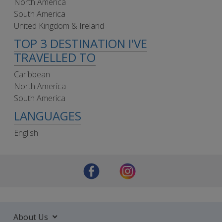
North America
South America
United Kingdom & Ireland
TOP 3 DESTINATION I'VE
TRAVELLED TO
Caribbean
North America
South America
LANGUAGES
English
About Us