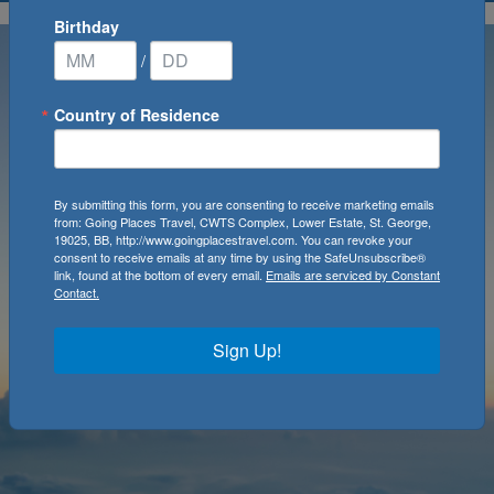
Birthday
/
Country of Residence
By submitting this form, you are consenting to receive marketing emails
from: Going Places Travel, CWTS Complex, Lower Estate, St. George,
19025, BB, http://www.goingplacestravel.com. You can revoke your
consent to receive emails at any time by using the SafeUnsubscribe®
link, found at the bottom of every email.
Emails are serviced by Constant
Contact.
Sign Up!