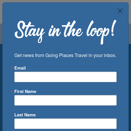
Air
Car
Cruise
Groups
Destination
Get news from Going Places Travel in your inbox.
Email
Departure Port
Cruise Line
Ship
First Name
Month
Number of Days
Last Name
0
Cruise(s) Available