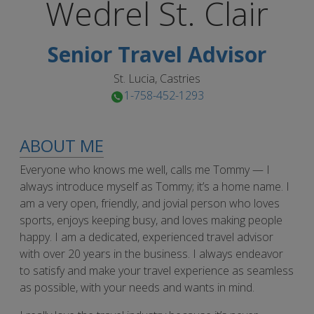
Wedrel
St. Clair
Senior Travel Advisor
St. Lucia, Castries
1-758-452-1293
ABOUT ME
Everyone who knows me well, calls me Tommy — I
always introduce myself as Tommy; it’s a home name. I
am a very open, friendly, and jovial person who loves
sports, enjoys keeping busy, and loves making people
happy. I am a dedicated, experienced travel advisor
with over 20 years in the business. I always endeavor
to satisfy and make your travel experience as seamless
as possible, with your needs and wants in mind.