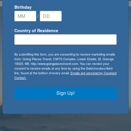
Birthday
/
Country of Residence
By submitting this form, you are consenting to receive marketing emails
from: Going Places Travel, CWTS Complex, Lower Estate, St. George,
19025, BB, http://www.goingplacestravel.com. You can revoke your
consent to receive emails at any time by using the SafeUnsubscribe®
link, found at the bottom of every email.
Emails are serviced by Constant
Contact.
Sign Up!