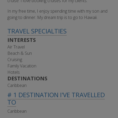
cruise. I love booking cruises for my clients.
In my free time, I enjoy spending time with my son and
going to dinner. My dream trip is to go to Hawaii.
TRAVEL SPECIALTIES
INTERESTS
Air Travel
Beach & Sun
Cruising
Family Vacation
Hotels
DESTINATIONS
Caribbean
# 1 DESTINATION I'VE TRAVELLED
TO
Caribbean