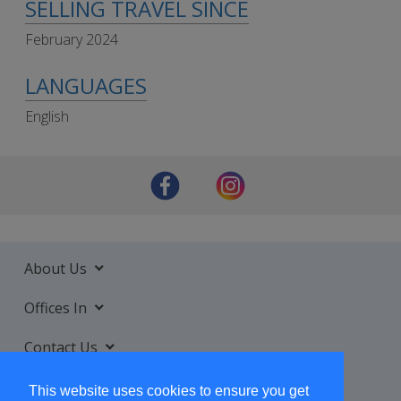
SELLING TRAVEL SINCE
February 2024
LANGUAGES
English
About Us
Offices In
Contact Us
Services
This website uses cookies to ensure you get