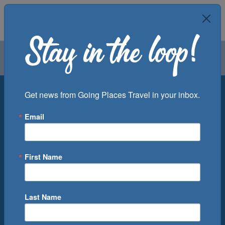
Air
Car
Cruise
Groups
Destination
Get news from Going Places Travel in your inbox.
Email
Departure Port
Cruise Line
Ship
First Name
Month
Number of Days
Last Name
0
Cruise(s) Available