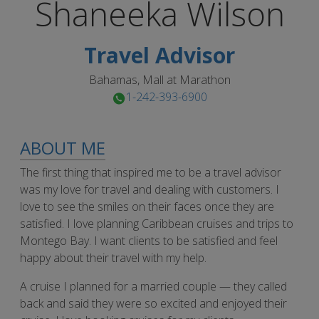
Shaneeka
Wilson
Travel Advisor
Bahamas, Mall at Marathon
1-242-393-6900
ABOUT ME
The first thing that inspired me to be a travel advisor
was my love for travel and dealing with customers. I
love to see the smiles on their faces once they are
satisfied. I love planning Caribbean cruises and trips to
Montego Bay. I want clients to be satisfied and feel
happy about their travel with my help.
A cruise I planned for a married couple — they called
back and said they were so excited and enjoyed their