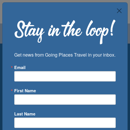
Air
Car
Cruise
Groups
Destination
Get news from Going Places Travel in your inbox.
Email
Departure Port
Cruise Line
Ship
First Name
Month
Number of Days
Last Name
0
Cruise(s) Available