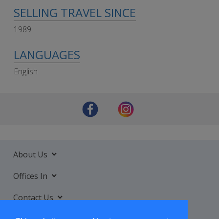
SELLING TRAVEL SINCE
1989
LANGUAGES
English
About Us
Offices In
Contact Us