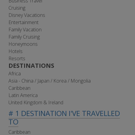
Business Travel
Cruising
Disney Vacations
Entertainment
Family Vacation
Family Cruising
Honeymoons
Hotels
Resorts
DESTINATIONS
Africa
Asia - China / Japan / Korea / Mongolia
Caribbean
Latin America
United Kingdom & Ireland
# 1 DESTINATION I'VE TRAVELLED
TO
Caribbean