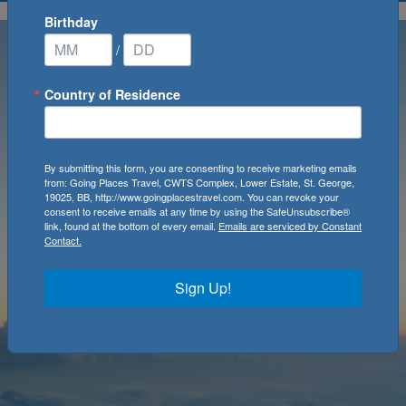
Birthday
/
Country of Residence
By submitting this form, you are consenting to receive marketing emails
from: Going Places Travel, CWTS Complex, Lower Estate, St. George,
19025, BB, http://www.goingplacestravel.com. You can revoke your
consent to receive emails at any time by using the SafeUnsubscribe®
link, found at the bottom of every email.
Emails are serviced by Constant
Contact.
Sign Up!