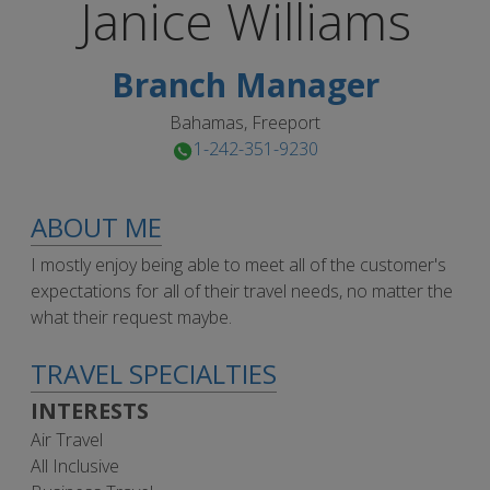
Janice
Williams
Branch Manager
Bahamas, Freeport
1-242-351-9230
ABOUT ME
I mostly enjoy being able to meet all of the customer's
expectations for all of their travel needs, no matter the
what their request maybe.
TRAVEL SPECIALTIES
INTERESTS
Air Travel
All Inclusive