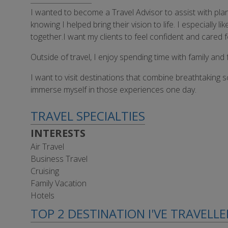
I wanted to become a Travel Advisor to assist with pla
knowing I helped bring their vision to life. I especiall
together.I want my clients to feel confident and cared 
Outside of travel, I enjoy spending time with family and f
I want to visit destinations that combine breathtaking s
immerse myself in those experiences one day.
TRAVEL SPECIALTIES
INTERESTS
Air Travel
Business Travel
Cruising
Family Vacation
Hotels
TOP 2 DESTINATION I'VE TRAVELL