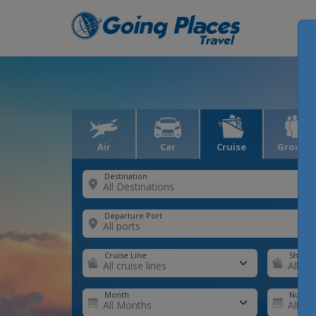
Air
Car
Cruise
Groups
Destination
Departure Port
Cruise Line
Ship
Month
Number