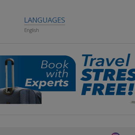
LANGUAGES
English