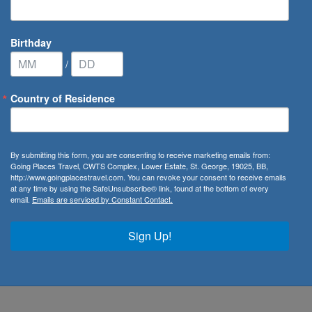
Birthday
/
Country of Residence
By submitting this form, you are consenting to receive marketing emails from:
Going Places Travel, CWTS Complex, Lower Estate, St. George, 19025, BB,
wards
http://www.goingplacestravel.com. You can revoke your consent to receive emails
at any time by using the SafeUnsubscribe® link, found at the bottom of every
email.
Emails are serviced by Constant Contact.
ate
Sign Up!