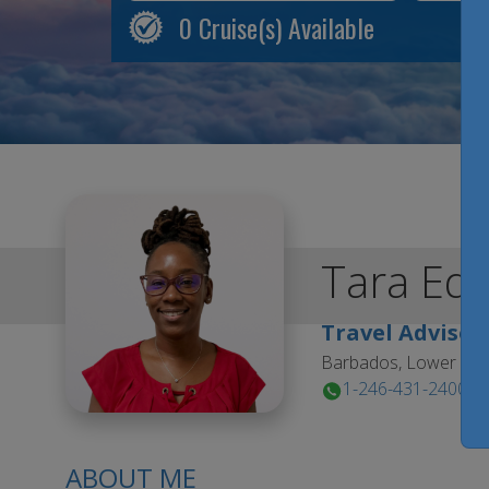
0
Cruise(s) Available
Tara
Ed
Travel Advisor
Barbados, Lower Est
1-246-431-2400
ABOUT ME