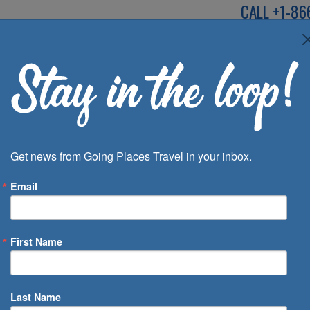
CALL
+1-86
SPEAK TO AN EXP
Deals
Inspira
Get news from Going Places Travel in your inbox.
Email
First Name
 of Days
Last Name