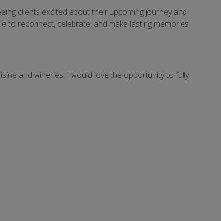
eeing clients excited about their upcoming journey and
eople to reconnect, celebrate, and make lasting memories
sine and wineries. I would love the opportunity to fully