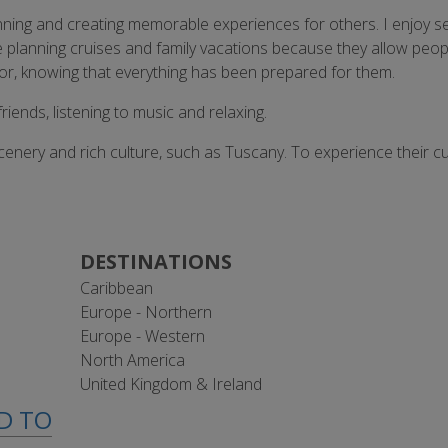
nning and creating memorable experiences for others. I enjoy s
y like planning cruises and family vacations because they allow p
for, knowing that everything has been prepared for them.
riends, listening to music and relaxing.
cenery and rich culture, such as Tuscany. To experience their cui
DESTINATIONS
Caribbean
Europe - Northern
Europe - Western
North America
United Kingdom & Ireland
ED TO