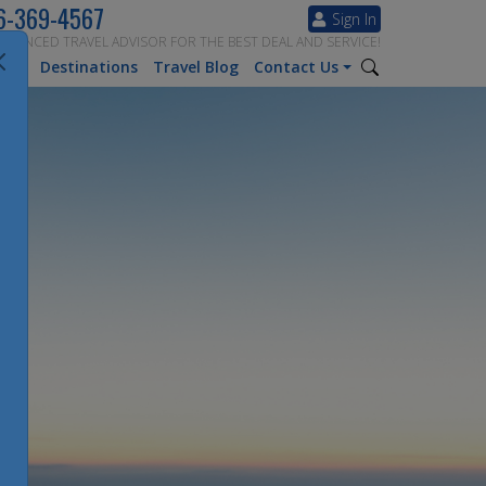
6-369-4567
Sign In
ERIENCED TRAVEL ADVISOR FOR THE BEST DEAL AND SERVICE!
tion
Destinations
Travel Blog
Contact Us