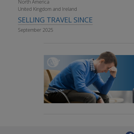
North America
United Kingdom and Ireland
SELLING TRAVEL SINCE
September 2025