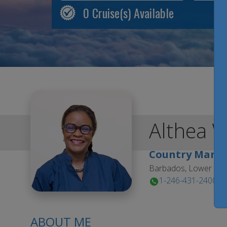
0
Cruise(s) Available
Althea
W
Country Mana
Barbados, Lower Est
1-246-431-2400
ABOUT ME