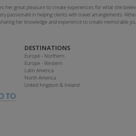
ives her great pleasure to create experiences for what she believe
very passionate in helping clients with travel arrangements. Alth
d to sharing her knowledge and experience to create memorable jo
DESTINATIONS
Europe - Northern
Europe - Western
Latin America
North America
United Kingdom & Ireland
ED TO