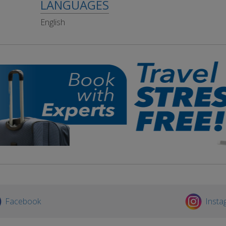
LANGUAGES
English
Facebook
Insta