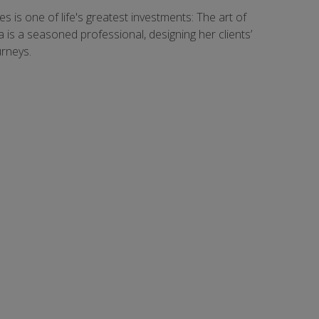
s is one of life's greatest investments: The art of
ea is a seasoned professional, designing her clients’
urneys.