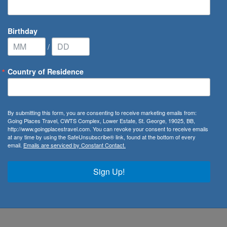
Birthday
/
Country of Residence
By submitting this form, you are consenting to receive marketing emails from:
Going Places Travel, CWTS Complex, Lower Estate, St. George, 19025, BB,
orrell
http://www.goingplacestravel.com. You can revoke your consent to receive emails
at any time by using the SafeUnsubscribe® link, found at the bottom of every
email.
Emails are serviced by Constant Contact.
ger
ate
Sign Up!