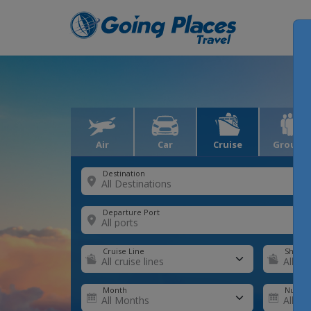
Air
Car
Cruise
Groups
Destination
Departure Port
Cruise Line
Ship
Month
Number