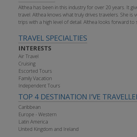
Althea has been in this industry for over 20 years. It g
travel. Althea knows what truly drives travelers. She is 
trips with a high level of detail. Althea looks forwar
TRAVEL SPECIALTIES
INTERESTS
Air Travel
Cruising
Escorted Tours
Family Vacation
Independent Tours
TOP 4 DESTINATION I'VE TRAVELL
Caribbean
Europe - Western
Latin America
United Kingdom and Ireland