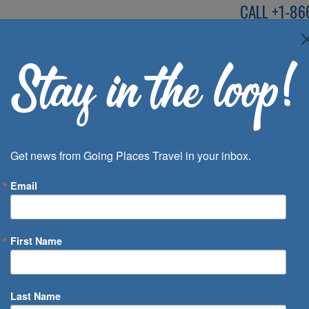
CALL
+1-86
SPEAK TO AN EXP
Deals
Inspira
Get news from Going Places Travel in your inbox.
Email
First Name
 of Days
Last Name