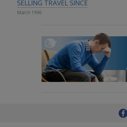
SELLING TRAVEL SINCE
March 1996