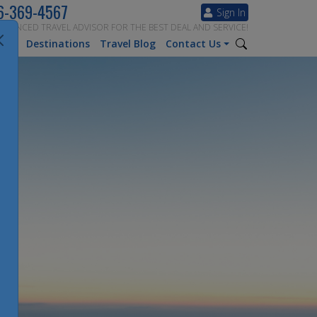
6-369-4567
Sign In
ERIENCED TRAVEL ADVISOR FOR THE BEST DEAL AND SERVICE!
tion
Destinations
Travel Blog
Contact Us