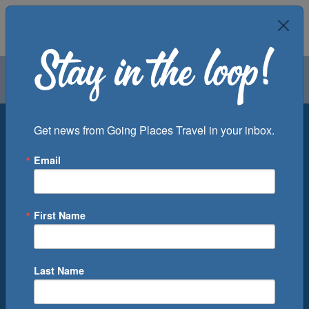
Air
Car
Cruise
Groups
Destination
Get news from Going Places Travel in your inbox.
Email
Departure Port
Cruise Line
Ship
First Name
Month
Number of Days
Last Name
0
Cruise(s) Available