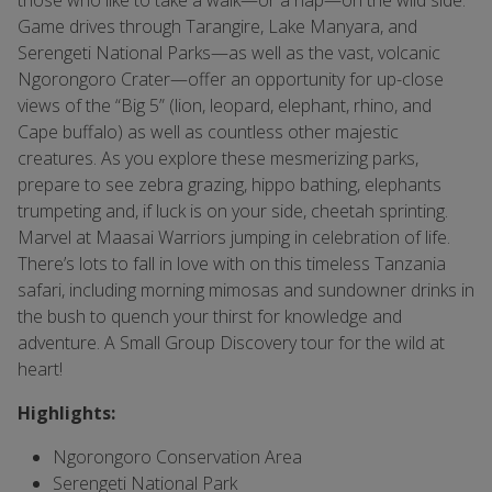
those who like to take a walk—or a nap—on the wild side.
Game drives through Tarangire, Lake Manyara, and
Serengeti National Parks—as well as the vast, volcanic
Ngorongoro Crater—offer an opportunity for up-close
views of the “Big 5” (lion, leopard, elephant, rhino, and
Cape buffalo) as well as countless other majestic
creatures. As you explore these mesmerizing parks,
prepare to see zebra grazing, hippo bathing, elephants
trumpeting and, if luck is on your side, cheetah sprinting.
Marvel at Maasai Warriors jumping in celebration of life.
There’s lots to fall in love with on this timeless Tanzania
safari, including morning mimosas and sundowner drinks in
the bush to quench your thirst for knowledge and
adventure. A Small Group Discovery tour for the wild at
heart!
Highlights:
Ngorongoro Conservation Area
Serengeti National Park