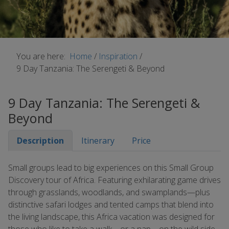
You are here:
Home
/
Inspiration
/
9 Day Tanzania: The Serengeti & Beyond
9 Day Tanzania: The Serengeti &
Beyond
Description
Itinerary
Price
Small groups lead to big experiences on this Small Group
Discovery tour of Africa. Featuring exhilarating game drives
through grasslands, woodlands, and swamplands—plus
distinctive safari lodges and tented camps that blend into
the living landscape, this Africa vacation was designed for