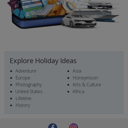
Explore Holiday Ideas
Adventure
Asia
Europe
Honeymoon
Photography
Arts & Culture
United States
Africa
Lifetime
History