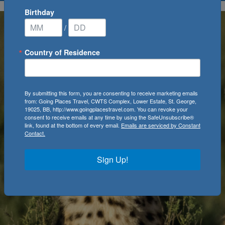
Birthday
/
Country of Residence
By submitting this form, you are consenting to receive marketing emails
from: Going Places Travel, CWTS Complex, Lower Estate, St. George,
19025, BB, http://www.goingplacestravel.com. You can revoke your
consent to receive emails at any time by using the SafeUnsubscribe®
link, found at the bottom of every email.
Emails are serviced by Constant
Contact.
Sign Up!