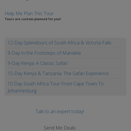
Help Me Plan This Tour
Tours are custom planned for you!
12-Day Splendours of South Africa & Victoria Falls
9-Day In the Footsteps of Mandela
9-Day Kenya: A Classic Safari
15-Day Kenya & Tanzania: The Safari Experience
10 Day South Africa Tour From Cape Town To
Johannesburg
Talk to an expert today!
Send Me Deals