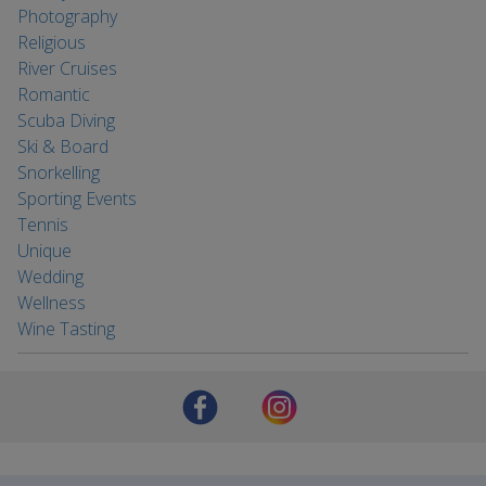
Photography
Religious
River Cruises
Romantic
Scuba Diving
Ski & Board
Snorkelling
Sporting Events
Tennis
Unique
Wedding
Wellness
Wine Tasting