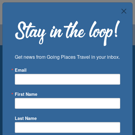
Air
Car
Cruise
Groups
Destination
Get news from Going Places Travel in your inbox.
Email
Departure Port
Cruise Line
Ship
First Name
Month
Number of Days
Last Name
0
Cruise(s) Available