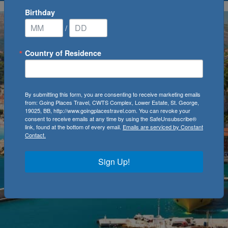
Birthday
/
Country of Residence
By submitting this form, you are consenting to receive marketing emails
from: Going Places Travel, CWTS Complex, Lower Estate, St. George,
19025, BB, http://www.goingplacestravel.com. You can revoke your
consent to receive emails at any time by using the SafeUnsubscribe®
link, found at the bottom of every email.
Emails are serviced by Constant
Contact.
Sign Up!