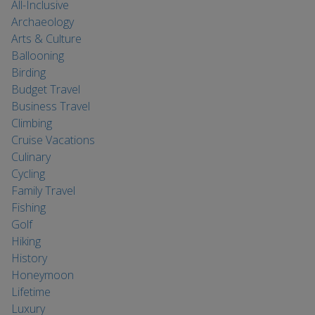
All-Inclusive
Archaeology
Arts & Culture
Ballooning
Birding
Budget Travel
Business Travel
Climbing
Cruise Vacations
Culinary
Cycling
Family Travel
Fishing
Golf
Hiking
History
Honeymoon
Lifetime
Luxury