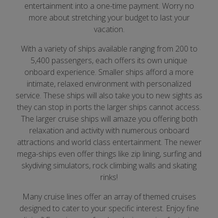
entertainment into a one-time payment. Worry no
more about stretching your budget to last your
vacation.
With a variety of ships available ranging from 200 to
5,400 passengers, each offers its own unique
onboard experience. Smaller ships afford a more
intimate, relaxed environment with personalized
service. These ships will also take you to new sights as
they can stop in ports the larger ships cannot access.
The larger cruise ships will amaze you offering both
relaxation and activity with numerous onboard
attractions and world class entertainment. The newer
mega-ships even offer things like zip lining, surfing and
skydiving simulators, rock climbing walls and skating
rinks!
Many cruise lines offer an array of themed cruises
designed to cater to your specific interest. Enjoy fine