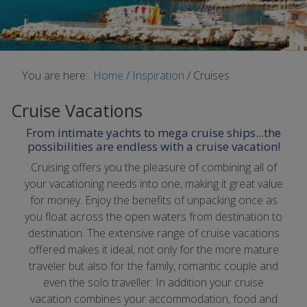
You are here:
Home
/
Inspiration
/
Cruises
Cruise Vacations
From intimate yachts to mega cruise ships...the
possibilities are endless with a cruise vacation!
Cruising offers you the pleasure of combining all of
your vacationing needs into one, making it great value
for money. Enjoy the benefits of unpacking once as
you float across the open waters from destination to
destination. The extensive range of cruise vacations
offered makes it ideal, not only for the more mature
traveler but also for the family, romantic couple and
even the solo traveller. In addition your cruise
vacation combines your accommodation, food and