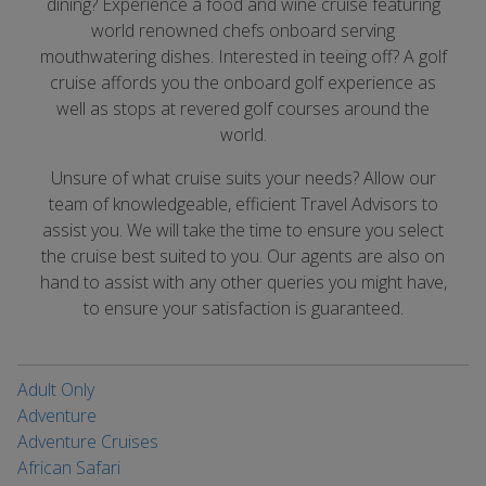
dining? Experience a food and wine cruise featuring
world renowned chefs onboard serving
mouthwatering dishes. Interested in teeing off? A golf
cruise affords you the onboard golf experience as
well as stops at revered golf courses around the
world.
Unsure of what cruise suits your needs? Allow our
team of knowledgeable, efficient Travel Advisors to
assist you. We will take the time to ensure you select
the cruise best suited to you. Our agents are also on
hand to assist with any other queries you might have,
to ensure your satisfaction is guaranteed.
Adult Only
Adventure
Adventure Cruises
African Safari