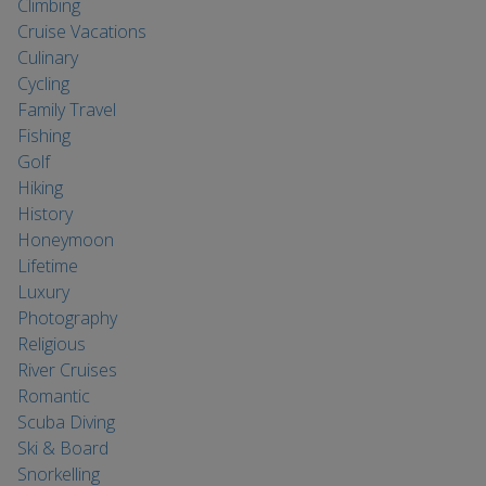
Climbing
Cruise Vacations
Culinary
Cycling
Family Travel
Fishing
Golf
Hiking
History
Honeymoon
Lifetime
Luxury
Photography
Religious
River Cruises
Romantic
Scuba Diving
Ski & Board
Snorkelling