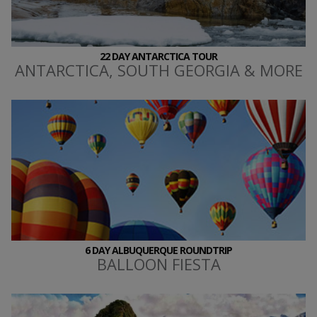
22 DAY ANTARCTICA TOUR
ANTARCTICA, SOUTH GEORGIA & MORE
6 DAY ALBUQUERQUE ROUNDTRIP
BALLOON FIESTA