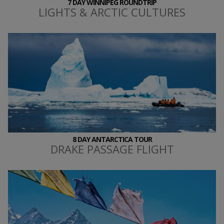
7 DAY WINNIPEG ROUNDTRIP
LIGHTS & ARCTIC CULTURES
8 DAY ANTARCTICA TOUR
DRAKE PASSAGE FLIGHT