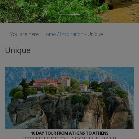
You are here:
Home
/
Inspiration
/
Unique
Unique
10 DAY TOUR FROM ATHENS TO ATHENS
FOOTSTEPS OF APOSTLE PAUL