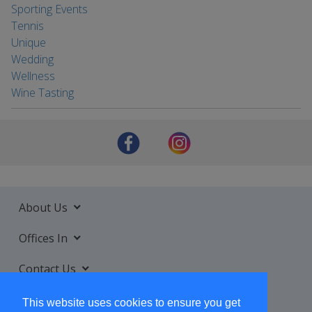
Sporting Events
Tennis
Unique
Wedding
Wellness
Wine Tasting
About Us
Offices In
Contact Us
Services
This website uses cookies to ensure you get