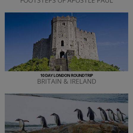
10 DAY LONDON ROUNDTRIP
BRITAIN & IRELAND