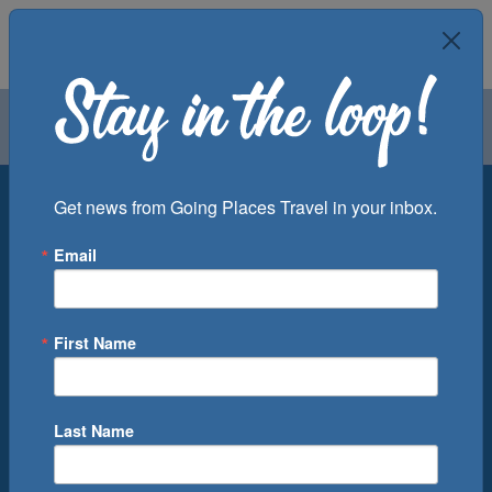
Air
Car
Cruise
Groups
Destination
Get news from Going Places Travel in your inbox.
Email
Departure Port
Cruise Line
Ship
First Name
Month
Number of Days
Last Name
0
Cruise(s) Available