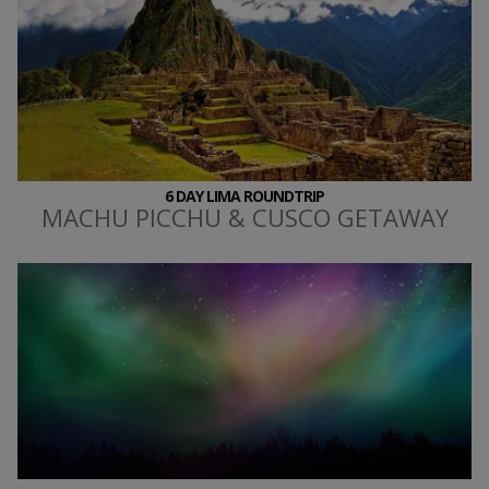
6 DAY LIMA ROUNDTRIP
MACHU PICCHU & CUSCO GETAWAY