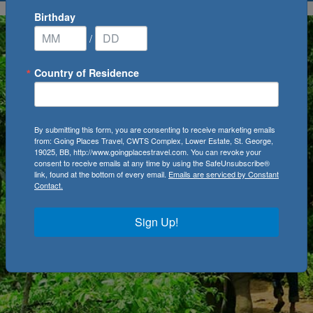
Birthday
/
Country of Residence
By submitting this form, you are consenting to receive marketing emails
from: Going Places Travel, CWTS Complex, Lower Estate, St. George,
19025, BB, http://www.goingplacestravel.com. You can revoke your
consent to receive emails at any time by using the SafeUnsubscribe®
link, found at the bottom of every email.
Emails are serviced by Constant
Contact.
Sign Up!