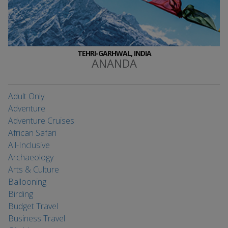
TEHRI-GARHWAL, INDIA
ANANDA
Adult Only
Adventure
Adventure Cruises
African Safari
All-Inclusive
Archaeology
Arts & Culture
Ballooning
Birding
Budget Travel
Business Travel