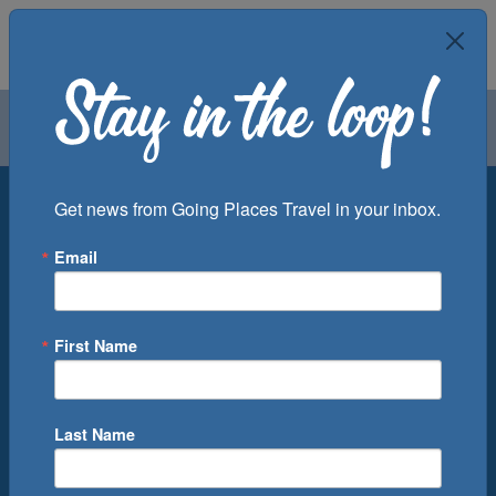
Air
Car
Cruise
Groups
Destination
Get news from Going Places Travel in your inbox.
Email
Departure Port
Cruise Line
Ship
First Name
Month
Number of Days
Last Name
0
Cruise(s) Available