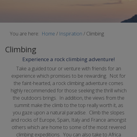
You are here:
Home
/
Inspiration
/
Climbing
Climbing
Experience a rock climbing adventure!
Take a guided tour or venture with friends for an
experience which promises to be rewarding. Not for
the faint-hearted, a rock climbing adventure comes
highly recommended for those seeking the thrill which
the outdoors brings. In addition, the views from the
summit make the climb to the top really worth it, as
you gaze upon a natural paradise. Climb the slopes
and rocks of Europe, Spain, Italy and France amongst
others which are home to some of the most revered
climbing expeditions. You can also take to Africa