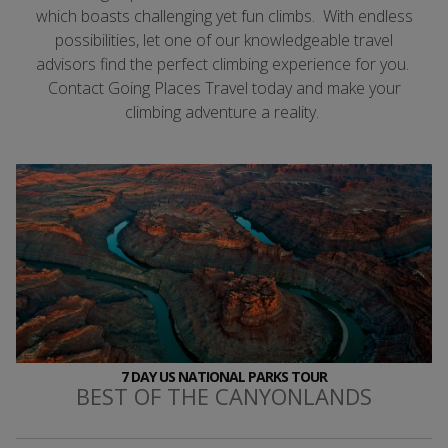
which boasts challenging yet fun climbs. With endless
possibilities, let one of our knowledgeable travel
advisors find the perfect climbing experience for you.
Contact Going Places Travel today and make your
climbing adventure a reality.
7 DAY US NATIONAL PARKS TOUR
BEST OF THE CANYONLANDS