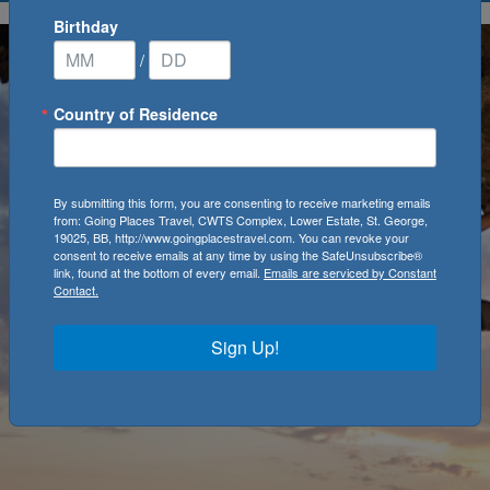
Birthday
/
Country of Residence
By submitting this form, you are consenting to receive marketing emails
from: Going Places Travel, CWTS Complex, Lower Estate, St. George,
19025, BB, http://www.goingplacestravel.com. You can revoke your
consent to receive emails at any time by using the SafeUnsubscribe®
link, found at the bottom of every email.
Emails are serviced by Constant
Contact.
Sign Up!