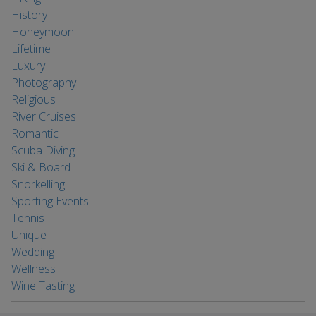
History
Honeymoon
Lifetime
Luxury
Photography
Religious
River Cruises
Romantic
Scuba Diving
Ski & Board
Snorkelling
Sporting Events
Tennis
Unique
Wedding
Wellness
Wine Tasting