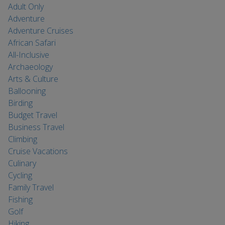
Adult Only
Adventure
Adventure Cruises
African Safari
All-Inclusive
Archaeology
Arts & Culture
Ballooning
Birding
Budget Travel
Business Travel
Climbing
Cruise Vacations
Culinary
Cycling
Family Travel
Fishing
Golf
Hiking