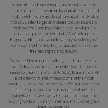
Many other culinary excursions even give you the
chance to take lessons from local professionals and
cook in kitchens alongside culinary masters. Book a
trip to Sweden to get an insiders’ look at abundant
fresh seafood and local ingredients, or whip up a
classic coq au vin on your Let’s Go Cook trip to
Burgundy. No matter what location you select, you’ll
learn some of the best techniques and access the
freshest ingredients around.
Try something truly new with a guided culinary travel
tour. At locations across the globe, you’ll be able to
immerse yourself in local culture, try brand new and
exotic flavours, and witness some of the most
spectacular views you’ve ever seen for a truly once-in-
a-lifetime trip. Contact your trusted travel advisor at
Going Places Travel today to learn more about the
exciting world of culinary travel, and many other great
travel experiences.