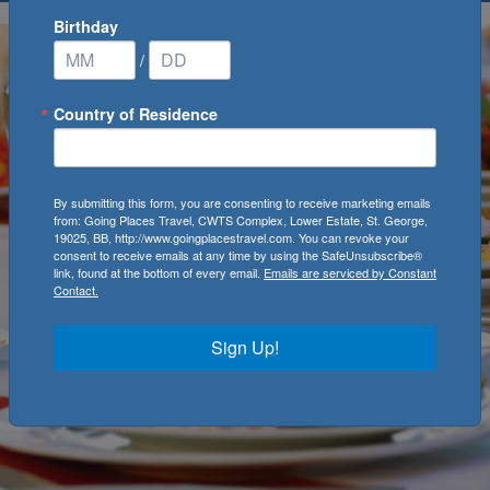
Birthday
/
Country of Residence
By submitting this form, you are consenting to receive marketing emails
from: Going Places Travel, CWTS Complex, Lower Estate, St. George,
19025, BB, http://www.goingplacestravel.com. You can revoke your
consent to receive emails at any time by using the SafeUnsubscribe®
link, found at the bottom of every email.
Emails are serviced by Constant
Contact.
Sign Up!