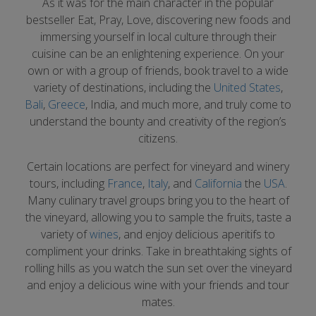
As it was for the main character in the popular
bestseller Eat, Pray, Love, discovering new foods and
immersing yourself in local culture through their
cuisine can be an enlightening experience. On your
own or with a group of friends, book travel to a wide
variety of destinations, including the
United States
,
Bali
,
Greece
, India, and much more, and truly come to
understand the bounty and creativity of the region’s
citizens.
Certain locations are perfect for vineyard and winery
tours, including
France
,
Italy
, and
California
the
USA
.
Many culinary travel groups bring you to the heart of
the vineyard, allowing you to sample the fruits, taste a
variety of
wines
, and enjoy delicious aperitifs to
compliment your drinks. Take in breathtaking sights of
rolling hills as you watch the sun set over the vineyard
and enjoy a delicious wine with your friends and tour
mates.