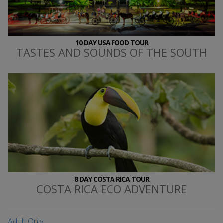
10 DAY USA FOOD TOUR
TASTES AND SOUNDS OF THE SOUTH
8 DAY COSTA RICA TOUR
COSTA RICA ECO ADVENTURE
Adult Only