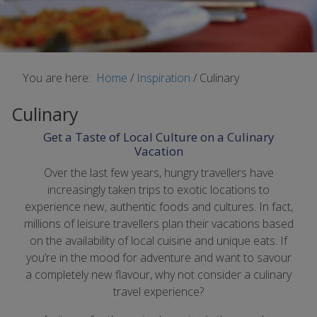
You are here:
Home
/
Inspiration
/
Culinary
Culinary
Get a Taste of Local Culture on a Culinary
Vacation
Over the last few years, hungry travellers have
increasingly taken trips to exotic locations to
experience new, authentic foods and cultures. In fact,
millions of leisure travellers plan their vacations based
on the availability of local cuisine and unique eats. If
you’re in the mood for adventure and want to savour
a completely new flavour, why not consider a culinary
travel experience?