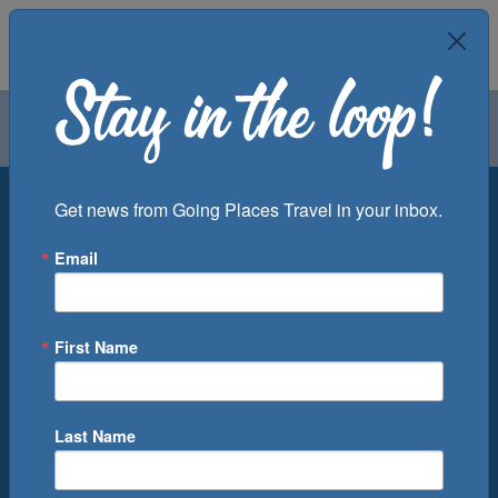
Air
Car
Cruise
Groups
Destination
Get news from Going Places Travel in your inbox.
Email
Departure Port
Cruise Line
Ship
First Name
Month
Number of Days
Last Name
0
Cruise(s) Available