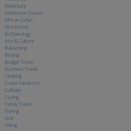
Adventure
Adventure Cruises
African Safari
All-Inclusive
Archaeology
Arts & Culture
Ballooning
Birding
Budget Travel
Business Travel
Climbing
Cruise Vacations
Culinary
Cycling
Family Travel
Fishing
Golf
Hiking