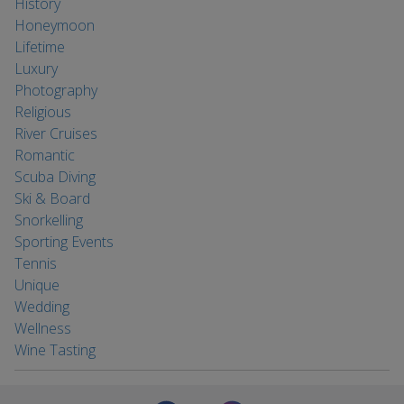
History
Honeymoon
Lifetime
Luxury
Photography
Religious
River Cruises
Romantic
Scuba Diving
Ski & Board
Snorkelling
Sporting Events
Tennis
Unique
Wedding
Wellness
Wine Tasting