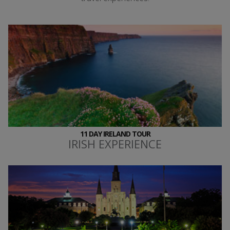
11 DAY IRELAND TOUR
IRISH EXPERIENCE