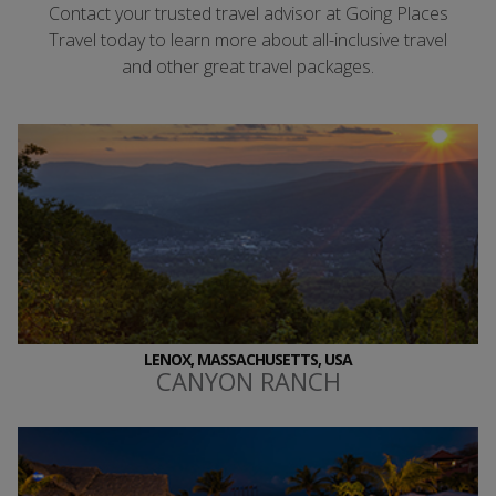
Contact your trusted travel advisor at Going Places
Travel today to learn more about all-inclusive travel
and other great travel packages.
LENOX, MASSACHUSETTS, USA
CANYON RANCH