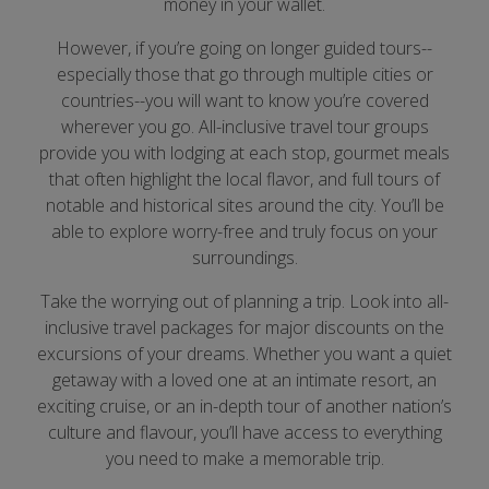
money in your wallet.
However, if you’re going on longer guided tours--
especially those that go through multiple cities or
countries--you will want to know you’re covered
wherever you go. All-inclusive travel tour groups
provide you with lodging at each stop, gourmet meals
that often highlight the local flavor, and full tours of
notable and historical sites around the city. You’ll be
able to explore worry-free and truly focus on your
surroundings.
Take the worrying out of planning a trip. Look into all-
inclusive travel packages for major discounts on the
excursions of your dreams. Whether you want a quiet
getaway with a loved one at an intimate resort, an
exciting cruise, or an in-depth tour of another nation’s
culture and flavour, you’ll have access to everything
you need to make a memorable trip.