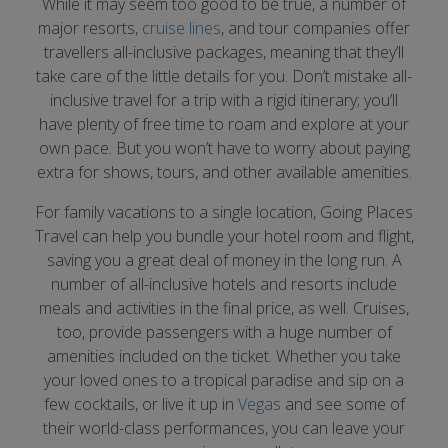
While it may seem too good to be true, a number of
major resorts,
cruise lines
, and tour companies offer
travellers all-inclusive packages, meaning that they’ll
take care of the little details for you. Don’t mistake all-
inclusive travel for a trip with a rigid itinerary; you’ll
have plenty of free time to roam and explore at your
own pace. But you won’t have to worry about paying
extra for shows, tours, and other available amenities.
For family vacations to a single location, Going Places
Travel can help you bundle your hotel room and flight,
saving you a great deal of money in the long run. A
number of all-inclusive hotels and resorts include
meals and activities in the final price, as well. Cruises,
too, provide passengers with a huge number of
amenities included on the ticket. Whether you take
your loved ones to a tropical paradise and sip on a
few cocktails, or live it up in
Vegas
and see some of
their world-class performances, you can leave your