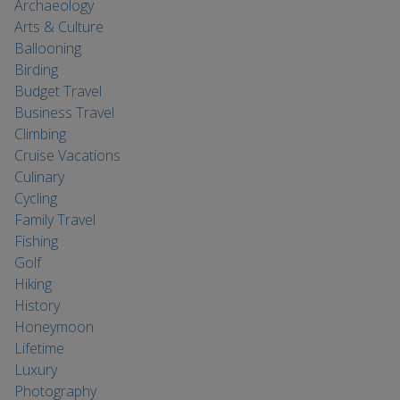
Archaeology
Arts & Culture
Ballooning
Birding
Budget Travel
Business Travel
Climbing
Cruise Vacations
Culinary
Cycling
Family Travel
Fishing
Golf
Hiking
History
Honeymoon
Lifetime
Luxury
Photography