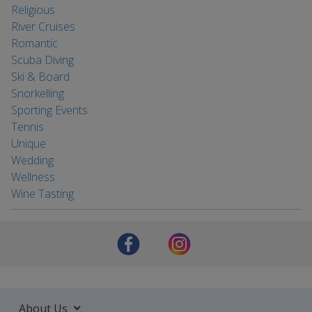
Religious
River Cruises
Romantic
Scuba Diving
Ski & Board
Snorkelling
Sporting Events
Tennis
Unique
Wedding
Wellness
Wine Tasting
About Us