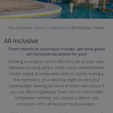
You are here:
Home
/
Inspiration
/
All-Inclusive Travel
All-Inclusive
From resorts to luxurious cruises...we have great
all-inclusive vacations for you!
Booking a vacation can be difficult to do on your own.
Between booking airfare, hotel rooms, entertainment
tickets, eating at restaurants and, of course, buying a
few mementos, your ideal trip might exceed your
travel budget, leaving you stuck at home and unsure if
you can afford a getaway. That’s why so many travel
companies--whether you choose a land or sea
excursion--offer all inclusive travel packages.