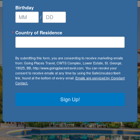
Birthday
/
Country of Residence
By submitting this form, you are consenting to receive marketing emails
from: Going Places Travel, CWTS Complex, Lower Estate, St. George,
19025, BB, http://www.goingplacestravel.com. You can revoke your
consent to receive emails at any time by using the SafeUnsubscribe®
link, found at the bottom of every email.
Emails are serviced by Constant
Contact.
Sign Up!