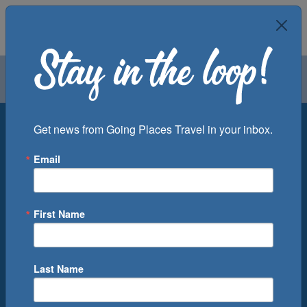
Air
Car
Cruise
Groups
Destination
Get news from Going Places Travel in your inbox.
Email
Departure Port
Cruise Line
Ship
First Name
Month
Number of Days
Last Name
0
Cruise(s) Available