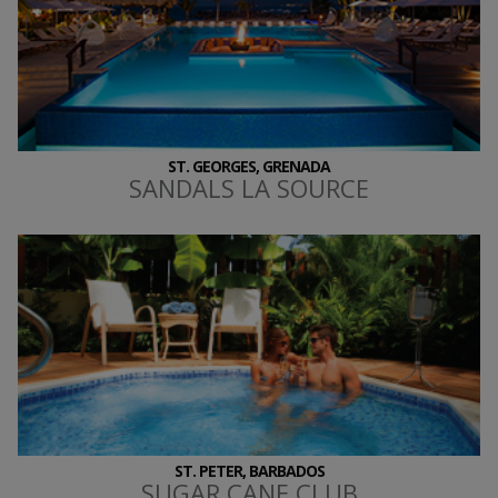
ST. GEORGES, GRENADA
SANDALS LA SOURCE
ST. PETER, BARBADOS
SUGAR CANE CLUB