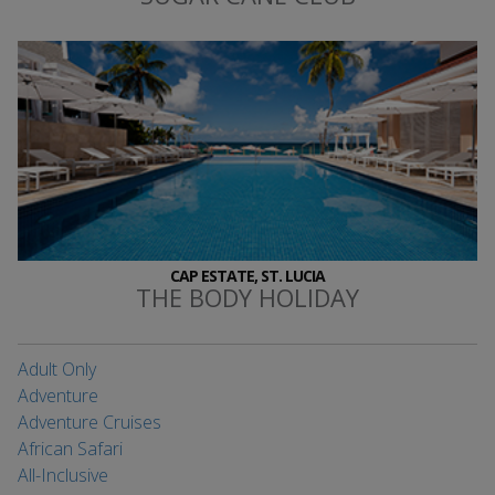
CAP ESTATE, ST. LUCIA
THE BODY HOLIDAY
Adult Only
Adventure
Adventure Cruises
African Safari
All-Inclusive