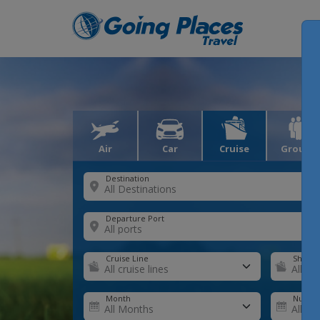
Air
Car
Cruise
Groups
Destination
Departure Port
Cruise Line
Ship
Month
Number