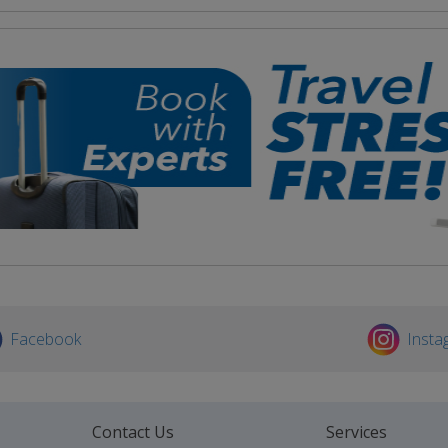
Facebook
Insta
Contact Us
Services