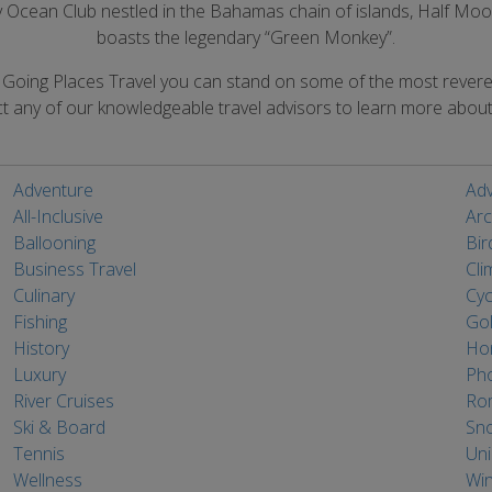
nly Ocean Club nestled in the Bahamas chain of islands, Half M
boasts the legendary “Green Monkey”.
h Going Places Travel you can stand on some of the most rever
t any of our knowledgeable travel advisors to learn more about 
Adventure
Adv
All-Inclusive
Arc
Ballooning
Bir
Business Travel
Cli
Culinary
Cyc
Fishing
Gol
History
Ho
Luxury
Ph
River Cruises
Ro
Ski & Board
Sno
Tennis
Un
Wellness
Win