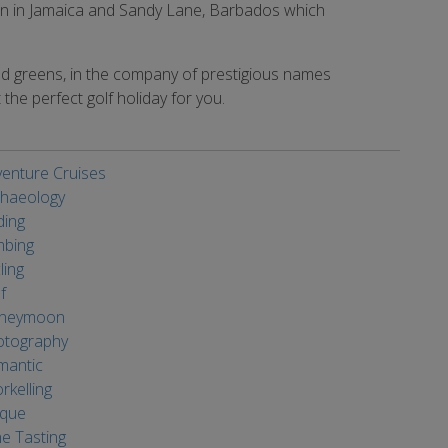
oon in Jamaica and Sandy Lane, Barbados which
ed greens, in the company of prestigious names
the perfect golf holiday for you.
enture Cruises
haeology
ding
mbing
ling
f
neymoon
otography
mantic
rkelling
ique
e Tasting