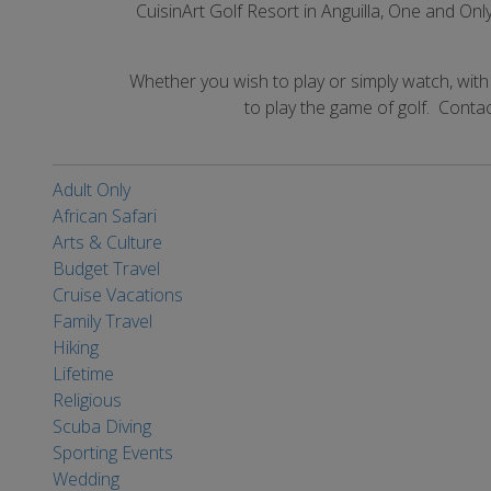
CuisinArt Golf Resort in Anguilla, One and O
Whether you wish to play or simply watch, wit
to play the game of golf. Contac
Adult Only
African Safari
Arts & Culture
Budget Travel
Cruise Vacations
Family Travel
Hiking
Lifetime
Religious
Scuba Diving
Sporting Events
Wedding