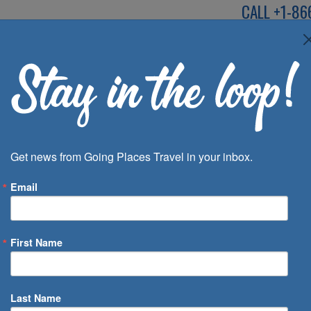
CALL
+1-86
SPEAK TO AN EXP
Deals
Inspira
Get news from Going Places Travel in your inbox.
Email
First Name
 of Days
Last Name