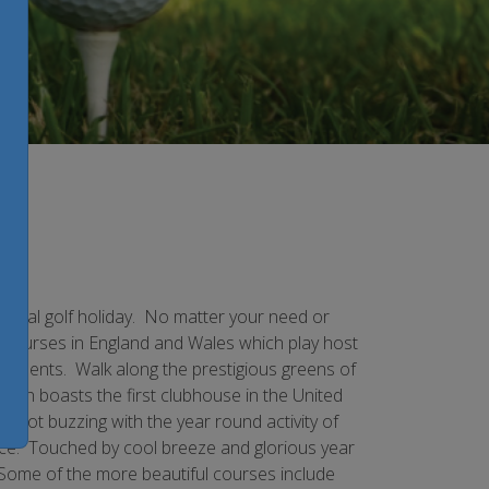
 ideal golf holiday. No matter your need or
e courses in England and Wales which play host
naments. Walk along the prestigious greens of
hich boasts the first clubhouse in the United
h not buzzing with the year round activity of
nce. Touched by cool breeze and glorious year
 Some of the more beautiful courses include