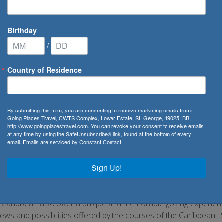
Birthday
/
Country of Residence
By submitting this form, you are consenting to receive marketing emails from:
Going Places Travel, CWTS Complex, Lower Estate, St. George, 19025, BB,
http://www.goingplacestravel.com. You can revoke your consent to receive emails
Discover the best golf courses in the world!
at any time by using the SafeUnsubscribe® link, found at the bottom of every
email.
Emails are serviced by Constant Contact.
mateur or professional, let Going Places Travel take you on the
ination which will more than surpass your expectations. From th
Sign Up!
the United States which host the US Open and other major tour
lub, New Jersey as well as Shinnecock Hills Golf Club, New York w
d’s South shore which gives the course plenty of variety. Althoug
e Caribbean also offer a unique and memorable golfing experie
iews and possibilities offered by the courses of the Caribbean.