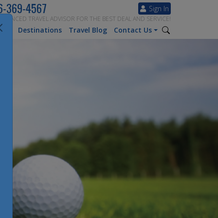
6-369-4567
Sign In
ERIENCED TRAVEL ADVISOR FOR THE BEST DEAL AND SERVICE!
tion
Destinations
Travel Blog
Contact Us