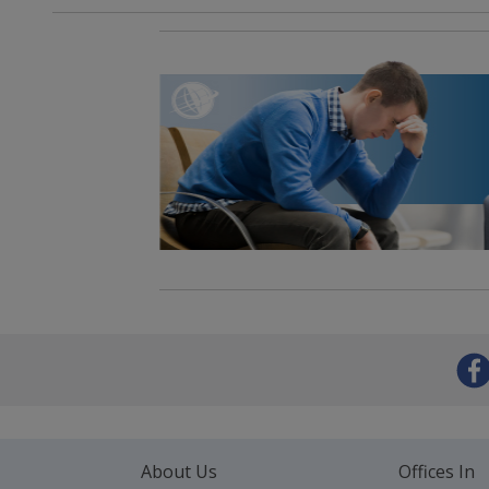
About Us
Offices In