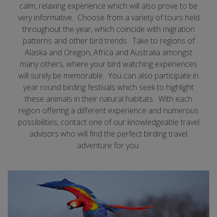
calm, relaxing experience which will also prove to be
very informative. Choose from a variety of tours held
throughout the year, which coincide with migration
patterns and other bird trends. Take to regions of
Alaska and Oregon, Africa and Australia amongst
many others, where your bird watching experiences
will surely be memorable. You can also participate in
year round birding festivals which seek to highlight
these animals in their natural habitats. With each
region offering a different experience and numerous
possibilities, contact one of our knowledgeable travel
advisors who will find the perfect birding travel
adventure for you.