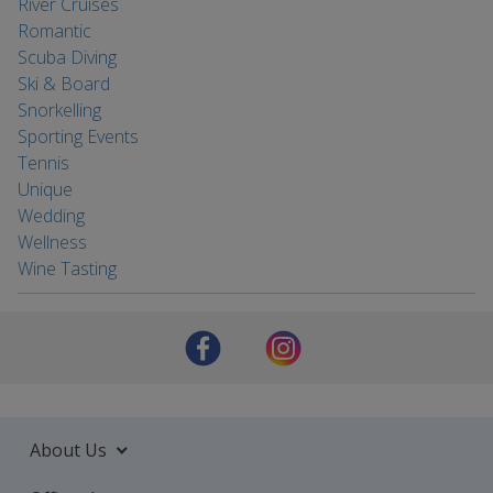
River Cruises
Romantic
Scuba Diving
Ski & Board
Snorkelling
Sporting Events
Tennis
Unique
Wedding
Wellness
Wine Tasting
About Us