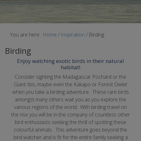
You are here:
Home
/
Inspiration
/
Birding
Birding
Enjoy watching exotic birds in their natural
habitat!
Consider sighting the Madagascar Pochard or the
Giant Ibis, maybe even the Kakapo or Forest Owlet
when you take a birding adventure. These rare birds
amongst many others wait you as you explore the
various regions of the world. With birding travel on
the rise you will be in the company of countless other
bird enthusiasts seeking the thrill of spotting these
colourful animals. This adventure goes beyond the
bird watcher and is fit for the entire family seeking a