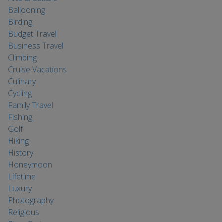
Ballooning
Birding
Budget Travel
Business Travel
Climbing
Cruise Vacations
Culinary
Cycling
Family Travel
Fishing
Golf
Hiking
History
Honeymoon
Lifetime
Luxury
Photography
Religious