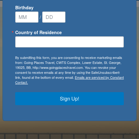
Birthday
/
Country of Residence
By submitting this form, you are consenting to receive marketing emails
from: Going Places Travel, CWTS Complex, Lower Estate, St. George,
19025, BB, http://www.goingplacestravel.com. You can revoke your
consent to receive emails at any time by using the SafeUnsubscribe®
link, found at the bottom of every email.
Emails are serviced by Constant
Contact.
Sign Up!