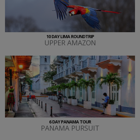
10 DAY LIMA ROUNDTRIP
UPPER AMAZON
6 DAY PANAMA TOUR
PANAMA PURSUIT