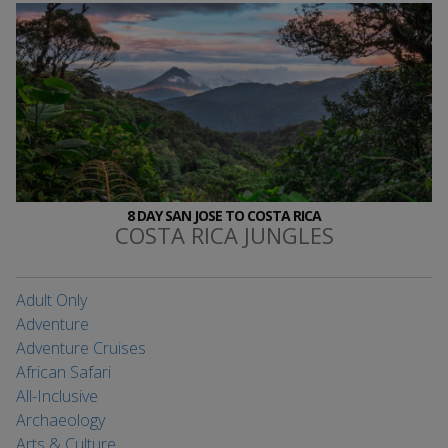
8 DAY SAN JOSE TO COSTA RICA
COSTA RICA JUNGLES
Adult Only
Adventure
Adventure Cruises
African Safari
All-Inclusive
Archaeology
Arts & Culture