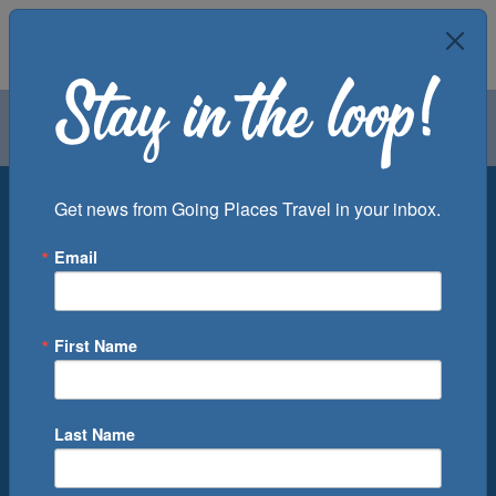
Air
Car
Cruise
Groups
Destination
Get news from Going Places Travel in your inbox.
Email
Departure Port
Cruise Line
Ship
First Name
Month
Number of Days
Last Name
0
Cruise(s) Available