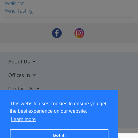
Wellness
Wine Tasting
About Us
Offices In
Contact Us
Services
This website uses cookies to ensure you get
the best experience on our website.
Learn more
Got it!