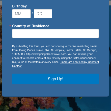
Birthday
/
Country of Residence
By submitting this form, you are consenting to receive marketing emails
from: Going Places Travel, CWTS Complex, Lower Estate, St. George,
19025, BB, http://www.goingplacestravel.com. You can revoke your
consent to receive emails at any time by using the SafeUnsubscribe®
link, found at the bottom of every email.
Emails are serviced by Constant
Contact.
Sign Up!