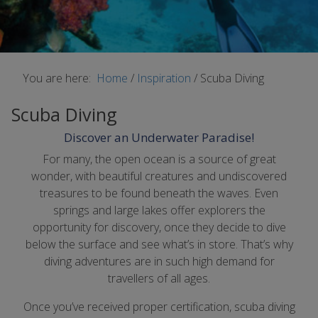
You are here:
Home
/
Inspiration
/
Scuba Diving
Scuba Diving
Discover an Underwater Paradise!
For many, the open ocean is a source of great
wonder, with beautiful creatures and undiscovered
treasures to be found beneath the waves. Even
springs and large lakes offer explorers the
opportunity for discovery, once they decide to dive
below the surface and see what’s in store. That’s why
diving adventures are in such high demand for
travellers of all ages.
Once you’ve received proper certification, scuba diving