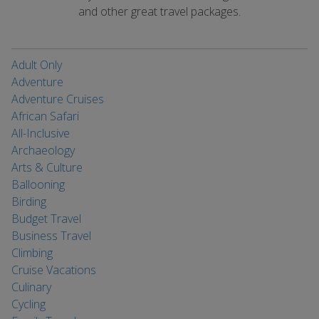
and other great travel packages.
Adult Only
Adventure
Adventure Cruises
African Safari
All-Inclusive
Archaeology
Arts & Culture
Ballooning
Birding
Budget Travel
Business Travel
Climbing
Cruise Vacations
Culinary
Cycling