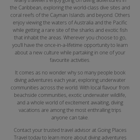
Many travellers enjoy going on diving adventures in
the Caribbean, exploring the world-class dive sites and
coral reefs of the Cayman Islands and beyond. Others
enjoy viewing the waters of Australia and the Pacific
while getting a rare site of the sharks and exotic fish
that inhabit the areas. Wherever you choose to go,
you’ll have the once-in-a-lifetime opportunity to learn
about a new culture while partaking in one of your
favourite activities.
It comes as no wonder why so many people book
diving adventures each year, exploring underwater
communities across the world. With local flavour from
beachside communities, exotic underwater wildlife,
and a whole world of excitement awaiting, diving
vacations are among the most enthralling trips
anyone can take.
Contact your trusted travel advisor at Going Places
Travel today to learn more about diving adventures