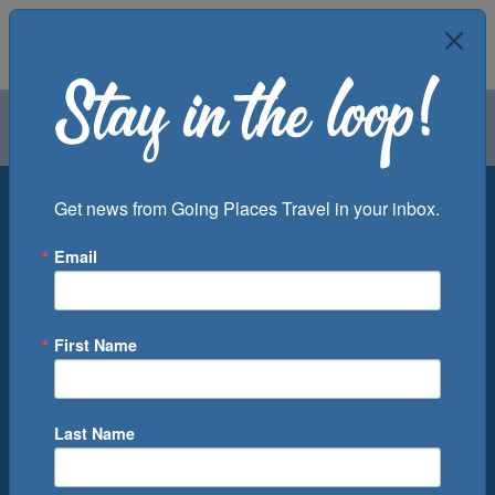
Air
Car
Cruise
Groups
Destination
Get news from Going Places Travel in your inbox.
Email
Departure Port
Cruise Line
Ship
First Name
Month
Number of Days
Last Name
0
Cruise(s) Available