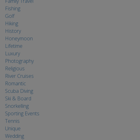
Family Travel
Fishing
Golf
Hiking
History
Honeymoon
Lifetime
Luxury
Photography
Religious
River Cruises
Romantic
Scuba Diving
Ski & Board
Snorkelling
Sporting Events
Tennis
Unique
Wedding