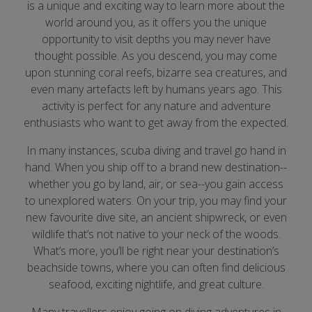
is a unique and exciting way to learn more about the
world around you, as it offers you the unique
opportunity to visit depths you may never have
thought possible. As you descend, you may come
upon stunning coral reefs, bizarre sea creatures, and
even many artefacts left by humans years ago. This
activity is perfect for any nature and adventure
enthusiasts who want to get away from the expected.
In many instances, scuba diving and travel go hand in
hand. When you ship off to a brand new destination--
whether you go by land, air, or sea--you gain access
to unexplored waters. On your trip, you may find your
new favourite dive site, an ancient shipwreck, or even
wildlife that’s not native to your neck of the woods.
What’s more, you’ll be right near your destination’s
beachside towns, where you can often find delicious
seafood, exciting nightlife, and great culture.