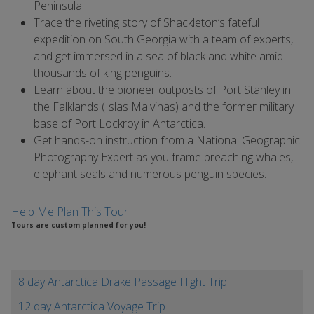
Peninsula.
Trace the riveting story of Shackleton’s fateful
expedition on South Georgia with a team of experts,
and get immersed in a sea of black and white amid
thousands of king penguins.
Learn about the pioneer outposts of Port Stanley in
the Falklands (Islas Malvinas) and the former military
base of Port Lockroy in Antarctica.
Get hands-on instruction from a National Geographic
Photography Expert as you frame breaching whales,
elephant seals and numerous penguin species.
Help Me Plan This Tour
Tours are custom planned for you!
8 day Antarctica Drake Passage Flight Trip
12 day Antarctica Voyage Trip