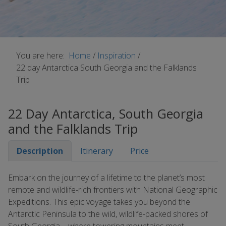
You are here:
Home
/
Inspiration
/
22 day Antarctica South Georgia and the Falklands
Trip
22 Day Antarctica, South Georgia
and the Falklands Trip
Description
Itinerary
Price
Embark on the journey of a lifetime to the planet’s most
remote and wildlife-rich frontiers with National Geographic
Expeditions. This epic voyage takes you beyond the
Antarctic Peninsula to the wild, wildlife-packed shores of