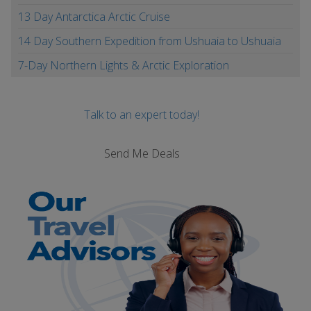
13 Day Antarctica Arctic Cruise
14 Day Southern Expedition from Ushuaia to Ushuaia
7-Day Northern Lights & Arctic Exploration
Talk to an expert today!
Send Me Deals