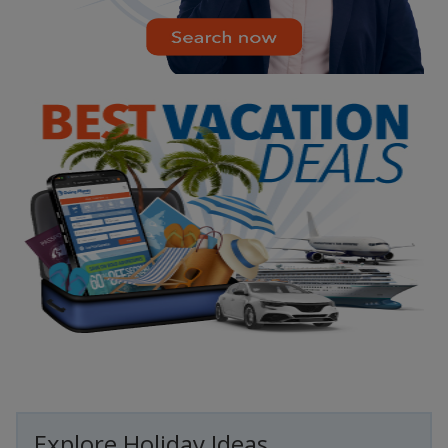
Explore Holiday Ideas