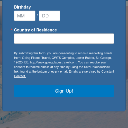
Birthday
/
Country of Residence
By submitting this form, you are consenting to receive marketing emails
from: Going Places Travel, CWTS Complex, Lower Estate, St. George,
19025, BB, http://www.goingplacestravel.com. You can revoke your
consent to receive emails at any time by using the SafeUnsubscribe®
link, found at the bottom of every email.
Emails are serviced by Constant
Contact.
Sign Up!