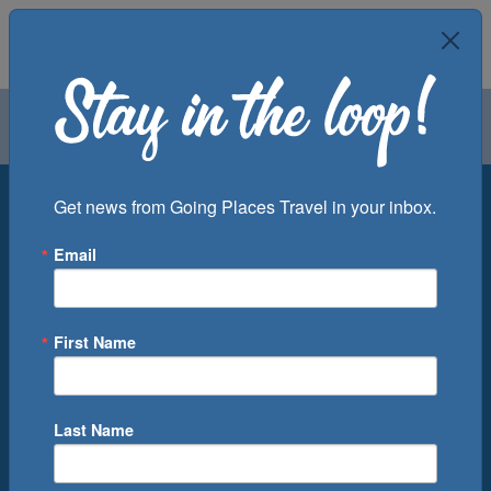
Air
Car
Cruise
Groups
Destination
Get news from Going Places Travel in your inbox.
Email
Departure Port
Cruise Line
Ship
First Name
Month
Number of Days
Last Name
0
Cruise(s) Available