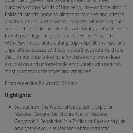
South Georgia—where towering mountains meet
hundreds of thousands of king penguins—and the historic
Falkland Islands, home to albatross colonies and pristine
beaches. Cruise past colossal icebergs, witness elephant
seals and fur seals in their natural habitats, and walk in the
footsteps of legendary explorer Sir Ernest Shackleton.
With expert naturalists, cutting-edge expedition ships, and
unparalleled access to these isolated ecosystems, this is
the ultimate polar adventure for those who crave deep
exploration and unforgettable encounters with nature’s
most dramatic landscapes and creatures.
From Argentina Roundtrip; 22 days
Highlights:
Set out from the National Geographic Explorer,
National Geographic Endurance, or National
Geographic Resolution in a Zodiac or kayak and glide
among the exquisite icebergs of the Antarctic