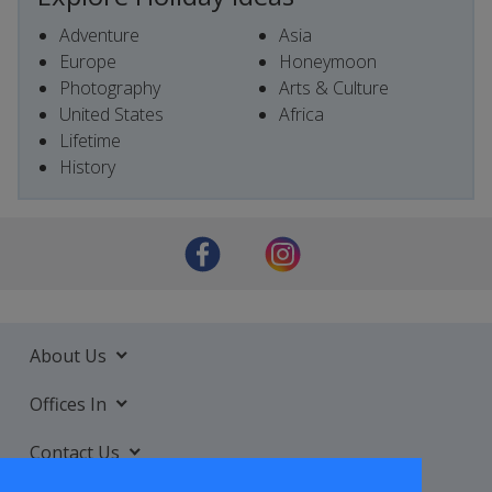
Adventure
Asia
Europe
Honeymoon
Photography
Arts & Culture
United States
Africa
Lifetime
History
About Us
Offices In
Contact Us