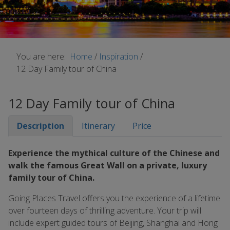
You are here:
Home
/
Inspiration
/
12 Day Family tour of China
12 Day Family tour of China
Description
Itinerary
Price
Experience the mythical culture of the Chinese and
walk the famous Great Wall on a private, luxury
family tour of China.
Going Places Travel offers you the experience of a lifetime
over fourteen days of thrilling adventure. Your trip will
include expert guided tours of Beijing, Shanghai and Hong