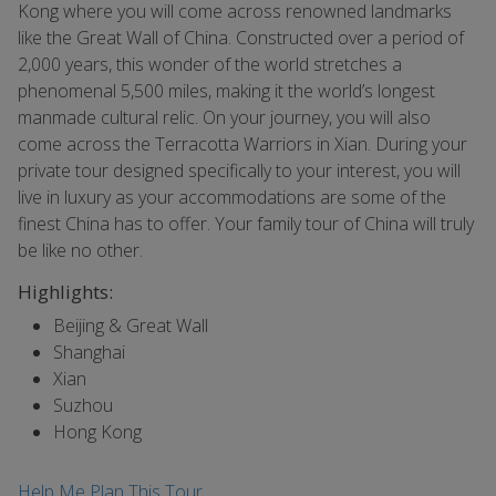
Kong where you will come across renowned landmarks
like the Great Wall of China. Constructed over a period of
2,000 years, this wonder of the world stretches a
phenomenal 5,500 miles, making it the world’s longest
manmade cultural relic. On your journey, you will also
come across the Terracotta Warriors in Xian. During your
private tour designed specifically to your interest, you will
live in luxury as your accommodations are some of the
finest China has to offer. Your family tour of China will truly
be like no other.
Highlights:
Beijing & Great Wall
Shanghai
Xian
Suzhou
Hong Kong
Help Me Plan This Tour