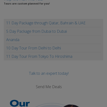
Tours are custom planned for you!
11 Day Package through Qatar, Bahrain & UAE
5 Day Package from Dubai to Dubai
Ananda
10 Day Tour From Delhi to Delhi
11 Day Tour From Tokyo To Hiroshima
Talk to an expert today!
Send Me Deals