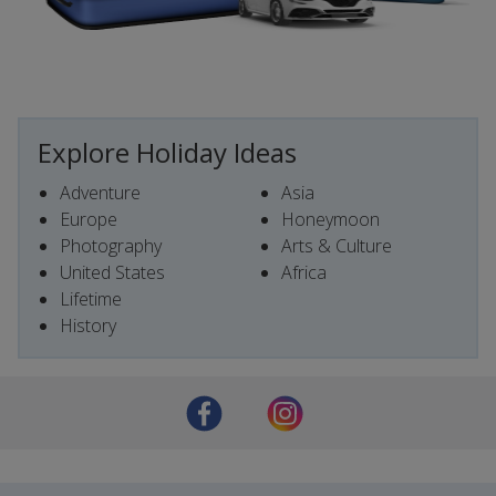
Explore Holiday Ideas
Adventure
Asia
Europe
Honeymoon
Photography
Arts & Culture
United States
Africa
Lifetime
History