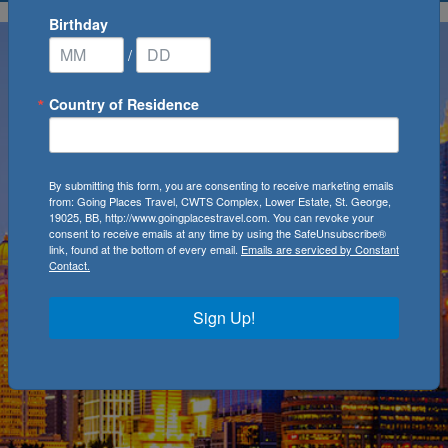
Birthday
/
Country of Residence
By submitting this form, you are consenting to receive marketing emails
from: Going Places Travel, CWTS Complex, Lower Estate, St. George,
19025, BB, http://www.goingplacestravel.com. You can revoke your
consent to receive emails at any time by using the SafeUnsubscribe®
link, found at the bottom of every email.
Emails are serviced by Constant
Contact.
Sign Up!