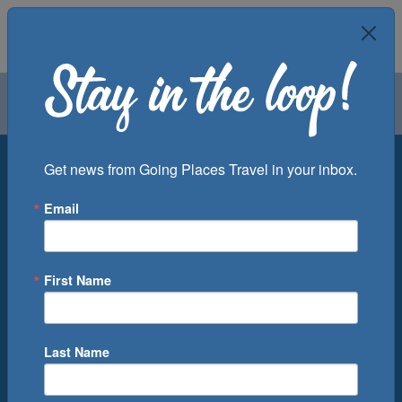
Air
Car
Cruise
Groups
Destination
Get news from Going Places Travel in your inbox.
Email
Departure Port
Cruise Line
Ship
First Name
Month
Number of Days
Last Name
0
Cruise(s) Available