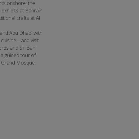
hts onshore: the
exhibits at Bahrain
tional crafts at Al
 and Abu Dhabi with
l cuisine—and visit
ords and Sir Bani
 a guided tour of
d Grand Mosque.