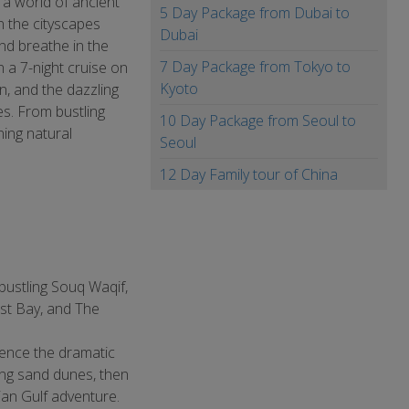
 a world of ancient
5 Day Package from Dubai to
n the cityscapes
Dubai
nd breathe in the
7 Day Package from Tokyo to
 a 7-night cruise on
Kyoto
in, and the dazzling
es. From bustling
10 Day Package from Seoul to
ing natural
Seoul
12 Day Family tour of China
 bustling Souq Waqif,
est Bay, and The
ience the dramatic
ing sand dunes, then
ian Gulf adventure.