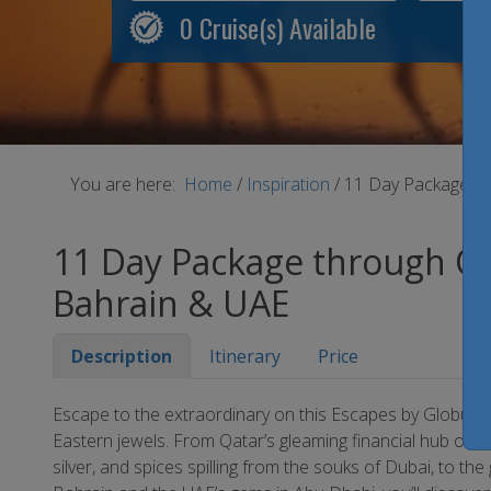
0
Cruise(s) Available
You are here:
Home
/
Inspiration
/
11 Day Package th
11 Day Package through Qa
Bahrain & UAE
Description
Itinerary
Price
Escape to the extraordinary on this Escapes by Globus t
Eastern jewels. From Qatar’s gleaming financial hub of Do
silver, and spices spilling from the souks of Dubai, to t