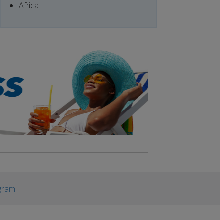
Africa
gram