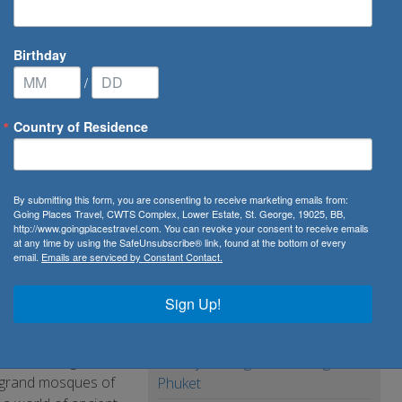
Birthday
/
Country of Residence
rough Qatar, Bahrain & UAE
By submitting this form, you are consenting to receive marketing emails from:
tar,
Going Places Travel, CWTS Complex, Lower Estate, St. George, 19025, BB,
http://www.goingplacestravel.com. You can revoke your consent to receive emails
at any time by using the SafeUnsubscribe® link, found at the bottom of every
email.
Emails are serviced by Constant Contact.
Sign Up!
our of Middle
ha, to the gold,
10 Day Package from Bangkok to
he grand mosques of
Phuket