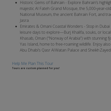
Historic Gems of Bahrain - Explore Bahrain’s highlig
majestic Al Fateh Grand Mosque, the 5,000‑year‐old 
National Museum, the ancient Bahrain Fort, and tradi
Jasra.
Emirates & Omani Coastal Wonders - Stop in Dubai
leisure days to explore—Burj Khalifa, souks, or loca
Khasab, Oman (“Norway of Arabia”) with stunning fj
Yas Island, home to free-roaming wildlife. Enjoy also
Abu Dhabi’s Qasr Al Watan Palace and Sheikh Zaye
Help Me Plan This Tour
Tours are custom planned for you!