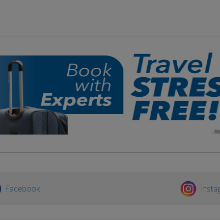
Facebook
Insta