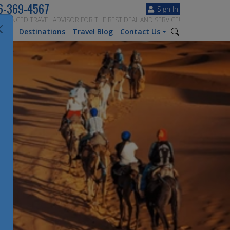
6-369-4567
Sign In
ERIENCED TRAVEL ADVISOR FOR THE BEST DEAL AND SERVICE!
tion
Destinations
Travel Blog
Contact Us