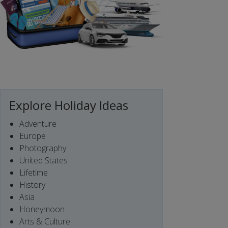
Explore Holiday Ideas
Adventure
Europe
Photography
United States
Lifetime
History
Asia
Honeymoon
Arts & Culture