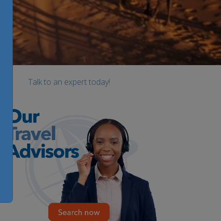
Talk to an expert today!