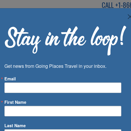
CALL
+1-86
SPEAK TO AN EXP
Deals
Inspira
Get news from Going Places Travel in your inbox.
Email
First Name
 of Days
Last Name