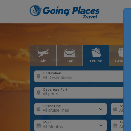
Air
Car
Cruise
Groups
Destination
Departure Port
Cruise Line
Ship
Month
Number