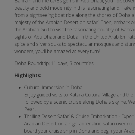
Bahrain and the UAE’s gems in Abu Dhabi, you’ll discover
beauty and bold modernity in this fascinating land. Take i
from a sightseeing boat ride along the shores of Doha a
majesty of the Arabian Desert on safari. Then, embark on
the Arabian Gulf to visit the fascinating country of Bahra
sights of Abu Dhabi and Dubai in the United Arab Emirat
spice and silver souks to spectacular mosques and stunn
wonders, you’ll be amazed at every turn!
Doha Roundtrip; 11 days; 3 countries
Highlights:
Cultural Immersion in Doha
Enjoy guided visits to Katara Cultural Village and the
followed by a scenic cruise along Doha's skyline, W
Pearl.
Thrilling Desert Safari & Cruise Embarkation - Exper
Arabian Desert on a high-adrenaline safari over roll
board your cruise ship in Doha and begin your Arab